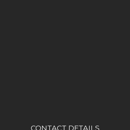
CONTACT DETAILS