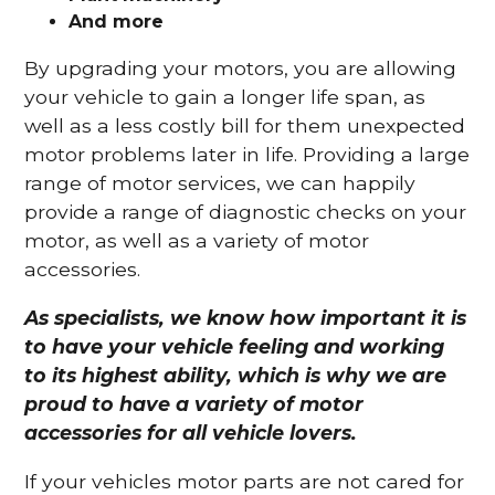
And more
By upgrading your motors, you are allowing
your vehicle to gain a longer life span, as
well as a less costly bill for them unexpected
motor problems later in life. Providing a large
range of motor services, we can happily
provide a range of diagnostic checks on your
motor, as well as a variety of motor
accessories.
As specialists, we know how important it is
to have your vehicle feeling and working
to its highest ability, which is why we are
proud to have a variety of motor
accessories for all vehicle lovers.
If your vehicles motor parts are not cared for