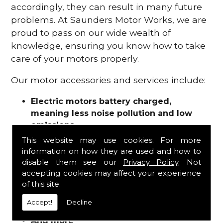
accordingly, they can result in many future
problems. At Saunders Motor Works, we are
proud to pass on our wide wealth of
knowledge, ensuring you know how to take
care of your motors properly.
Our motor accessories and services include:
Electric motors battery charged,
meaning less noise pollution and low
emissions
Motor refurbishments
This website may use cookies. For more
Motor repairs
information on how they are used and how to
Fuses
disable them see our
Privacy Policy
. Not
Contactors
accepting cookies may affect your experience
of this site.
Connectors
Batteries and chargers
Accept!
Decline
Wires and cable
And more