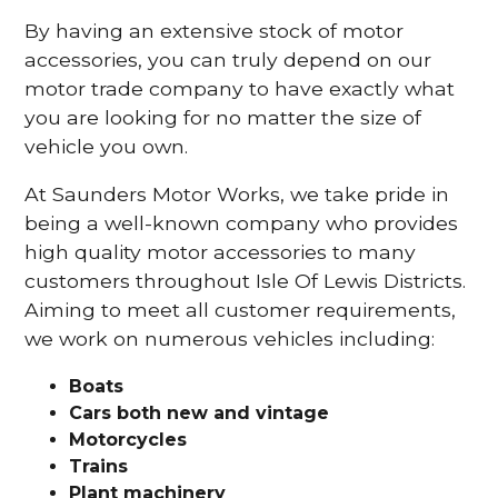
By having an extensive stock of motor
accessories, you can truly depend on our
motor trade company to have exactly what
you are looking for no matter the size of
vehicle you own.
At Saunders Motor Works, we take pride in
being a well-known company who provides
high quality motor accessories to many
customers throughout Isle Of Lewis Districts.
Aiming to meet all customer requirements,
we work on numerous vehicles including:
Boats
Cars
both new and vintage
Motorcycles
Trains
Plant machinery