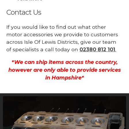
Contact Us
If you would like to find out what other
motor accessories we provide to customers
across Isle Of Lewis Districts, give our team
of specialists a call today on
02380 812 101
.
*We can ship items across the country,
however are only able to provide services
in Hampshire*