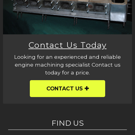
Contact Us Today
Looking for an experienced and reliable
engine machining specialist Contact us
today for a price.
CONTACT US
FIND US