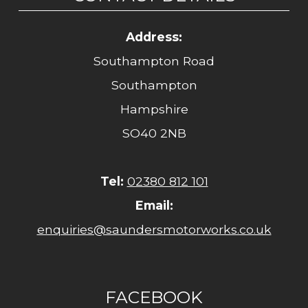
Address:
Southampton Road
Southampton
Hampshire
SO40 2NB
Tel:
02380 812 101
Email:
enquiries@saundersmotorworks.co.uk
FACEBOOK