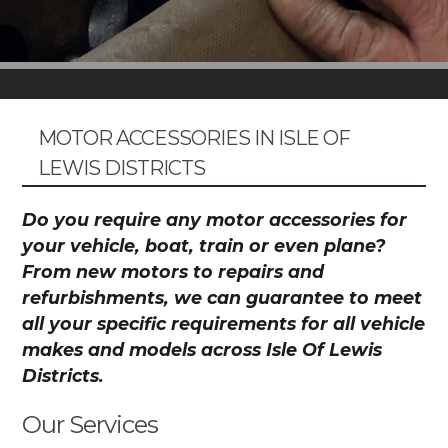
MOTOR ACCESSORIES IN ISLE OF
LEWIS DISTRICTS
Do you require any motor accessories for
your vehicle, boat, train or even plane?
From new motors to repairs and
refurbishments, we can guarantee to meet
all your specific requirements for all vehicle
makes and models across Isle Of Lewis
Districts.
Our Services