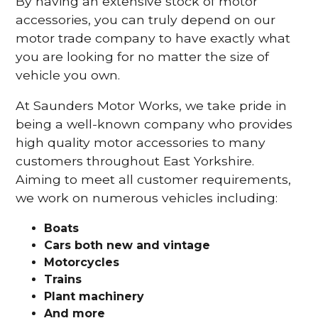
By having an extensive stock of motor
accessories, you can truly depend on our
motor trade company to have exactly what
you are looking for no matter the size of
vehicle you own.
At Saunders Motor Works, we take pride in
being a well-known company who provides
high quality motor accessories to many
customers throughout East Yorkshire.
Aiming to meet all customer requirements,
we work on numerous vehicles including:
Boats
Cars
both new and vintage
Motorcycles
Trains
Plant machinery
And more