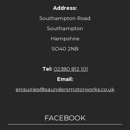
Address:
Southampton Road
Southampton
Hampshire
SO40 2NB
Tel:
02380 812 101
Email:
enquiries@saundersmotorworks.co.uk
FACEBOOK