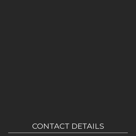
CONTACT DETAILS