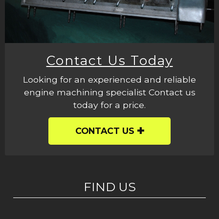
Contact Us Today
Looking for an experienced and reliable
engine machining specialist Contact us
today for a price.
CONTACT US
FIND US