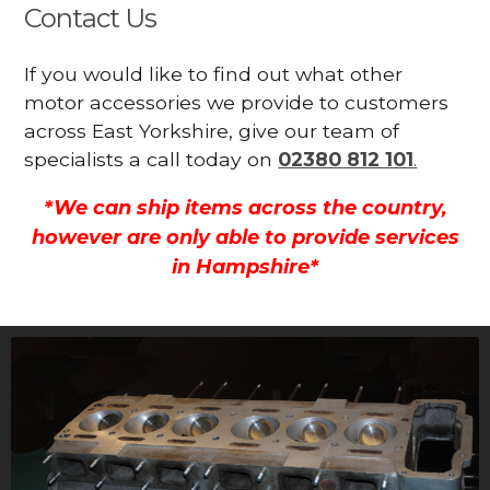
Contact Us
If you would like to find out what other
motor accessories we provide to customers
across East Yorkshire, give our team of
specialists a call today on
02380 812 101
.
*We can ship items across the country,
however are only able to provide services
in Hampshire*