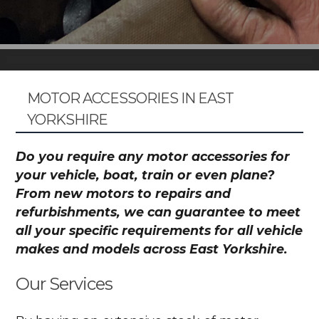
MOTOR ACCESSORIES IN EAST
YORKSHIRE
Do you require any motor accessories for
your vehicle, boat, train or even plane?
From new motors to repairs and
refurbishments, we can guarantee to meet
all your specific requirements for all vehicle
makes and models across East Yorkshire.
Our Services