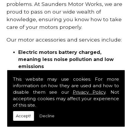
problems. At Saunders Motor Works, we are
proud to pass on our wide wealth of
knowledge, ensuring you know how to take
care of your motors properly.
Our motor accessories and services include:
Electric motors battery charged,
meaning less noise pollution and low
emissions
Motor refurbishments
This website may use cookies. For more
Motor repairs
information on how they are used and how to
Fuses
disable them see our
Privacy Policy
. Not
Contactors
accepting cookies may affect your experience
Connectors
of this site.
Batteries and chargers
Wires and cable
Accept!
Decline
And more