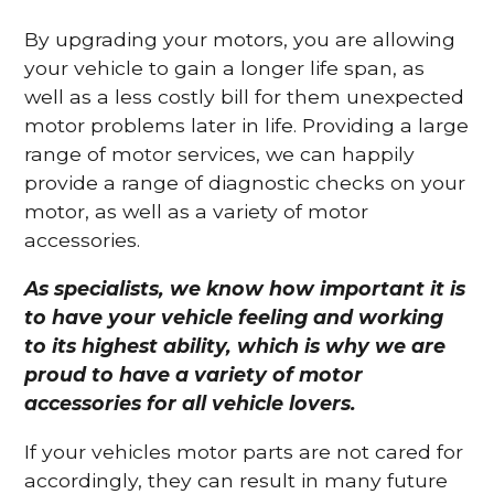
By upgrading your motors, you are allowing
your vehicle to gain a longer life span, as
well as a less costly bill for them unexpected
motor problems later in life. Providing a large
range of motor services, we can happily
provide a range of diagnostic checks on your
motor, as well as a variety of motor
accessories.
As specialists, we know how important it is
to have your vehicle feeling and working
to its highest ability, which is why we are
proud to have a variety of motor
accessories for all vehicle lovers.
If your vehicles motor parts are not cared for
accordingly, they can result in many future