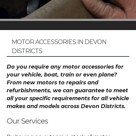
MOTOR ACCESSORIES IN DEVON
DISTRICTS
Do you require any motor accessories for
your vehicle, boat, train or even plane?
From new motors to repairs and
refurbishments, we can guarantee to meet
all your specific requirements for all vehicle
makes and models across Devon Districts.
Our Services