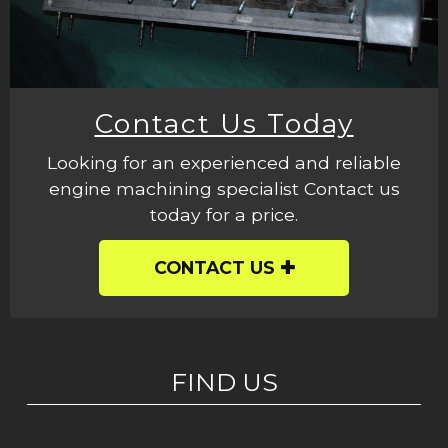
Contact Us Today
Looking for an experienced and reliable
engine machining specialist Contact us
today for a price.
CONTACT US
FIND US