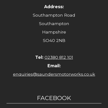
Address:
Southampton Road
Southampton
Hampshire
SO40 2NB
Tel:
02380 812 101
Email:
enquiries@saundersmotorworks.co.uk
FACEBOOK