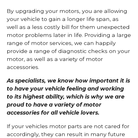
By upgrading your motors, you are allowing
your vehicle to gain a longer life span, as
well as a less costly bill for them unexpected
motor problems later in life. Providing a large
range of motor services, we can happily
provide a range of diagnostic checks on your
motor, as well as a variety of motor
accessories.
As specialists, we know how important it is
to have your vehicle feeling and working
to its highest ability, which is why we are
proud to have a variety of motor
accessories for all vehicle lovers.
If your vehicles motor parts are not cared for
accordingly, they can result in many future