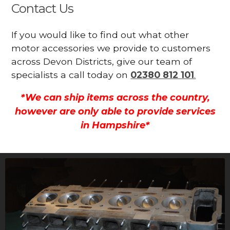
Contact Us
If you would like to find out what other
motor accessories we provide to customers
across Devon Districts, give our team of
specialists a call today on
02380 812 101
.
*We can ship items across the country,
however are only able to provide services
in Hampshire*