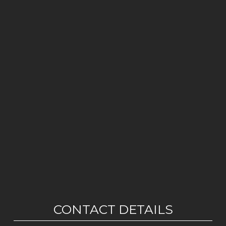
CONTACT DETAILS