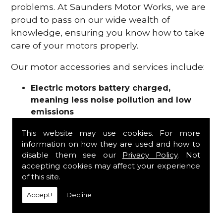
problems. At Saunders Motor Works, we are
proud to pass on our wide wealth of
knowledge, ensuring you know how to take
care of your motors properly.
Our motor accessories and services include:
Electric motors battery charged,
meaning less noise pollution and low
emissions
Motor refurbishments
This website may use cookies. For more
Motor repairs
information on how they are used and how to
Fuses
disable them see our
Privacy Policy
. Not
Contactors
accepting cookies may affect your experience
Connectors
of this site.
Batteries and chargers
Wires and cable
Accept!
Decline
And more