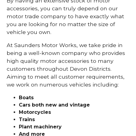
By having an extensive stock of motor
accessories, you can truly depend on our
motor trade company to have exactly what
you are looking for no matter the size of
vehicle you own.
At Saunders Motor Works, we take pride in
being a well-known company who provides
high quality motor accessories to many
customers throughout Devon Districts.
Aiming to meet all customer requirements,
we work on numerous vehicles including:
Boats
Cars
both new and vintage
Motorcycles
Trains
Plant machinery
And more