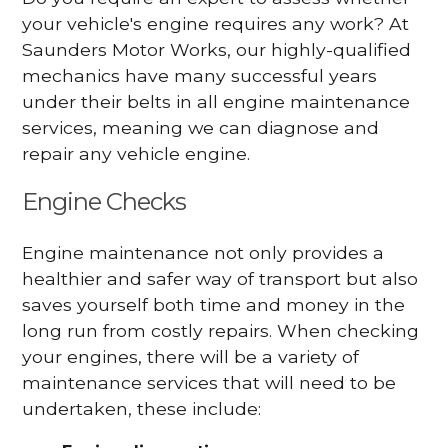
your vehicle's engine requires any work? At
Saunders Motor Works, our highly-qualified
mechanics have many successful years
under their belts in all engine maintenance
services, meaning we can diagnose and
repair any vehicle engine.
Engine Checks
Engine maintenance not only provides a
healthier and safer way of transport but also
saves yourself both time and money in the
long run from costly repairs. When checking
your engines, there will be a variety of
maintenance services that will need to be
undertaken, these include: