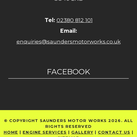
Tel:
02380 812 101
Email:
enquiries@saundersmotorworks.co.uk
FACEBOOK
© COPYRIGHT SAUNDERS MOTOR WORKS 2026. ALL
RIGHTS RESERVED
HOME
|
ENGINE SERVICES
|
GALLERY
|
CONTACT US
|