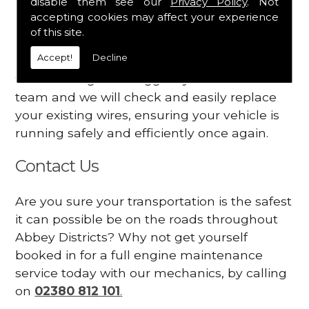
disable them see our
Privacy Policy
. Not
dashboard
accepting cookies may affect your experience
Your engine may vibrate
of this site.
Accept!
Decline
Have you started noticing any of these signs
when driving? We suggest you contact our
team and we will check and easily replace
your existing wires, ensuring your vehicle is
running safely and efficiently once again.
Contact Us
Are you sure your transportation is the safest
it can possible be on the roads throughout
Abbey Districts? Why not get yourself
booked in for a full engine maintenance
service today with our mechanics, by calling
on
02380 812 101
.