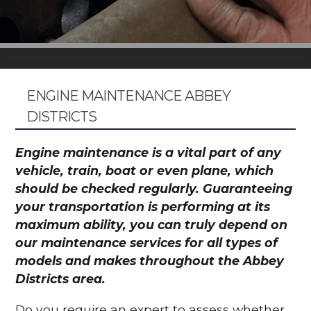
ENGINE MAINTENANCE ABBEY
DISTRICTS
Engine maintenance is a vital part of any
vehicle, train, boat or even plane, which
should be checked regularly. Guaranteeing
your transportation is performing at its
maximum ability, you can truly depend on
our maintenance services for all types of
models and makes throughout the Abbey
Districts area.
Do you require an expert to assess whether