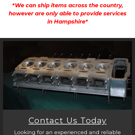
*We can ship items across the country,
however are only able to provide services
in Hampshire*
Contact Us Today
Looking for an experienced and reliable