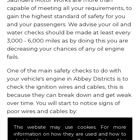
capable of meeting all your requirements, to
gain the highest standard of safety for you
and your passengers. We advise your oil and
water checks should be made at least every
3,000 - 6,000 miles as by doing this you are
decreasing your chances of any oil engine
fails.
One of the main safety checks to do with
your vehicle's engine in Abbey Districts is to
check the ignition wires and cables, this is
because they can break down and get weak
over time. You will start to notice signs of
poor wires and cables by:
Poor mileage of your gas
This website may use cookies. For more
Misfiring from your engine
information on how they are used and how to
The engine light has appeared on your