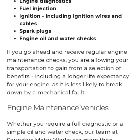
Engine diagnostics
Fuel injection
Ignition - including ignition wires and
cables
Spark plugs
Engine oil and water checks
If you go ahead and receive regular engine
maintenance checks, you are allowing your
transportation to gain from a selection of
benefits - including a longer life expectancy
for your engine, as it is less likely to break
down by a mechanical fault.
Engine Maintenance Vehicles
Whether you require a full diagnostic or a
simple oil and water check, our team at
Saunders Motor Works are more than