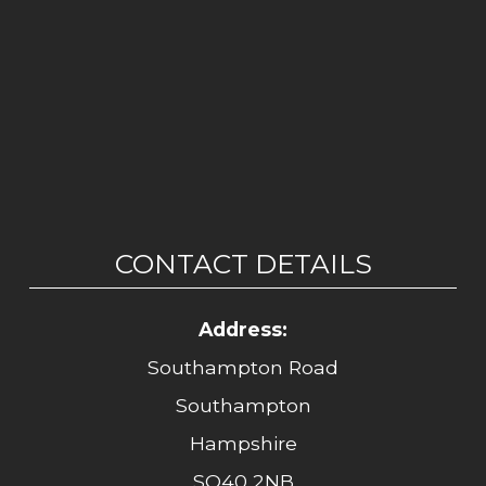
CONTACT DETAILS
Address:
Southampton Road
Southampton
Hampshire
SO40 2NB