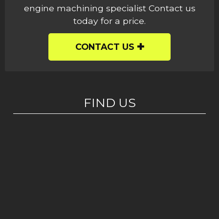
engine machining specialist Contact us
today for a price.
CONTACT US
FIND US