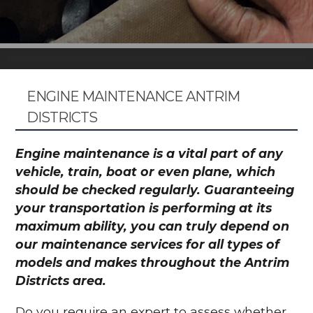
ENGINE MAINTENANCE ANTRIM
DISTRICTS
Engine maintenance is a vital part of any
vehicle, train, boat or even plane, which
should be checked regularly. Guaranteeing
your transportation is performing at its
maximum ability, you can truly depend on
our maintenance services for all types of
models and makes throughout the Antrim
Districts area.
Do you require an expert to assess whether