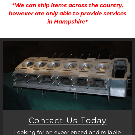
*We can ship items across the country,
however are only able to provide services
in Hampshire*
Contact Us Today
Looking for an experienced and reliable