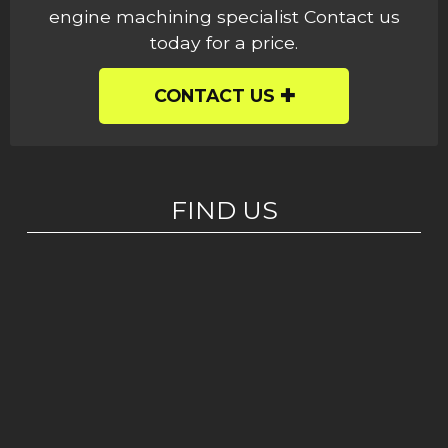
engine machining specialist Contact us
today for a price.
CONTACT US
FIND US