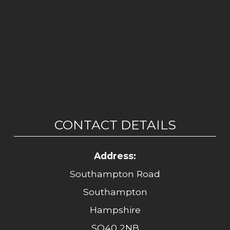
CONTACT DETAILS
Address:
Southampton Road
Southampton
Hampshire
SO40 2NB