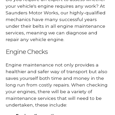
your vehicle's engine requires any work? At
Saunders Motor Works, our highly-qualified
mechanics have many successful years
under their belts in all engine maintenance
services, meaning we can diagnose and
repair any vehicle engine.
Engine Checks
Engine maintenance not only provides a
healthier and safer way of transport but also
saves yourself both time and money in the
long run from costly repairs. When checking
your engines, there will be a variety of
maintenance services that will need to be
undertaken, these include: