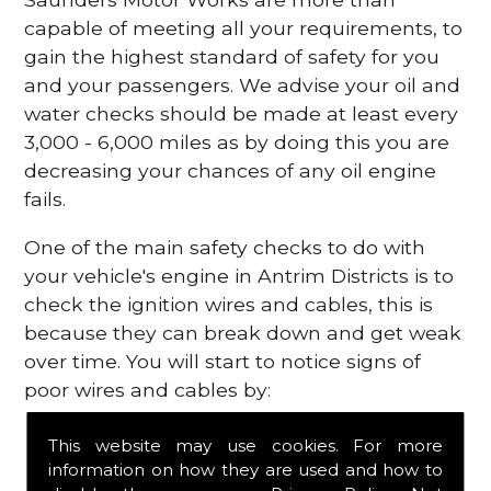
capable of meeting all your requirements, to
gain the highest standard of safety for you
and your passengers. We advise your oil and
water checks should be made at least every
3,000 - 6,000 miles as by doing this you are
decreasing your chances of any oil engine
fails.
One of the main safety checks to do with
your vehicle's engine in Antrim Districts is to
check the ignition wires and cables, this is
because they can break down and get weak
over time. You will start to notice signs of
poor wires and cables by:
Poor mileage of your gas
This website may use cookies. For more
Misfiring from your engine
information on how they are used and how to
The engine light has appeared on your