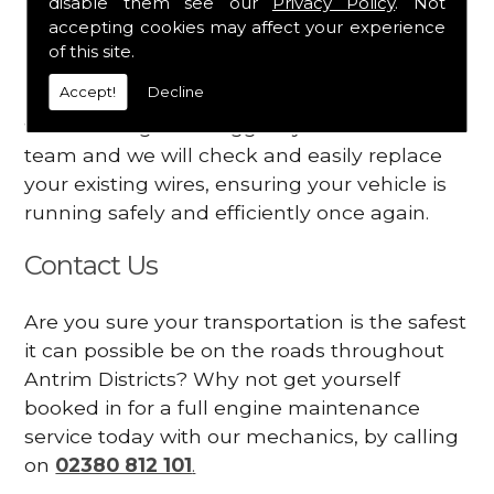
disable them see our
Privacy Policy
. Not
dashboard
accepting cookies may affect your experience
Your engine may vibrate
of this site.
Accept!
Decline
Have you started noticing any of these signs
when driving? We suggest you contact our
team and we will check and easily replace
your existing wires, ensuring your vehicle is
running safely and efficiently once again.
Contact Us
Are you sure your transportation is the safest
it can possible be on the roads throughout
Antrim Districts? Why not get yourself
booked in for a full engine maintenance
service today with our mechanics, by calling
on
02380 812 101
.