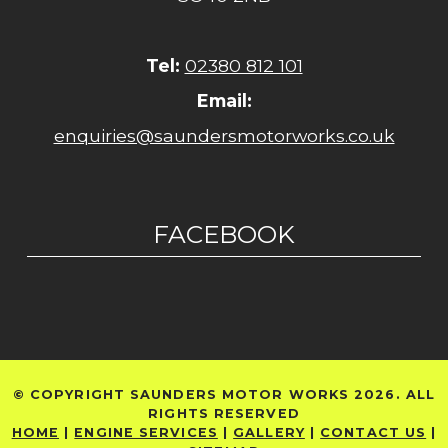
Tel:
02380 812 101
Email:
enquiries@saundersmotorworks.co.uk
FACEBOOK
© COPYRIGHT SAUNDERS MOTOR WORKS 2026. ALL
RIGHTS RESERVED
HOME
|
ENGINE SERVICES
|
GALLERY
|
CONTACT US
|