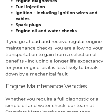
Engine diagnostics
Fuel injection
Ignition - including ignition wires and
cables
Spark plugs
Engine oil and water checks
If you go ahead and receive regular engine
maintenance checks, you are allowing your
transportation to gain from a selection of
benefits - including a longer life expectancy
for your engine, as it is less likely to break
down by a mechanical fault.
Engine Maintenance Vehicles
Whether you require a full diagnostic or a
simple oil and water check, our team at
Saunders Motor Works are more than