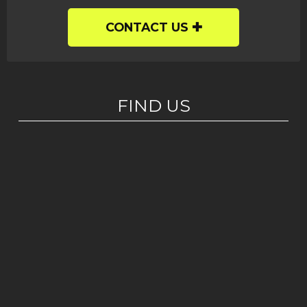
CONTACT US
FIND US