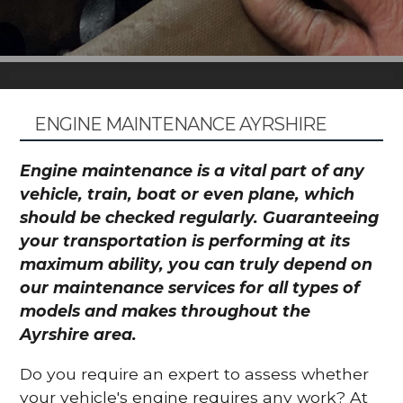
ENGINE MAINTENANCE AYRSHIRE
Engine maintenance is a vital part of any
vehicle, train, boat or even plane, which
should be checked regularly. Guaranteeing
your transportation is performing at its
maximum ability, you can truly depend on
our maintenance services for all types of
models and makes throughout the
Ayrshire area.
Do you require an expert to assess whether
your vehicle's engine requires any work? At