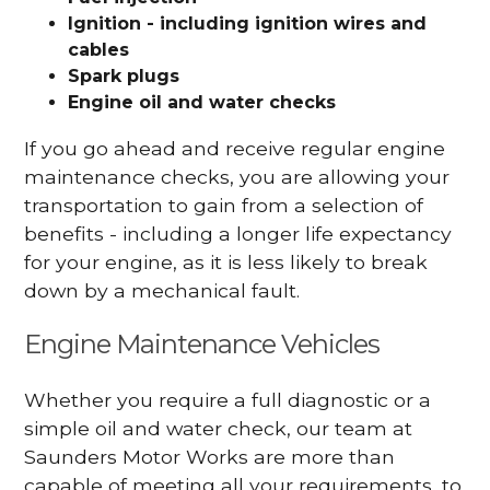
Ignition - including ignition wires and
cables
Spark plugs
Engine oil and water checks
If you go ahead and receive regular engine
maintenance checks, you are allowing your
transportation to gain from a selection of
benefits - including a longer life expectancy
for your engine, as it is less likely to break
down by a mechanical fault.
Engine Maintenance Vehicles
Whether you require a full diagnostic or a
simple oil and water check, our team at
Saunders Motor Works are more than
capable of meeting all your requirements, to