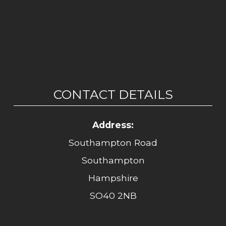
CONTACT DETAILS
Address:
Southampton Road
Southampton
Hampshire
SO40 2NB