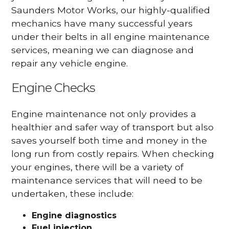
Saunders Motor Works, our highly-qualified
mechanics have many successful years
under their belts in all engine maintenance
services, meaning we can diagnose and
repair any vehicle engine.
Engine Checks
Engine maintenance not only provides a
healthier and safer way of transport but also
saves yourself both time and money in the
long run from costly repairs. When checking
your engines, there will be a variety of
maintenance services that will need to be
undertaken, these include:
Engine diagnostics
Fuel injection