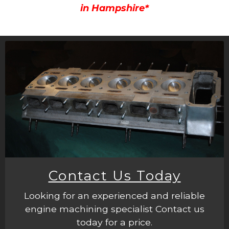
in Hampshire*
Contact Us Today
Looking for an experienced and reliable
engine machining specialist Contact us
today for a price.