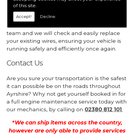
Your engine may vibrate
of this site.
Accept!
Decline
Have you started noticing any of these signs
when driving? We suggest you contact our
team and we will check and easily replace
your existing wires, ensuring your vehicle is
running safely and efficiently once again.
Contact Us
Are you sure your transportation is the safest
it can possible be on the roads throughout
Ayrshire? Why not get yourself booked in for
a full engine maintenance service today with
our mechanics, by calling on
02380 812 101
.
*We can ship items across the country,
however are only able to provide services