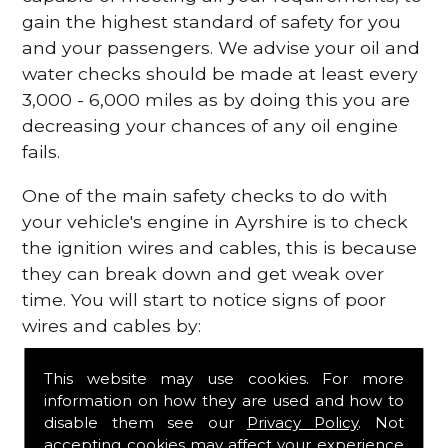
gain the highest standard of safety for you
and your passengers. We advise your oil and
water checks should be made at least every
3,000 - 6,000 miles as by doing this you are
decreasing your chances of any oil engine
fails.
One of the main safety checks to do with
your vehicle's engine in Ayrshire is to check
the ignition wires and cables, this is because
they can break down and get weak over
time. You will start to notice signs of poor
wires and cables by:
Poor mileage of your gas
This website may use cookies. For more
Misfiring from your engine
information on how they are used and how to
The engine light has appeared on your
disable them see our
Privacy Policy
. Not
dashboard
accepting cookies may affect your experience