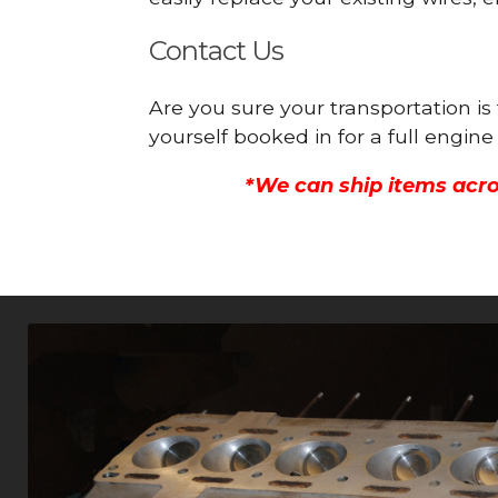
Contact Us
Are you sure your transportation is
yourself booked in for a full engi
*We can ship items acro