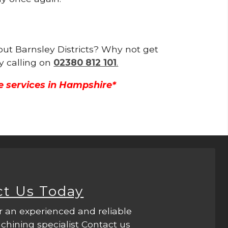
hout Barnsley Districts? Why not get
y calling on
02380 812 101
.
e services in Hampshire*
ct Us Today
r an experienced and reliable
hining specialist Contact us