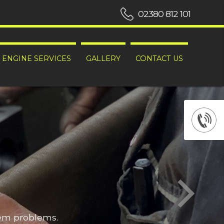
02380 812 101
ENGINE SERVICES
GALLERY
CONTACT US
hem problems.