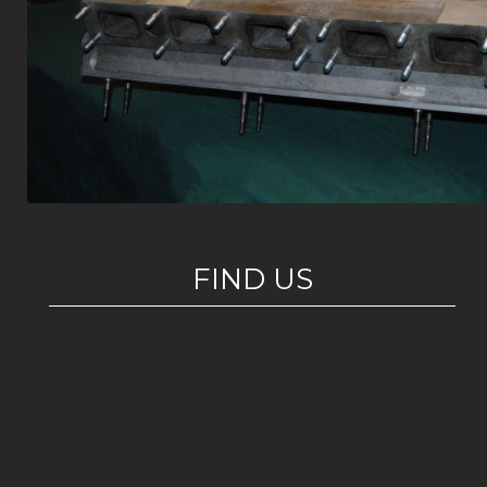
FIND US