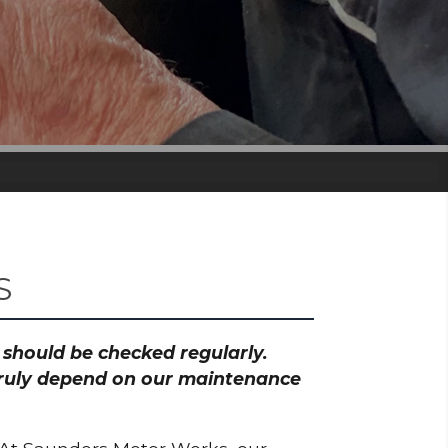
S
h should be checked regularly.
 truly depend on our maintenance
.