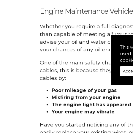
Engine Maintenance Vehicle
Whether you require a full diagnos
than capable of meeting all your r
advise your oil and water checks s
This 
your chances of any oil engine fails
used 
cooki
One of the main safety checks to do 
cables, this is because they can br
Acce
cables by:
Poor mileage of your gas
Misfiring from your engine
The engine light has appeared
Your engine may vibrate
Have you started noticing any of 
easily replace your existing wires, 