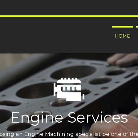
HOME
Engine Services
oosing an Engine Machining specialist be one of t