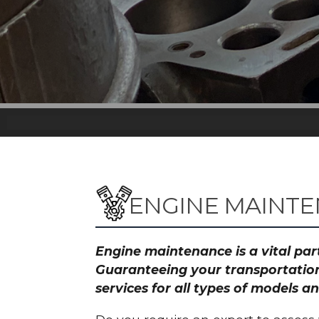
ENGINE MAINTE
Engine maintenance is a vital part
Guaranteeing your transportation
services for all types of models 