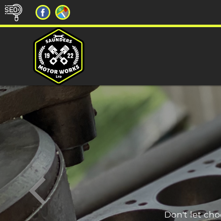
Don't let ch