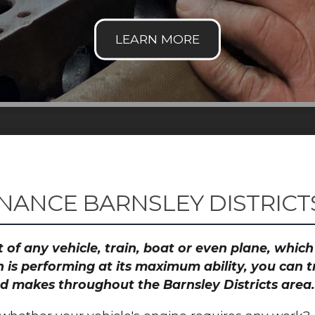
NANCE BARNSLEY DISTRICT
 of any vehicle, train, boat or even plane, whic
 is performing at its maximum ability, you can
and makes throughout the Barnsley Districts area