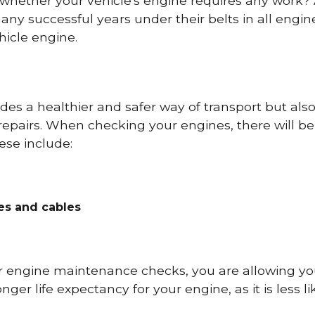
 whether your vehicle's engine requires any work
ny successful years under their belts in all eng
icle engine.
es a healthier and safer way of transport but als
repairs. When checking your engines, there will be
ese include:
res and cables
r engine maintenance checks, you are allowing you
onger life expectancy for your engine, as it is less 