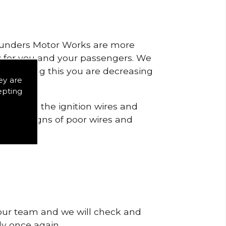
 Saunders Motor Works are more
ty for you and your passengers. We
s by doing this you are decreasing
ey are
epting
 to check the ignition wires and
notice signs of poor wires and
 our team and we will check and
tly once again.