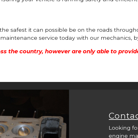
 the safest it can possible be on the roads throug
ne maintenance service today with our mechanics, b
ss the country, however are only able to provid
Conta
Looking fo
engine mac