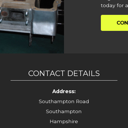
today for a
CON
CONTACT DETAILS
Address:
Southampton Road
Southampton
Hampshire