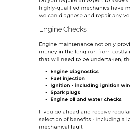
Do you require an expert to assess
highly-qualified mechanics have ma
we can diagnose and repair any veh
Engine Checks
Engine maintenance not only provid
money in the long run from costly 
that will need to be undertaken, th
Engine diagnostics
Fuel injection
Ignition - including ignition wi
Spark plugs
Engine oil and water checks
If you go ahead and receive regula
selection of benefits - including a l
mechanical fault.