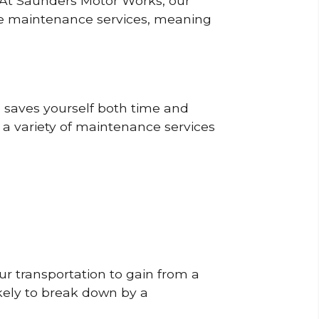
? At Saunders Motor Works, our
ine maintenance services, meaning
o saves yourself both time and
 a variety of maintenance services
r transportation to gain from a
likely to break down by a