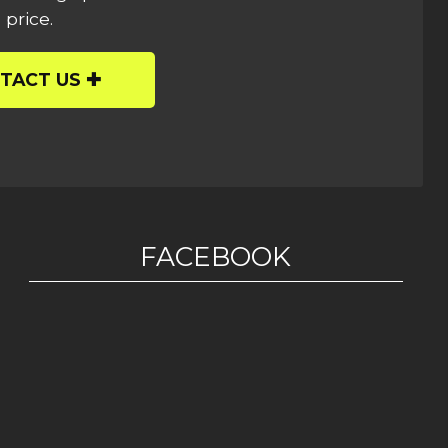
 price.
TACT US
FACEBOOK