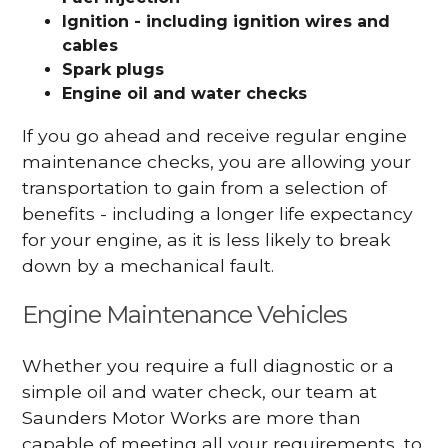
Ignition - including ignition wires and
cables
Spark plugs
Engine oil and water checks
If you go ahead and receive regular engine
maintenance checks, you are allowing your
transportation to gain from a selection of
benefits - including a longer life expectancy
for your engine, as it is less likely to break
down by a mechanical fault.
Engine Maintenance Vehicles
Whether you require a full diagnostic or a
simple oil and water check, our team at
Saunders Motor Works are more than
capable of meeting all your requirements, to