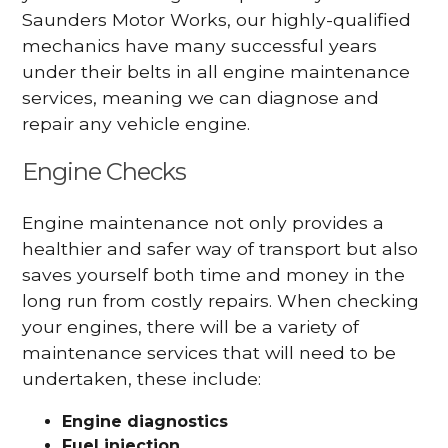
Saunders Motor Works, our highly-qualified
mechanics have many successful years
under their belts in all engine maintenance
services, meaning we can diagnose and
repair any vehicle engine.
Engine Checks
Engine maintenance not only provides a
healthier and safer way of transport but also
saves yourself both time and money in the
long run from costly repairs. When checking
your engines, there will be a variety of
maintenance services that will need to be
undertaken, these include:
Engine diagnostics
Fuel injection