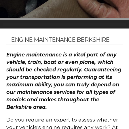
ENGINE MAINTENANCE BERKSHIRE
Engine maintenance is a vital part of any
vehicle, train, boat or even plane, which
should be checked regularly. Guaranteeing
your transportation is performing at its
maximum ability, you can truly depend on
our maintenance services for all types of
models and makes throughout the
Berkshire area.
Do you require an expert to assess whether
your vehicle's engine requires any work? At