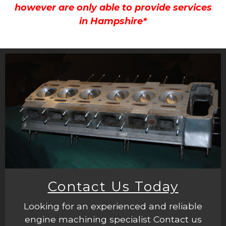
however are only able to provide services
in Hampshire*
Contact Us Today
Looking for an experienced and reliable
engine machining specialist Contact us