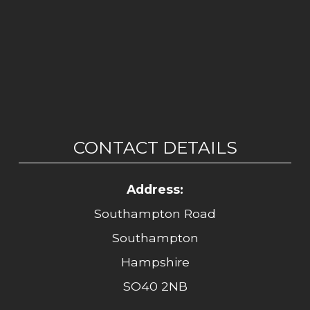
CONTACT DETAILS
Address:
Southampton Road
Southampton
Hampshire
SO40 2NB