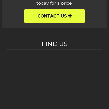
today for a price.
CONTACT US
FIND US