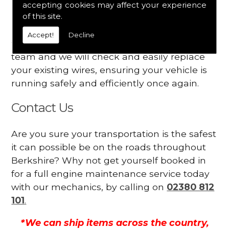
accepting cookies may affect your experience
Your engine may vibrate
of this site.
Have you started noticing any of these signs
Accept!
Decline
when driving? We suggest you contact our
team and we will check and easily replace
your existing wires, ensuring your vehicle is
running safely and efficiently once again.
Contact Us
Are you sure your transportation is the safest
it can possible be on the roads throughout
Berkshire? Why not get yourself booked in
for a full engine maintenance service today
with our mechanics, by calling on
02380 812
101
.
*We can ship items across the country,