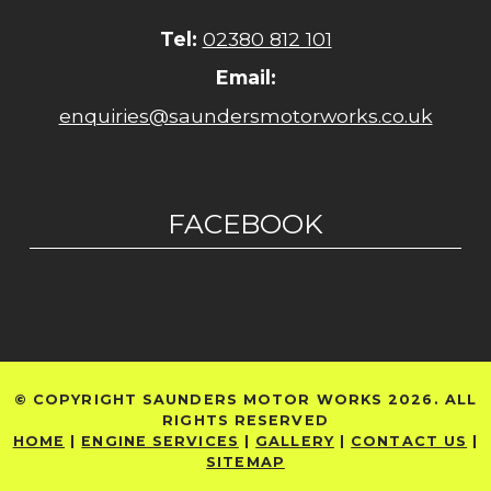
Tel:
02380 812 101
Email:
enquiries@saundersmotorworks.co.uk
FACEBOOK
© COPYRIGHT SAUNDERS MOTOR WORKS 2026. ALL
RIGHTS RESERVED
HOME
|
ENGINE SERVICES
|
GALLERY
|
CONTACT US
|
SITEMAP