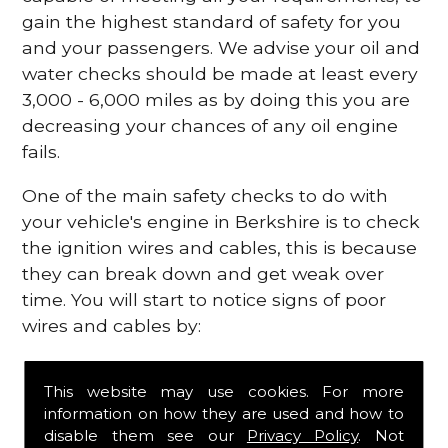
gain the highest standard of safety for you
and your passengers. We advise your oil and
water checks should be made at least every
3,000 - 6,000 miles as by doing this you are
decreasing your chances of any oil engine
fails.
One of the main safety checks to do with
your vehicle's engine in Berkshire is to check
the ignition wires and cables, this is because
they can break down and get weak over
time. You will start to notice signs of poor
wires and cables by:
Poor mileage of your gas
This website may use cookies. For more
Misfiring from your engine
information on how they are used and how to
The engine light has appeared on your
disable them see our
Privacy Policy
. Not
dashboard