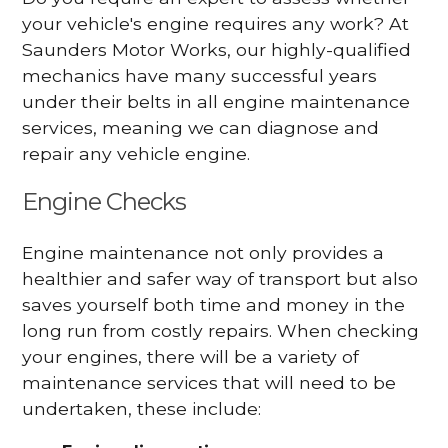
your vehicle's engine requires any work? At
Saunders Motor Works, our highly-qualified
mechanics have many successful years
under their belts in all engine maintenance
services, meaning we can diagnose and
repair any vehicle engine.
Engine Checks
Engine maintenance not only provides a
healthier and safer way of transport but also
saves yourself both time and money in the
long run from costly repairs. When checking
your engines, there will be a variety of
maintenance services that will need to be
undertaken, these include: