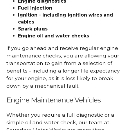
Engine diagnostics
Fuel injection
Ignition - including ignition wires and
cables
Spark plugs
Engine oil and water checks
If you go ahead and receive regular engine
maintenance checks, you are allowing your
transportation to gain from a selection of
benefits - including a longer life expectancy
for your engine, as it is less likely to break
down by a mechanical fault.
Engine Maintenance Vehicles
Whether you require a full diagnostic or a
simple oil and water check, our team at
Saunders Motor Works are more than