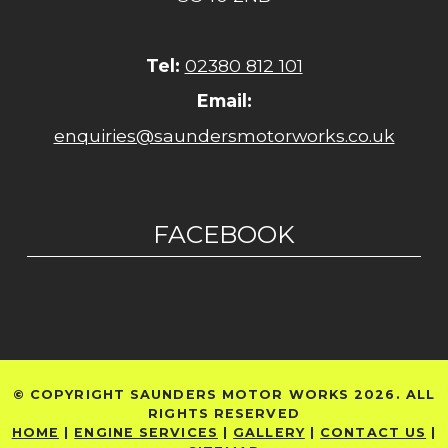
Tel:
02380 812 101
Email:
enquiries@saundersmotorworks.co.uk
FACEBOOK
© COPYRIGHT SAUNDERS MOTOR WORKS 2026. ALL
RIGHTS RESERVED
HOME
|
ENGINE SERVICES
|
GALLERY
|
CONTACT US
|