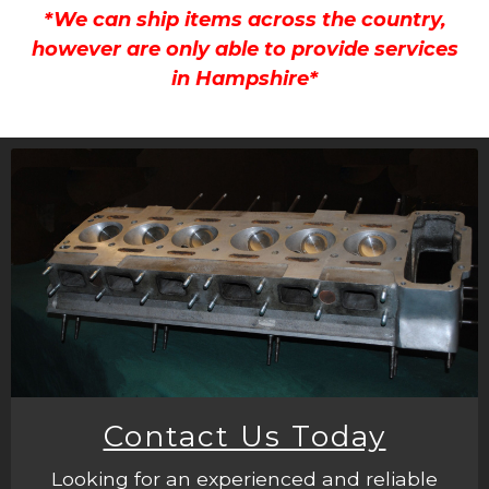
*We can ship items across the country,
however are only able to provide services
in Hampshire*
Contact Us Today
Looking for an experienced and reliable