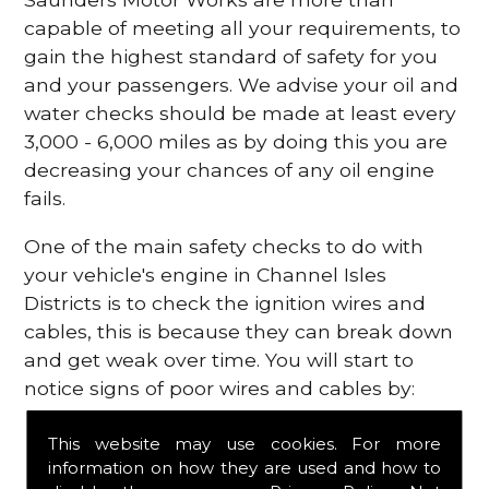
capable of meeting all your requirements, to
gain the highest standard of safety for you
and your passengers. We advise your oil and
water checks should be made at least every
3,000 - 6,000 miles as by doing this you are
decreasing your chances of any oil engine
fails.
One of the main safety checks to do with
your vehicle's engine in Channel Isles
Districts is to check the ignition wires and
cables, this is because they can break down
and get weak over time. You will start to
notice signs of poor wires and cables by:
Poor mileage of your gas
This website may use cookies. For more
Misfiring from your engine
information on how they are used and how to
The engine light has appeared on your