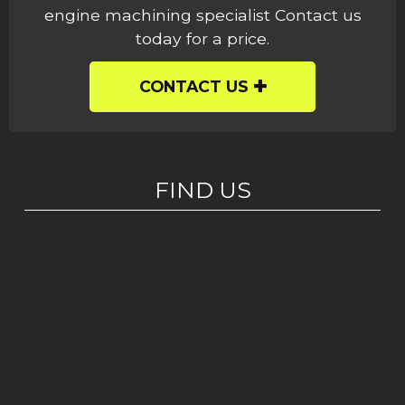
engine machining specialist Contact us
today for a price.
CONTACT US
FIND US