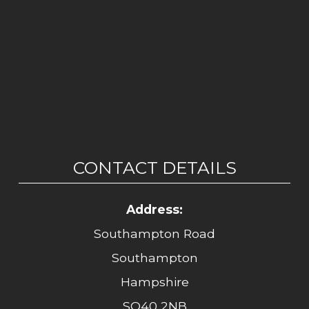
CONTACT DETAILS
Address:
Southampton Road
Southampton
Hampshire
SO40 2NB