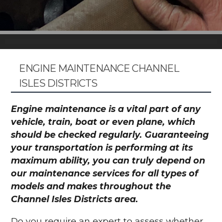
ENGINE MAINTENANCE CHANNEL
ISLES DISTRICTS
Engine maintenance is a vital part of any
vehicle, train, boat or even plane, which
should be checked regularly. Guaranteeing
your transportation is performing at its
maximum ability, you can truly depend on
our maintenance services for all types of
models and makes throughout the
Channel Isles Districts area.
Do you require an expert to assess whether