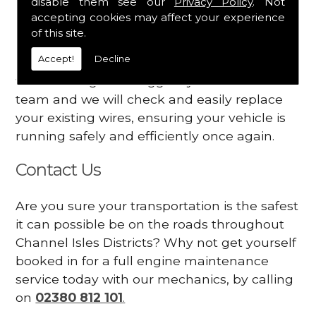
disable them see our
Privacy Policy
. Not
dashboard
accepting cookies may affect your experience
Your engine may vibrate
of this site.
Accept!
Decline
Have you started noticing any of these signs
when driving? We suggest you contact our
team and we will check and easily replace
your existing wires, ensuring your vehicle is
running safely and efficiently once again.
Contact Us
Are you sure your transportation is the safest
it can possible be on the roads throughout
Channel Isles Districts? Why not get yourself
booked in for a full engine maintenance
service today with our mechanics, by calling
on
02380 812 101
.