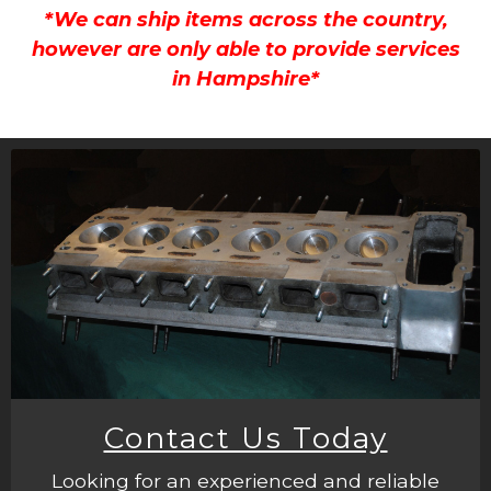
*We can ship items across the country,
however are only able to provide services
in Hampshire*
Contact Us Today
Looking for an experienced and reliable