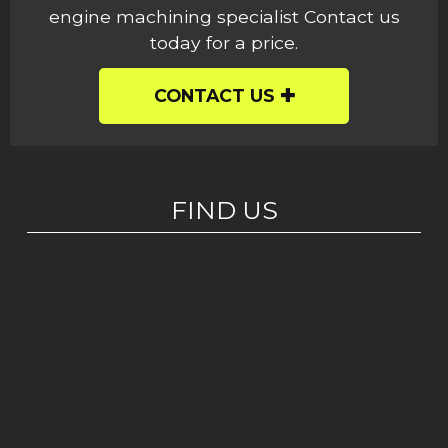
engine machining specialist Contact us
today for a price.
CONTACT US
FIND US