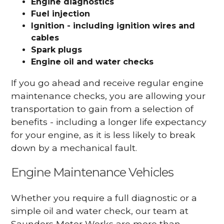
Engine diagnostics
Fuel injection
Ignition - including ignition wires and
cables
Spark plugs
Engine oil and water checks
If you go ahead and receive regular engine
maintenance checks, you are allowing your
transportation to gain from a selection of
benefits - including a longer life expectancy
for your engine, as it is less likely to break
down by a mechanical fault.
Engine Maintenance Vehicles
Whether you require a full diagnostic or a
simple oil and water check, our team at
Saunders Motor Works are more than