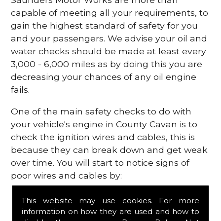
capable of meeting all your requirements, to
gain the highest standard of safety for you
and your passengers. We advise your oil and
water checks should be made at least every
3,000 - 6,000 miles as by doing this you are
decreasing your chances of any oil engine
fails.
One of the main safety checks to do with
your vehicle's engine in County Cavan is to
check the ignition wires and cables, this is
because they can break down and get weak
over time. You will start to notice signs of
poor wires and cables by:
Poor mileage of your gas
This website may use cookies. For more
Misfiring from your engine
information on how they are used and how to
The engine light has appeared on your