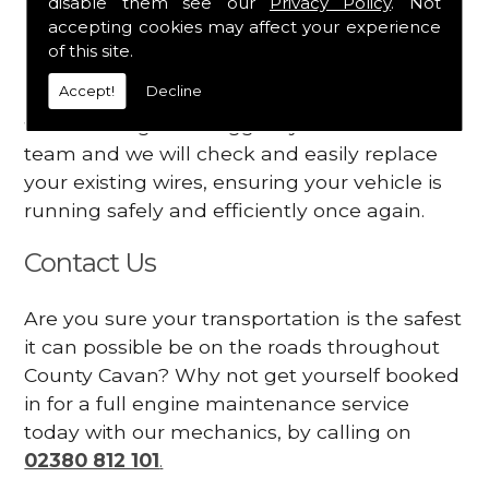
disable them see our
Privacy Policy
. Not
dashboard
accepting cookies may affect your experience
Your engine may vibrate
of this site.
Accept!
Decline
Have you started noticing any of these signs
when driving? We suggest you contact our
team and we will check and easily replace
your existing wires, ensuring your vehicle is
running safely and efficiently once again.
Contact Us
Are you sure your transportation is the safest
it can possible be on the roads throughout
County Cavan? Why not get yourself booked
in for a full engine maintenance service
today with our mechanics, by calling on
02380 812 101
.