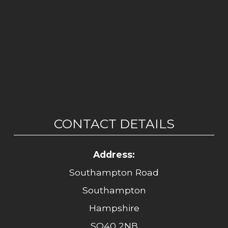
CONTACT DETAILS
Address:
Southampton Road
Southampton
Hampshire
SO40 2NB