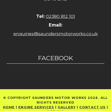
Tel:
02380 812 101
Email:
enquiries@saundersmotorworks.co.uk
FACEBOOK
© COPYRIGHT SAUNDERS MOTOR WORKS 2026. ALL
RIGHTS RESERVED
HOME
|
ENGINE SERVICES
|
GALLERY
|
CONTACT US
|