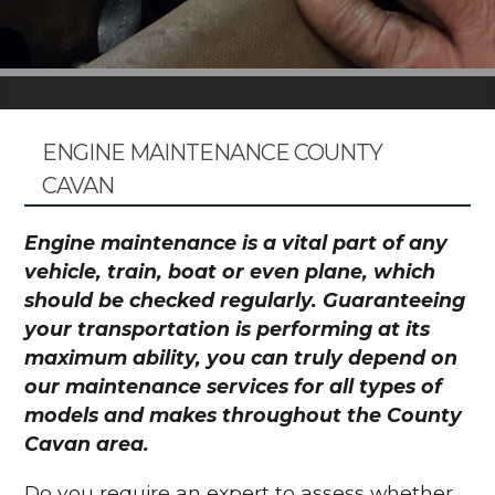
ENGINE MAINTENANCE COUNTY
CAVAN
Engine maintenance is a vital part of any
vehicle, train, boat or even plane, which
should be checked regularly. Guaranteeing
your transportation is performing at its
maximum ability, you can truly depend on
our maintenance services for all types of
models and makes throughout the County
Cavan area.
Do you require an expert to assess whether