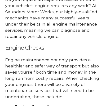
your vehicle's engine requires any work? At
Saunders Motor Works, our highly-qualified
mechanics have many successful years
under their belts in all engine maintenance
services, meaning we can diagnose and
repair any vehicle engine.
Engine Checks
Engine maintenance not only provides a
healthier and safer way of transport but also
saves yourself both time and money in the
long run from costly repairs. When checking
your engines, there will be a variety of
maintenance services that will need to be
undertaken, these include: