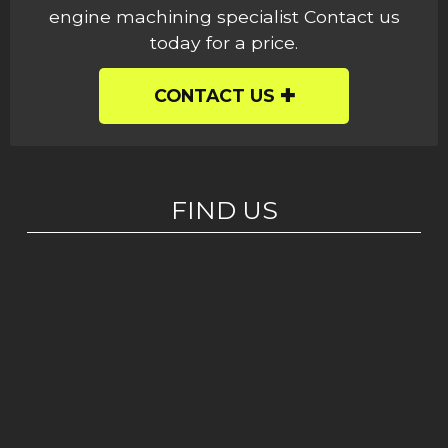
engine machining specialist Contact us
today for a price.
CONTACT US
FIND US