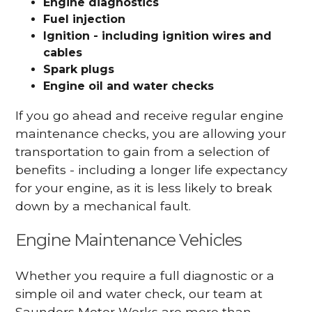
Engine diagnostics
Fuel injection
Ignition - including ignition wires and
cables
Spark plugs
Engine oil and water checks
If you go ahead and receive regular engine
maintenance checks, you are allowing your
transportation to gain from a selection of
benefits - including a longer life expectancy
for your engine, as it is less likely to break
down by a mechanical fault.
Engine Maintenance Vehicles
Whether you require a full diagnostic or a
simple oil and water check, our team at
Saunders Motor Works are more than