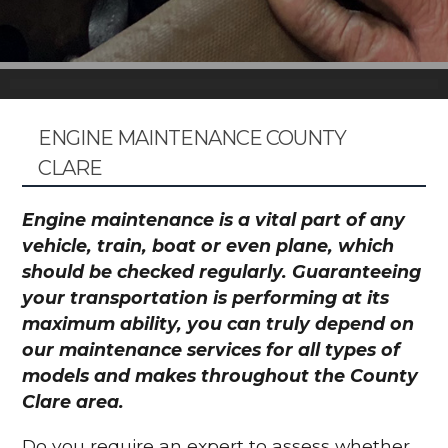
ENGINE MAINTENANCE COUNTY
CLARE
Engine maintenance is a vital part of any
vehicle, train, boat or even plane, which
should be checked regularly. Guaranteeing
your transportation is performing at its
maximum ability, you can truly depend on
our maintenance services for all types of
models and makes throughout the County
Clare area.
Do you require an expert to assess whether