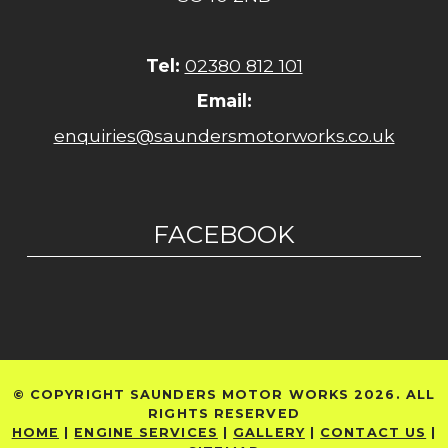
Tel:
02380 812 101
Email:
enquiries@saundersmotorworks.co.uk
FACEBOOK
© COPYRIGHT SAUNDERS MOTOR WORKS 2026. ALL
RIGHTS RESERVED
HOME
|
ENGINE SERVICES
|
GALLERY
|
CONTACT US
|