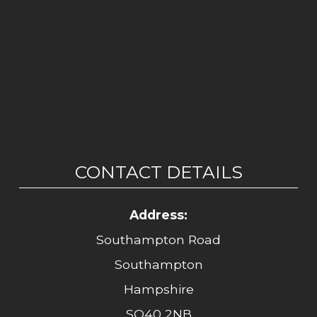
CONTACT DETAILS
Address:
Southampton Road
Southampton
Hampshire
SO40 2NB