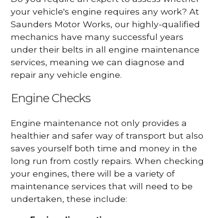
your vehicle's engine requires any work? At
Saunders Motor Works, our highly-qualified
mechanics have many successful years
under their belts in all engine maintenance
services, meaning we can diagnose and
repair any vehicle engine.
Engine Checks
Engine maintenance not only provides a
healthier and safer way of transport but also
saves yourself both time and money in the
long run from costly repairs. When checking
your engines, there will be a variety of
maintenance services that will need to be
undertaken, these include: