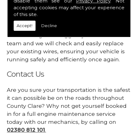
disable them see our
Privacy Policy
. Not
dashboard
accepting cookies may affect your experience
Your engine may vibrate
of this site.
Accept!
Decline
Have you started noticing any of these signs
when driving? We suggest you contact our
team and we will check and easily replace
your existing wires, ensuring your vehicle is
running safely and efficiently once again.
Contact Us
Are you sure your transportation is the safest
it can possible be on the roads throughout
County Clare? Why not get yourself booked
in for a full engine maintenance service
today with our mechanics, by calling on
02380 812 101
.