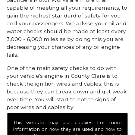
capable of meeting all your requirements, to
gain the highest standard of safety for you
and your passengers. We advise your oil and
water checks should be made at least every
3,000 - 6,000 miles as by doing this you are
decreasing your chances of any oil engine
fails.
One of the main safety checks to do with
your vehicle's engine in County Clare is to
check the ignition wires and cables, this is
because they can break down and get weak
over time. You will start to notice signs of
poor wires and cables by:
Poor mileage of your gas
This website may use cookies. For more
Misfiring from your engine
information on how they are used and how to
The engine light has appeared on your