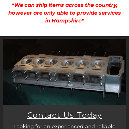
*We can ship items across the country,
however are only able to provide services
in Hampshire*
Contact Us Today
Looking for an experienced and reliable