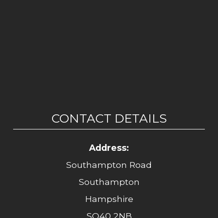
CONTACT DETAILS
Address:
Southampton Road
Southampton
Hampshire
SO40 2NB