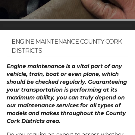
ENGINE MAINTENANCE COUNTY CORK
DISTRICTS
Engine maintenance is a vital part of any
vehicle, train, boat or even plane, which
should be checked regularly. Guaranteeing
your transportation is performing at its
maximum ability, you can truly depend on
our maintenance services for all types of
models and makes throughout the County
Cork Districts area.
Do you require an expert to assess whether