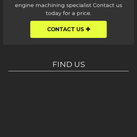
engine machining specialist Contact us
today for a price.
CONTACT US
FIND US