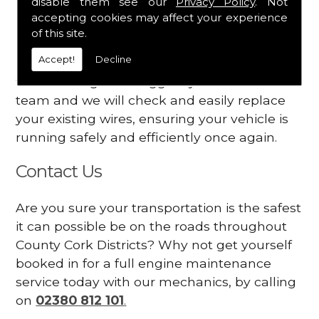
disable them see our
Privacy Policy
. Not
dashboard
accepting cookies may affect your experience
Your engine may vibrate
of this site.
Accept!
Decline
Have you started noticing any of these signs
when driving? We suggest you contact our
team and we will check and easily replace
your existing wires, ensuring your vehicle is
running safely and efficiently once again.
Contact Us
Are you sure your transportation is the safest
it can possible be on the roads throughout
County Cork Districts? Why not get yourself
booked in for a full engine maintenance
service today with our mechanics, by calling
on
02380 812 101
.