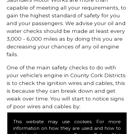
capable of meeting all your requirements, to
gain the highest standard of safety for you
and your passengers. We advise your oil and
water checks should be made at least every
3,000 - 6,000 miles as by doing this you are
decreasing your chances of any oil engine
fails.
One of the main safety checks to do with
your vehicle's engine in County Cork Districts
is to check the ignition wires and cables, this
is because they can break down and get
weak over time. You will start to notice signs
of poor wires and cables by:
Poor mileage of your gas
This website may use cookies. For more
Misfiring from your engine
information on how they are used and how to
The engine light has appeared on your