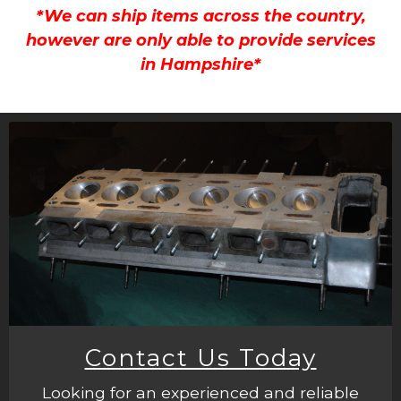
*We can ship items across the country,
however are only able to provide services
in Hampshire*
Contact Us Today
Looking for an experienced and reliable