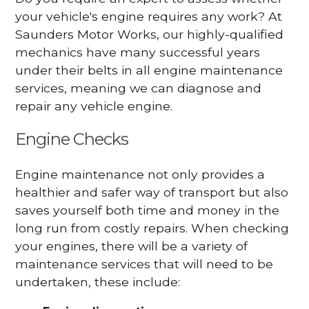
your vehicle's engine requires any work? At
Saunders Motor Works, our highly-qualified
mechanics have many successful years
under their belts in all engine maintenance
services, meaning we can diagnose and
repair any vehicle engine.
Engine Checks
Engine maintenance not only provides a
healthier and safer way of transport but also
saves yourself both time and money in the
long run from costly repairs. When checking
your engines, there will be a variety of
maintenance services that will need to be
undertaken, these include: