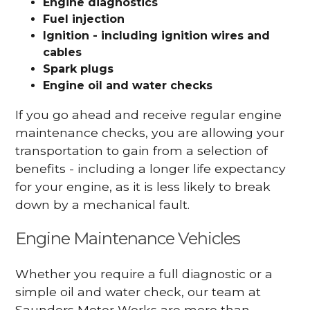
Engine diagnostics
Fuel injection
Ignition - including ignition wires and
cables
Spark plugs
Engine oil and water checks
If you go ahead and receive regular engine
maintenance checks, you are allowing your
transportation to gain from a selection of
benefits - including a longer life expectancy
for your engine, as it is less likely to break
down by a mechanical fault.
Engine Maintenance Vehicles
Whether you require a full diagnostic or a
simple oil and water check, our team at
Saunders Motor Works are more than