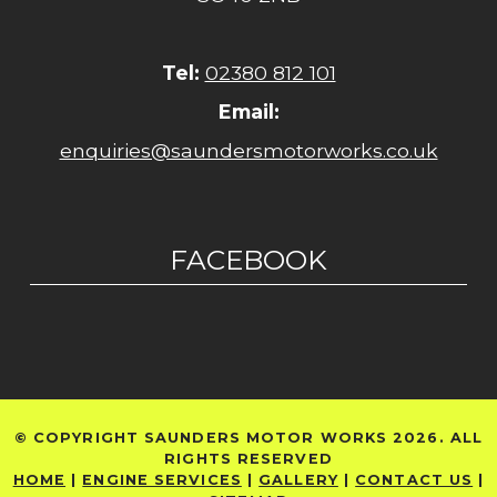
Tel:
02380 812 101
Email:
enquiries@saundersmotorworks.co.uk
FACEBOOK
© COPYRIGHT SAUNDERS MOTOR WORKS 2026. ALL
RIGHTS RESERVED
HOME
|
ENGINE SERVICES
|
GALLERY
|
CONTACT US
|