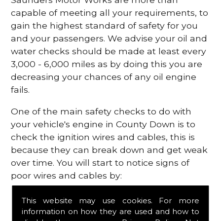
capable of meeting all your requirements, to
gain the highest standard of safety for you
and your passengers. We advise your oil and
water checks should be made at least every
3,000 - 6,000 miles as by doing this you are
decreasing your chances of any oil engine
fails.
One of the main safety checks to do with
your vehicle's engine in County Down is to
check the ignition wires and cables, this is
because they can break down and get weak
over time. You will start to notice signs of
poor wires and cables by:
Poor mileage of your gas
This website may use cookies. For more
Misfiring from your engine
information on how they are used and how to
The engine light has appeared on your