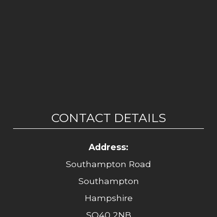
CONTACT DETAILS
Address:
Southampton Road
Southampton
Hampshire
SO40 2NB