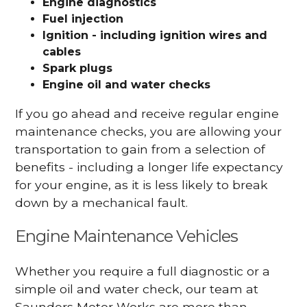
Engine diagnostics
Fuel injection
Ignition - including ignition wires and
cables
Spark plugs
Engine oil and water checks
If you go ahead and receive regular engine
maintenance checks, you are allowing your
transportation to gain from a selection of
benefits - including a longer life expectancy
for your engine, as it is less likely to break
down by a mechanical fault.
Engine Maintenance Vehicles
Whether you require a full diagnostic or a
simple oil and water check, our team at
Saunders Motor Works are more than