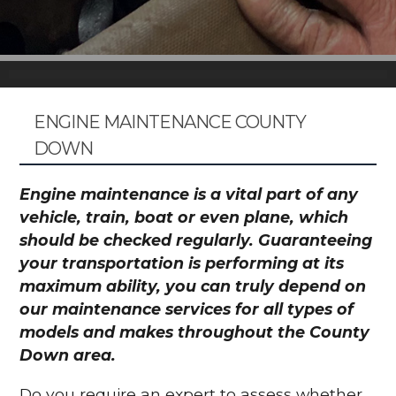
ENGINE MAINTENANCE COUNTY
DOWN
Engine maintenance is a vital part of any
vehicle, train, boat or even plane, which
should be checked regularly. Guaranteeing
your transportation is performing at its
maximum ability, you can truly depend on
our maintenance services for all types of
models and makes throughout the County
Down area.
Do you require an expert to assess whether