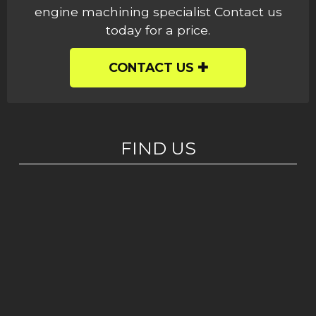
engine machining specialist Contact us
today for a price.
CONTACT US
FIND US