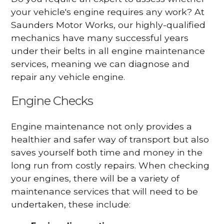
your vehicle's engine requires any work? At
Saunders Motor Works, our highly-qualified
mechanics have many successful years
under their belts in all engine maintenance
services, meaning we can diagnose and
repair any vehicle engine.
Engine Checks
Engine maintenance not only provides a
healthier and safer way of transport but also
saves yourself both time and money in the
long run from costly repairs. When checking
your engines, there will be a variety of
maintenance services that will need to be
undertaken, these include: