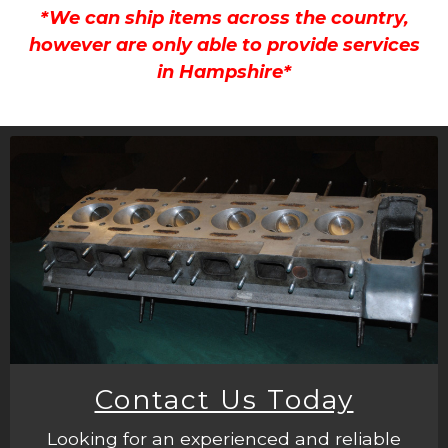
*We can ship items across the country,
however are only able to provide services
in Hampshire*
Contact Us Today
Looking for an experienced and reliable