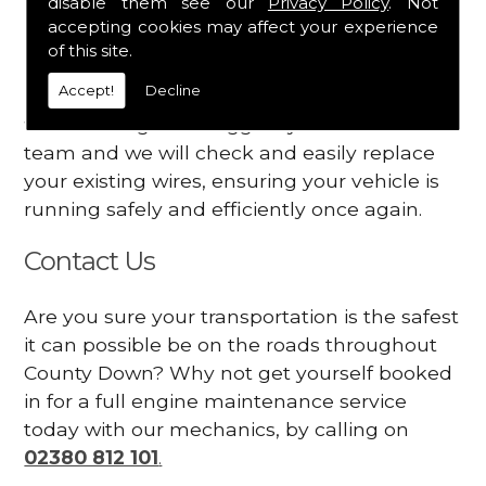
disable them see our
Privacy Policy
. Not
dashboard
accepting cookies may affect your experience
Your engine may vibrate
of this site.
Accept!
Decline
Have you started noticing any of these signs
when driving? We suggest you contact our
team and we will check and easily replace
your existing wires, ensuring your vehicle is
running safely and efficiently once again.
Contact Us
Are you sure your transportation is the safest
it can possible be on the roads throughout
County Down? Why not get yourself booked
in for a full engine maintenance service
today with our mechanics, by calling on
02380 812 101
.