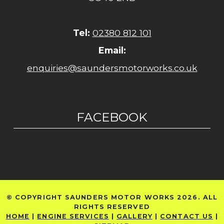
Tel:
02380 812 101
Email:
enquiries@saundersmotorworks.co.uk
FACEBOOK
© COPYRIGHT SAUNDERS MOTOR WORKS 2026. ALL
RIGHTS RESERVED
HOME
|
ENGINE SERVICES
|
GALLERY
|
CONTACT US
|