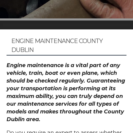
ENGINE MAINTENANCE COUNTY
DUBLIN
Engine maintenance is a vital part of any
vehicle, train, boat or even plane, which
should be checked regularly. Guaranteeing
your transportation is performing at its
maximum ability, you can truly depend on
our maintenance services for all types of
models and makes throughout the County
Dublin area.
Do you require an expert to assess whether