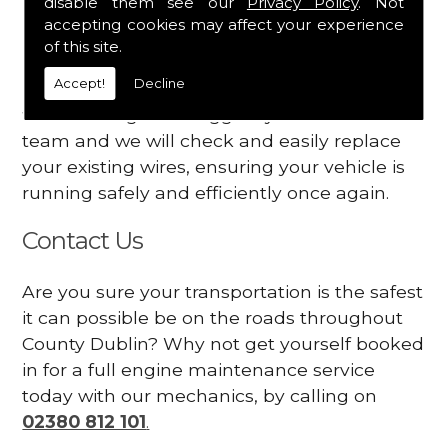
disable them see our
Privacy Policy
. Not
dashboard
accepting cookies may affect your experience
Your engine may vibrate
of this site.
Accept!
Decline
Have you started noticing any of these signs
when driving? We suggest you contact our
team and we will check and easily replace
your existing wires, ensuring your vehicle is
running safely and efficiently once again.
Contact Us
Are you sure your transportation is the safest
it can possible be on the roads throughout
County Dublin? Why not get yourself booked
in for a full engine maintenance service
today with our mechanics, by calling on
02380 812 101
.