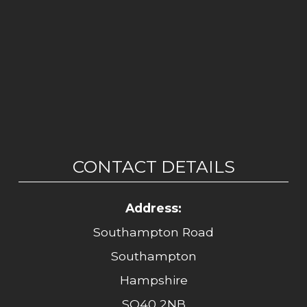
CONTACT DETAILS
Address:
Southampton Road
Southampton
Hampshire
SO40 2NB