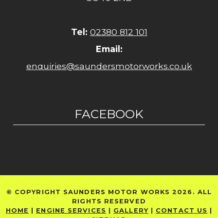
Tel:
02380 812 101
Email:
enquiries@saundersmotorworks.co.uk
FACEBOOK
© COPYRIGHT SAUNDERS MOTOR WORKS 2026. ALL
RIGHTS RESERVED
HOME
|
ENGINE SERVICES
|
GALLERY
|
CONTACT US
|