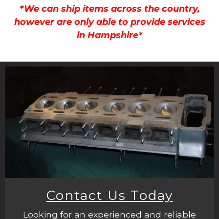
*We can ship items across the country,
however are only able to provide services
in Hampshire*
Contact Us Today
Looking for an experienced and reliable