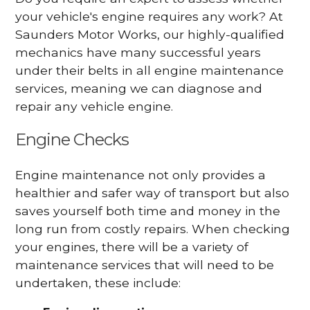
your vehicle's engine requires any work? At
Saunders Motor Works, our highly-qualified
mechanics have many successful years
under their belts in all engine maintenance
services, meaning we can diagnose and
repair any vehicle engine.
Engine Checks
Engine maintenance not only provides a
healthier and safer way of transport but also
saves yourself both time and money in the
long run from costly repairs. When checking
your engines, there will be a variety of
maintenance services that will need to be
undertaken, these include: