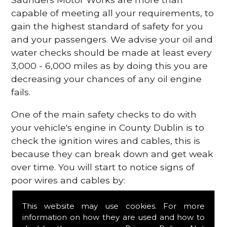
capable of meeting all your requirements, to
gain the highest standard of safety for you
and your passengers. We advise your oil and
water checks should be made at least every
3,000 - 6,000 miles as by doing this you are
decreasing your chances of any oil engine
fails.
One of the main safety checks to do with
your vehicle's engine in County Dublin is to
check the ignition wires and cables, this is
because they can break down and get weak
over time. You will start to notice signs of
poor wires and cables by:
Poor mileage of your gas
This website may use cookies. For more
Misfiring from your engine
information on how they are used and how to
The engine light has appeared on your