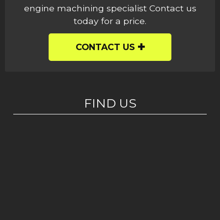
engine machining specialist Contact us
today for a price.
CONTACT US
FIND US