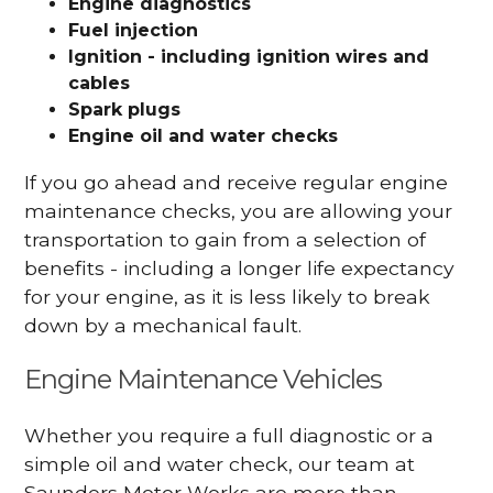
Engine diagnostics
Fuel injection
Ignition - including ignition wires and
cables
Spark plugs
Engine oil and water checks
If you go ahead and receive regular engine
maintenance checks, you are allowing your
transportation to gain from a selection of
benefits - including a longer life expectancy
for your engine, as it is less likely to break
down by a mechanical fault.
Engine Maintenance Vehicles
Whether you require a full diagnostic or a
simple oil and water check, our team at
Saunders Motor Works are more than