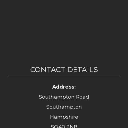
CONTACT DETAILS
Address:
Southampton Road
Southampton
Hampshire
SO40 2NB