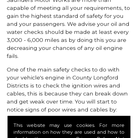
capable of meeting all your requirements, to
gain the highest standard of safety for you
and your passengers. We advise your oil and
water checks should be made at least every
3,000 - 6,000 miles as by doing this you are
decreasing your chances of any oil engine
fails.
One of the main safety checks to do with
your vehicle's engine in County Longford
Districts is to check the ignition wires and
cables, this is because they can break down
and get weak over time. You will start to
notice signs of poor wires and cables by:
Poor mileage of your gas
This website may use cookies. For more
Misfiring from your engine
information on how they are used and how to
The engine light has appeared on your