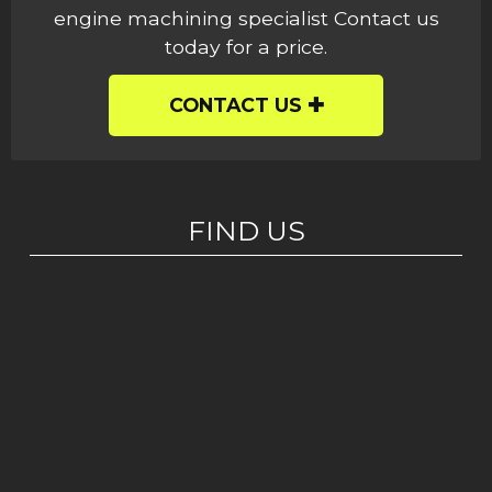
engine machining specialist Contact us
today for a price.
CONTACT US
FIND US