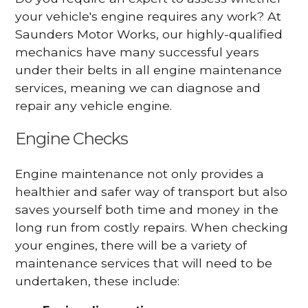
your vehicle's engine requires any work? At
Saunders Motor Works, our highly-qualified
mechanics have many successful years
under their belts in all engine maintenance
services, meaning we can diagnose and
repair any vehicle engine.
Engine Checks
Engine maintenance not only provides a
healthier and safer way of transport but also
saves yourself both time and money in the
long run from costly repairs. When checking
your engines, there will be a variety of
maintenance services that will need to be
undertaken, these include: