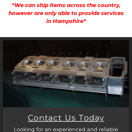
*We can ship items across the country,
however are only able to provide services
in Hampshire*
Contact Us Today
Looking for an experienced and reliable