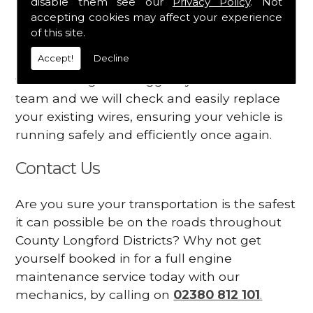
disable them see our
Privacy Policy
. Not
dashboard
accepting cookies may affect your experience
Your engine may vibrate
of this site.
Accept!
Decline
Have you started noticing any of these signs
when driving? We suggest you contact our
team and we will check and easily replace
your existing wires, ensuring your vehicle is
running safely and efficiently once again.
Contact Us
Are you sure your transportation is the safest
it can possible be on the roads throughout
County Longford Districts? Why not get
yourself booked in for a full engine
maintenance service today with our
mechanics, by calling on
02380 812 101
.