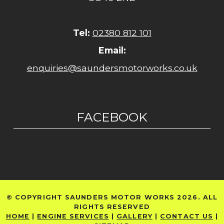
Tel:
02380 812 101
Email:
enquiries@saundersmotorworks.co.uk
FACEBOOK
© COPYRIGHT SAUNDERS MOTOR WORKS 2026. ALL
RIGHTS RESERVED
HOME
|
ENGINE SERVICES
|
GALLERY
|
CONTACT US
|