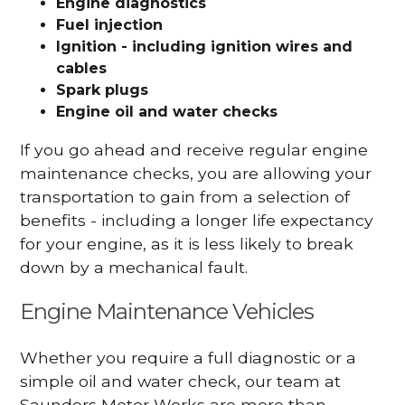
Engine diagnostics
Fuel injection
Ignition - including ignition wires and
cables
Spark plugs
Engine oil and water checks
If you go ahead and receive regular engine
maintenance checks, you are allowing your
transportation to gain from a selection of
benefits - including a longer life expectancy
for your engine, as it is less likely to break
down by a mechanical fault.
Engine Maintenance Vehicles
Whether you require a full diagnostic or a
simple oil and water check, our team at
Saunders Motor Works are more than