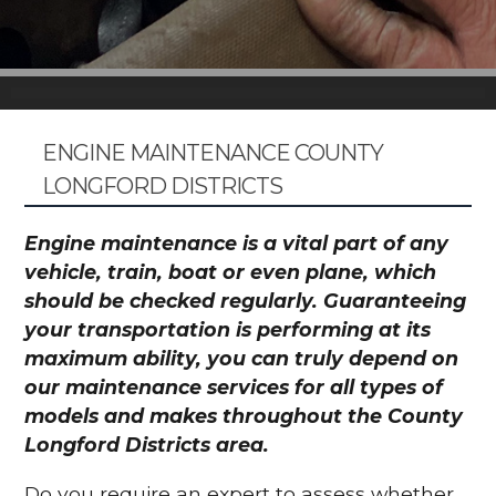
ENGINE MAINTENANCE COUNTY
LONGFORD DISTRICTS
Engine maintenance is a vital part of any
vehicle, train, boat or even plane, which
should be checked regularly. Guaranteeing
your transportation is performing at its
maximum ability, you can truly depend on
our maintenance services for all types of
models and makes throughout the County
Longford Districts area.
Do you require an expert to assess whether