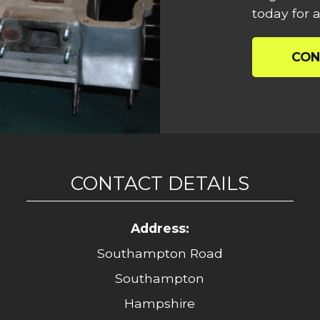
today for a
CON
CONTACT DETAILS
Address:
Southampton Road
Southampton
Hampshire