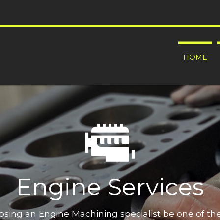
HOME
Engine Services
oosing an Engine Machining specialist be one of t