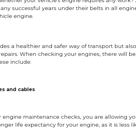
 whether your vehicle's engine requires any work
ny successful years under their belts in all eng
icle engine.
es a healthier and safer way of transport but als
repairs. When checking your engines, there will be
ese include:
res and cables
r engine maintenance checks, you are allowing you
onger life expectancy for your engine, as it is less 