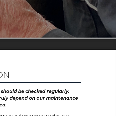
ON
h should be checked regularly.
 truly depend on our maintenance
ea.