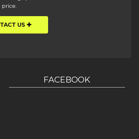
 price.
TACT US
FACEBOOK