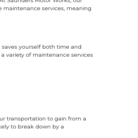
? At Saunders Motor Works, our
ine maintenance services, meaning
o saves yourself both time and
 a variety of maintenance services
r transportation to gain from a
likely to break down by a