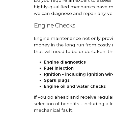
Do you require an expert to assess
highly-qualified mechanics have ma
we can diagnose and repair any veh
Engine Checks
Engine maintenance not only provid
money in the long run from costly 
that will need to be undertaken, th
Engine diagnostics
Fuel injection
Ignition - including ignition wi
Spark plugs
Engine oil and water checks
If you go ahead and receive regula
selection of benefits - including a l
mechanical fault.