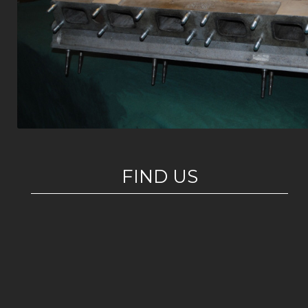
FIND US