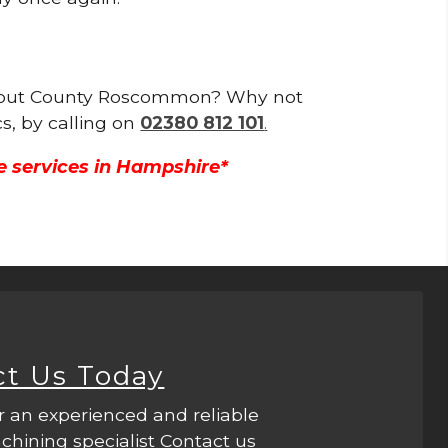
oughout County Roscommon? Why not
s, by calling on
02380 812 101
.
e services in Hampshire*
ct Us Today
r an experienced and reliable
hining specialist Contact us