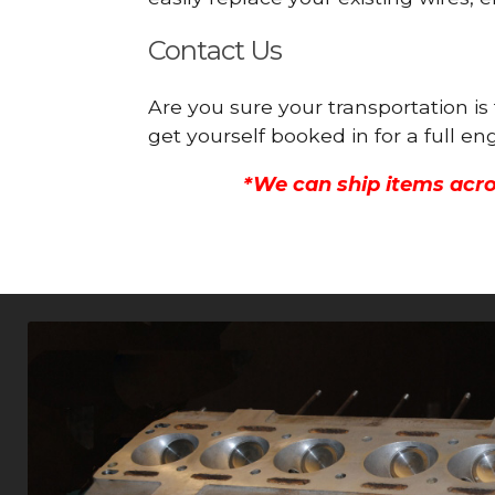
Contact Us
Are you sure your transportation 
get yourself booked in for a full 
*We can ship items acro