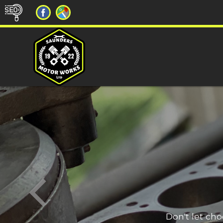
Don't let ch