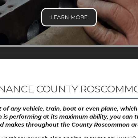
ENANCE COUNTY ROSCOMM
 of any vehicle, train, boat or even plane, whic
 is performing at its maximum ability, you can
s and makes throughout the County Roscommon ar