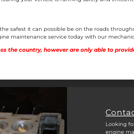
is the safest it can possible be on the roads thr
engine maintenance service today with our mechanic
ss the country, however are only able to provid
Conta
Looking fo
engine mac