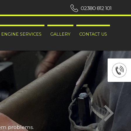
02380 812 101
ENGINE SERVICES
GALLERY
CONTACT US
hem problems.