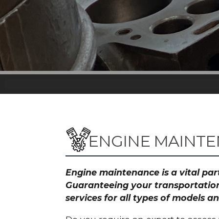
ENGINE MAINT
Engine maintenance is a vital part
Guaranteeing your transportation
services for all types of model