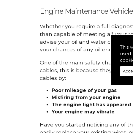
Engine Maintenance Vehicle
Whether you require a full diagnos
than capable of meeting all your r
advise your oil and water checks s
This 
your chances of any oil engine fails
used 
cooki
One of the main safety checks to d
cables, this is because they can br
Acce
cables by:
Poor mileage of your gas
Misfiring from your engine
The engine light has appeared
Your engine may vibrate
Have you started noticing any of 
easily replace your existing wires, 