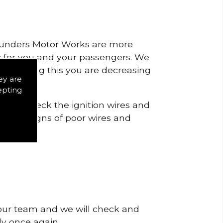
 Saunders Motor Works are more
ty for you and your passengers. We
s by doing this you are decreasing
ey are
epting
is to check the ignition wires and
notice signs of poor wires and
 our team and we will check and
tly once again.