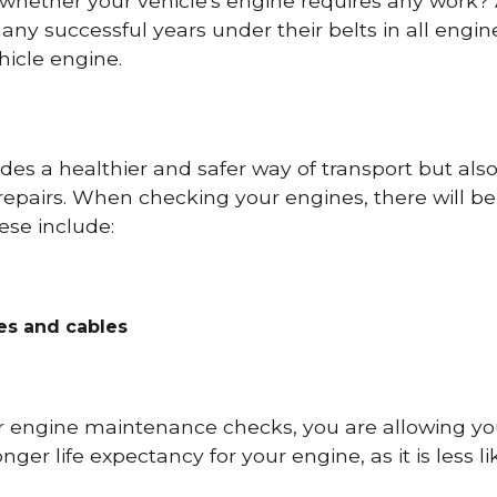
 whether your vehicle's engine requires any work
ny successful years under their belts in all eng
icle engine.
es a healthier and safer way of transport but als
repairs. When checking your engines, there will be
ese include:
res and cables
r engine maintenance checks, you are allowing you
onger life expectancy for your engine, as it is less 