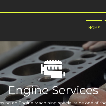
HOME
Engine Services
oosing an Engine Machining specialist be one of t