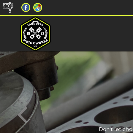
Don't let ch