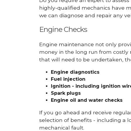
Do you require an expert to assess
highly-qualified mechanics have ma
we can diagnose and repair any veh
Engine Checks
Engine maintenance not only provid
money in the long run from costly 
that will need to be undertaken, th
Engine diagnostics
Fuel injection
Ignition - including ignition wi
Spark plugs
Engine oil and water checks
If you go ahead and receive regula
selection of benefits - including a l
mechanical fault.