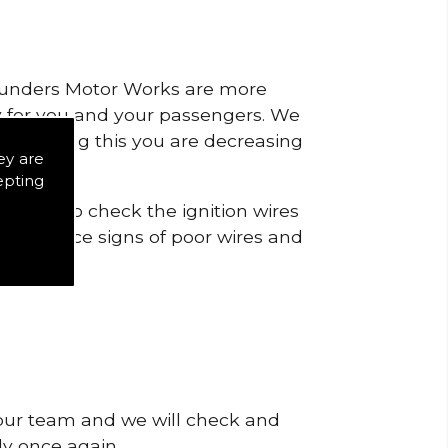
 Saunders Motor Works are more
ty for you and your passengers. We
s by doing this you are decreasing
ey are
epting
icts is to check the ignition wires
t to notice signs of poor wires and
 our team and we will check and
tly once again.