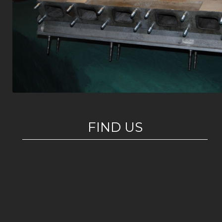
FIND US