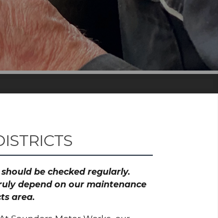
ISTRICTS
h should be checked regularly.
 truly depend on our maintenance
ts area.