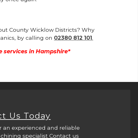
ghout County Wicklow Districts? Why
anics, by calling on
02380 812 101
.
e services in Hampshire*
ct Us Today
r an experienced and reliable
hining specialist Contact us