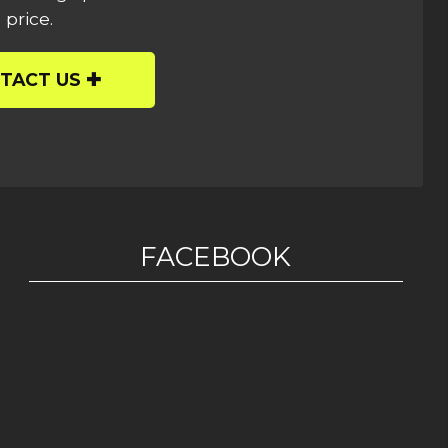
 price.
TACT US
FACEBOOK