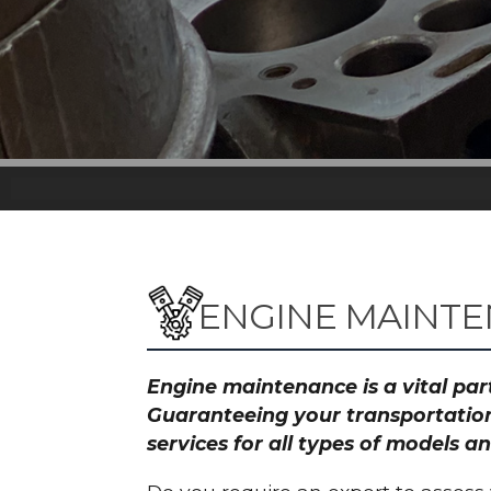
ENGINE MAINTE
Engine maintenance is a vital part
Guaranteeing your transportation
services for all types of models 