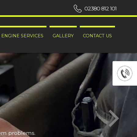
02380 812 101
ENGINE SERVICES
GALLERY
CONTACT US
hem problems.