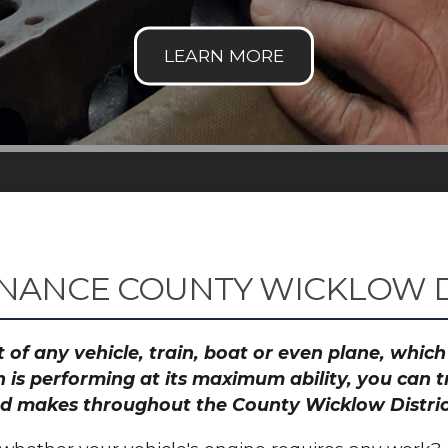
NANCE COUNTY WICKLOW D
 of any vehicle, train, boat or even plane, whic
 is performing at its maximum ability, you can
and makes throughout the County Wicklow Distric