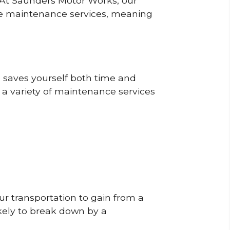
? At Saunders Motor Works, our
ine maintenance services, meaning
o saves yourself both time and
 a variety of maintenance services
r transportation to gain from a
likely to break down by a