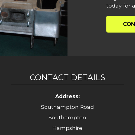
today for a
CON
CONTACT DETAILS
Address:
Southampton Road
Southampton
Hampshire