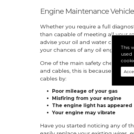
Engine Maintenance Vehicle
Whether you require a full diagnos
than capable of meeting all your r
advise your oil and water checks s
This 
your chances of any oil engine fails
used 
cooki
One of the main safety checks to do
and cables, this is because they ca
Acce
cables by:
Poor mileage of your gas
Misfiring from your engine
The engine light has appeared
Your engine may vibrate
Have you started noticing any of 
easily replace your existing wires, 