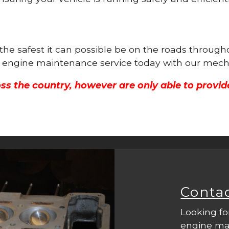
s the safest it can possible be on the roads throu
ull engine maintenance service today with our mech
ss the country, however are only able to provid
Conta
Looking fo
engine mac