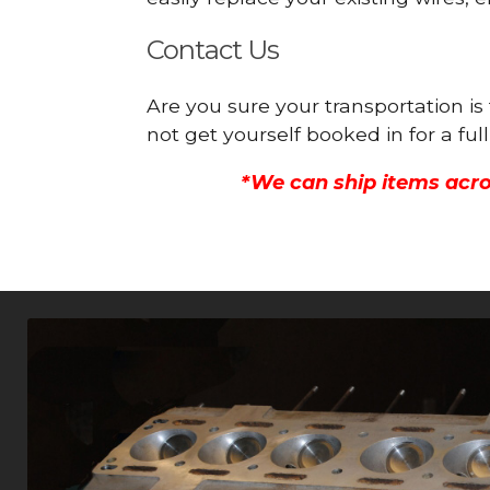
Contact Us
Are you sure your transportation i
not get yourself booked in for a f
*We can ship items acro