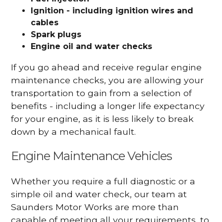
Ignition - including ignition wires and
cables
Spark plugs
Engine oil and water checks
If you go ahead and receive regular engine
maintenance checks, you are allowing your
transportation to gain from a selection of
benefits - including a longer life expectancy
for your engine, as it is less likely to break
down by a mechanical fault.
Engine Maintenance Vehicles
Whether you require a full diagnostic or a
simple oil and water check, our team at
Saunders Motor Works are more than
capable of meeting all your requirements, to