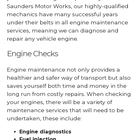
Saunders Motor Works, our highly-qualified
mechanics have many successful years
under their belts in all engine maintenance
services, meaning we can diagnose and
repair any vehicle engine.
Engine Checks
Engine maintenance not only provides a
healthier and safer way of transport but also
saves yourself both time and money in the
long run from costly repairs. When checking
your engines, there will be a variety of
maintenance services that will need to be
undertaken, these include:
Engine diagnostics
Fuel injection