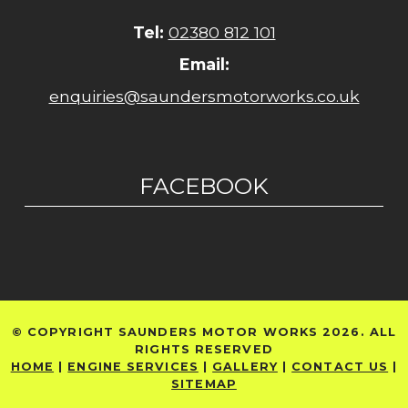
Tel:
02380 812 101
Email:
enquiries@saundersmotorworks.co.uk
FACEBOOK
© COPYRIGHT SAUNDERS MOTOR WORKS 2026. ALL
RIGHTS RESERVED
HOME
|
ENGINE SERVICES
|
GALLERY
|
CONTACT US
|
SITEMAP