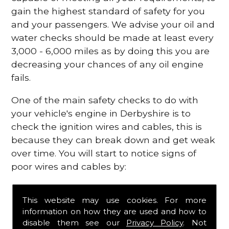
gain the highest standard of safety for you
and your passengers. We advise your oil and
water checks should be made at least every
3,000 - 6,000 miles as by doing this you are
decreasing your chances of any oil engine
fails.
One of the main safety checks to do with
your vehicle's engine in Derbyshire is to
check the ignition wires and cables, this is
because they can break down and get weak
over time. You will start to notice signs of
poor wires and cables by:
Poor mileage of your gas
This website may use cookies. For more
Misfiring from your engine
information on how they are used and how to
The engine light has appeared on your
disable them see our
Privacy Policy
. Not
dashboard