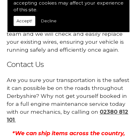
accepting cookies may affect your experience
Your engine may vibrate
of this site.
Have you started noticing any of these signs
Accept!
Decline
when driving? We suggest you contact our
team and we will check and easily replace
your existing wires, ensuring your vehicle is
running safely and efficiently once again.
Contact Us
Are you sure your transportation is the safest
it can possible be on the roads throughout
Derbyshire? Why not get yourself booked in
for a full engine maintenance service today
with our mechanics, by calling on
02380 812
101
.
*We can ship items across the country,