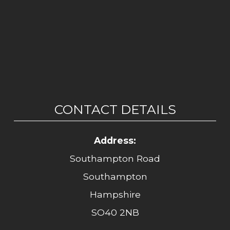
CONTACT DETAILS
Address:
Southampton Road
Southampton
Hampshire
SO40 2NB