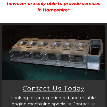
however are only able to provide services
in Hampshire*
Contact Us Today
Looking for an experienced and reliable
engine machining specialist Contact us