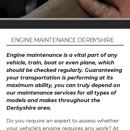
ENGINE MAINTENANCE DERBYSHIRE
Engine maintenance is a vital part of any
vehicle, train, boat or even plane, which
should be checked regularly. Guaranteeing
your transportation is performing at its
maximum ability, you can truly depend on
our maintenance services for all types of
models and makes throughout the
Derbyshire area.
Do you require an expert to assess whether
your vehicle's engine requires any work? At