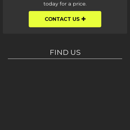
today for a price.
CONTACT US
FIND US