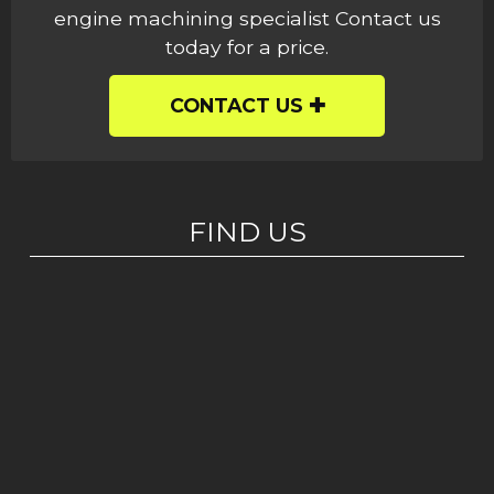
engine machining specialist Contact us
today for a price.
CONTACT US
FIND US