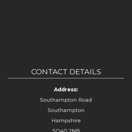
CONTACT DETAILS
Address:
Southampton Road
Southampton
Hampshire
SO40 2NB