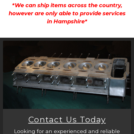
*We can ship items across the country,
however are only able to provide services
in Hampshire*
Contact Us Today
Looking for an experienced and reliable