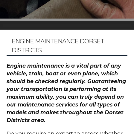
ENGINE MAINTENANCE DORSET
DISTRICTS
Engine maintenance is a vital part of any
vehicle, train, boat or even plane, which
should be checked regularly. Guaranteeing
your transportation is performing at its
maximum ability, you can truly depend on
our maintenance services for all types of
models and makes throughout the Dorset
Districts area.
Do you require an expert to assess whether