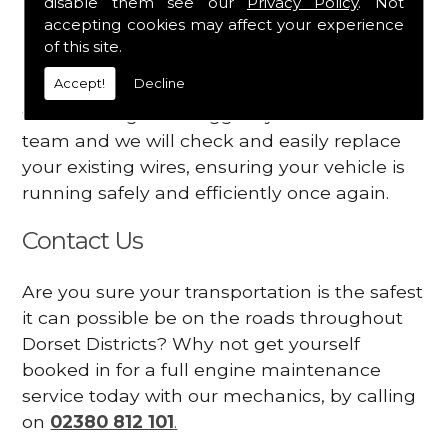
disable them see our
Privacy Policy
. Not
dashboard
accepting cookies may affect your experience
Your engine may vibrate
of this site.
Accept!
Decline
Have you started noticing any of these signs
when driving? We suggest you contact our
team and we will check and easily replace
your existing wires, ensuring your vehicle is
running safely and efficiently once again.
Contact Us
Are you sure your transportation is the safest
it can possible be on the roads throughout
Dorset Districts? Why not get yourself
booked in for a full engine maintenance
service today with our mechanics, by calling
on
02380 812 101
.