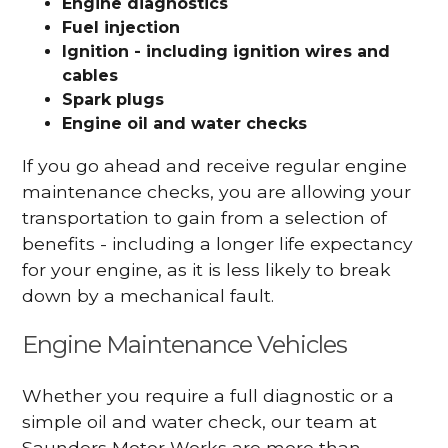
Engine diagnostics
Fuel injection
Ignition - including ignition wires and
cables
Spark plugs
Engine oil and water checks
If you go ahead and receive regular engine
maintenance checks, you are allowing your
transportation to gain from a selection of
benefits - including a longer life expectancy
for your engine, as it is less likely to break
down by a mechanical fault.
Engine Maintenance Vehicles
Whether you require a full diagnostic or a
simple oil and water check, our team at
Saunders Motor Works are more than