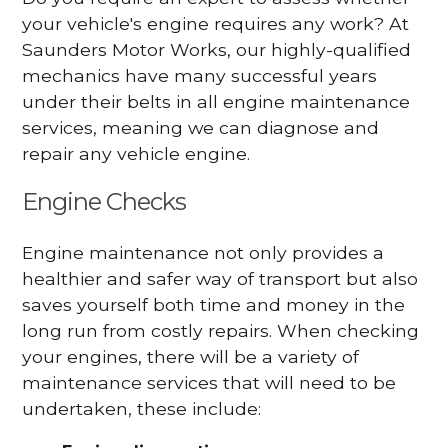
your vehicle's engine requires any work? At
Saunders Motor Works, our highly-qualified
mechanics have many successful years
under their belts in all engine maintenance
services, meaning we can diagnose and
repair any vehicle engine.
Engine Checks
Engine maintenance not only provides a
healthier and safer way of transport but also
saves yourself both time and money in the
long run from costly repairs. When checking
your engines, there will be a variety of
maintenance services that will need to be
undertaken, these include: