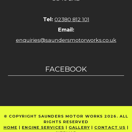
Tel:
02380 812 101
Email:
enquiries@saundersmotorworks.co.uk
FACEBOOK
© COPYRIGHT SAUNDERS MOTOR WORKS 2026. ALL
RIGHTS RESERVED
HOME
|
ENGINE SERVICES
|
GALLERY
|
CONTACT US
|