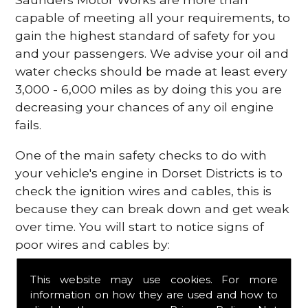
capable of meeting all your requirements, to
gain the highest standard of safety for you
and your passengers. We advise your oil and
water checks should be made at least every
3,000 - 6,000 miles as by doing this you are
decreasing your chances of any oil engine
fails.
One of the main safety checks to do with
your vehicle's engine in Dorset Districts is to
check the ignition wires and cables, this is
because they can break down and get weak
over time. You will start to notice signs of
poor wires and cables by:
Poor mileage of your gas
This website may use cookies. For more
Misfiring from your engine
information on how they are used and how to
The engine light has appeared on your