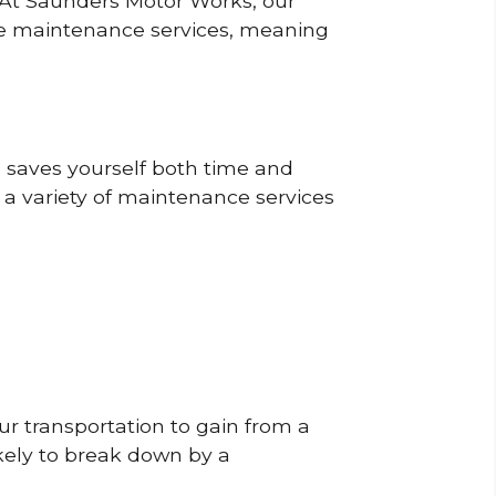
? At Saunders Motor Works, our
ine maintenance services, meaning
o saves yourself both time and
 a variety of maintenance services
r transportation to gain from a
likely to break down by a