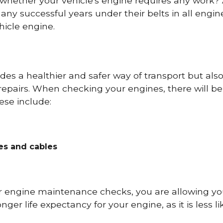
 whether your vehicle's engine requires any work
ny successful years under their belts in all eng
icle engine.
es a healthier and safer way of transport but als
repairs. When checking your engines, there will be
ese include:
res and cables
r engine maintenance checks, you are allowing you
onger life expectancy for your engine, as it is less 