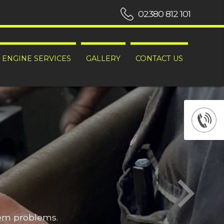
02380 812 101
ENGINE SERVICES
GALLERY
CONTACT US
hem problems.