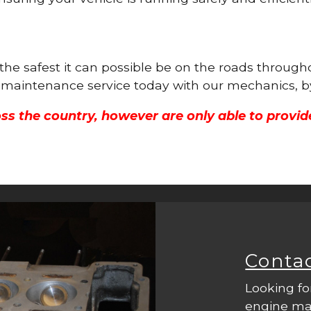
 the safest it can possible be on the roads throug
ne maintenance service today with our mechanics, b
ss the country, however are only able to provid
Conta
Looking fo
engine mac