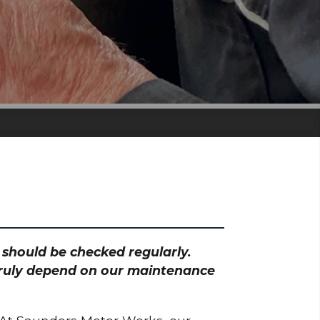
h should be checked regularly.
 truly depend on our maintenance