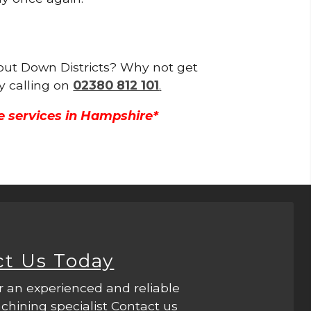
hout Down Districts? Why not get
y calling on
02380 812 101
.
e services in Hampshire*
ct Us Today
r an experienced and reliable
hining specialist Contact us