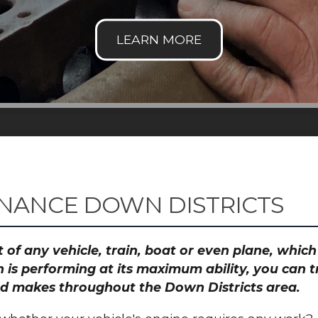
NANCE DOWN DISTRICTS
 of any vehicle, train, boat or even plane, whic
 is performing at its maximum ability, you can
and makes throughout the Down Districts area.