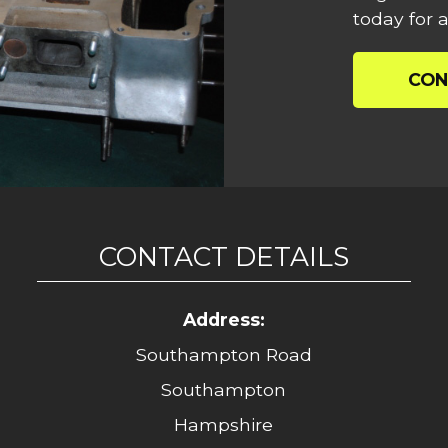
today for a
CON
CONTACT DETAILS
Address:
Southampton Road
Southampton
Hampshire