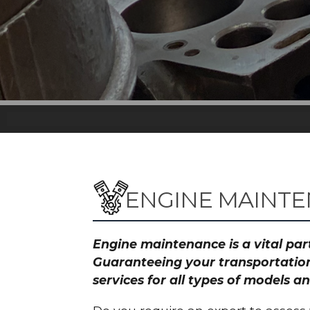
ENGINE MAINTE
Engine maintenance is a vital part
Guaranteeing your transportation
services for all types of models 