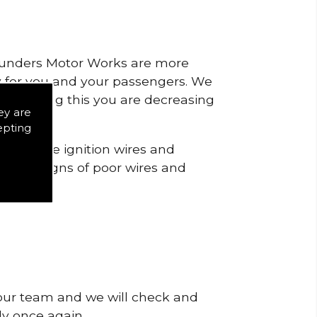
 Saunders Motor Works are more
ty for you and your passengers. We
s by doing this you are decreasing
ey are
epting
 check the ignition wires and
notice signs of poor wires and
 our team and we will check and
tly once again.