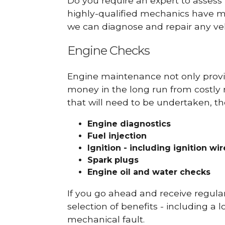
Do you require an expert to assess
highly-qualified mechanics have ma
we can diagnose and repair any veh
Engine Checks
Engine maintenance not only provid
money in the long run from costly 
that will need to be undertaken, th
Engine diagnostics
Fuel injection
Ignition - including ignition wi
Spark plugs
Engine oil and water checks
If you go ahead and receive regula
selection of benefits - including a l
mechanical fault.