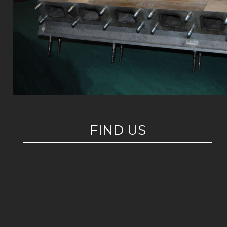
FIND US