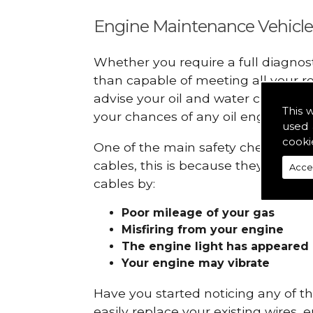
Engine Maintenance Vehicle
Whether you require a full diagnos
than capable of meeting all your r
advise your oil and water checks s
This 
your chances of any oil engine fails
used 
cooki
One of the main safety checks to do
cables, this is because they can br
Acce
cables by:
Poor mileage of your gas
Misfiring from your engine
The engine light has appeared
Your engine may vibrate
Have you started noticing any of 
easily replace your existing wires, 