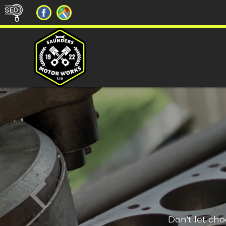
Don't let ch