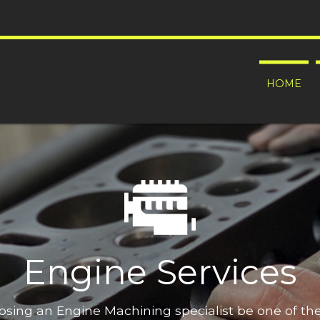
HOME
Engine Services
oosing an Engine Machining specialist be one of t