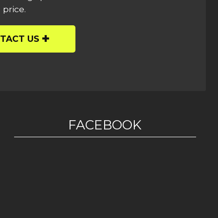
 price.
TACT US
FACEBOOK