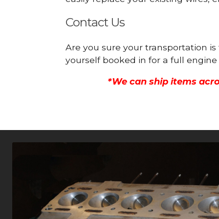
Contact Us
Are you sure your transportation is
yourself booked in for a full engi
*We can ship items acro