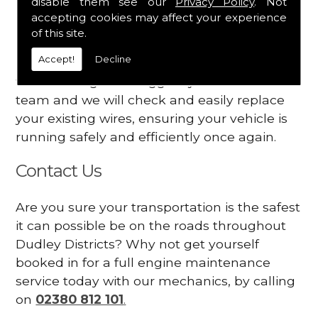
disable them see our
Privacy Policy
. Not
dashboard
accepting cookies may affect your experience
Your engine may vibrate
of this site.
Accept!
Decline
Have you started noticing any of these signs
when driving? We suggest you contact our
team and we will check and easily replace
your existing wires, ensuring your vehicle is
running safely and efficiently once again.
Contact Us
Are you sure your transportation is the safest
it can possible be on the roads throughout
Dudley Districts? Why not get yourself
booked in for a full engine maintenance
service today with our mechanics, by calling
on
02380 812 101
.