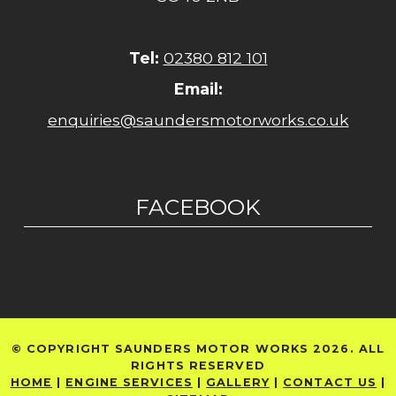
Tel:
02380 812 101
Email:
enquiries@saundersmotorworks.co.uk
FACEBOOK
© COPYRIGHT SAUNDERS MOTOR WORKS 2026. ALL
RIGHTS RESERVED
HOME
|
ENGINE SERVICES
|
GALLERY
|
CONTACT US
|