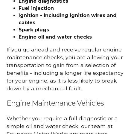
Engine diagnostics
Fuel injection
Ignition - including ignition wires and
cables
Spark plugs
Engine oil and water checks
If you go ahead and receive regular engine
maintenance checks, you are allowing your
transportation to gain from a selection of
benefits - including a longer life expectancy
for your engine, as it is less likely to break
down by a mechanical fault.
Engine Maintenance Vehicles
Whether you require a full diagnostic or a
simple oil and water check, our team at
Saunders Motor Works are more than