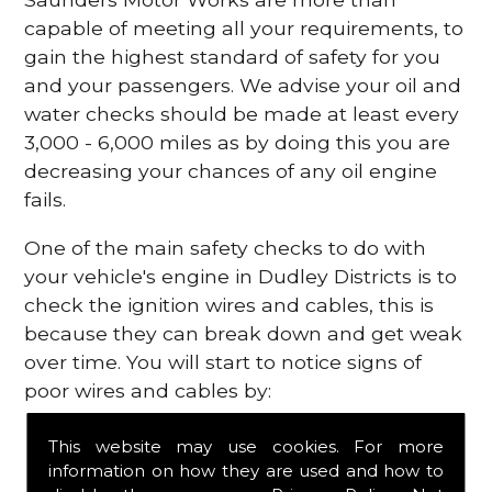
capable of meeting all your requirements, to
gain the highest standard of safety for you
and your passengers. We advise your oil and
water checks should be made at least every
3,000 - 6,000 miles as by doing this you are
decreasing your chances of any oil engine
fails.
One of the main safety checks to do with
your vehicle's engine in Dudley Districts is to
check the ignition wires and cables, this is
because they can break down and get weak
over time. You will start to notice signs of
poor wires and cables by:
Poor mileage of your gas
This website may use cookies. For more
Misfiring from your engine
information on how they are used and how to
The engine light has appeared on your