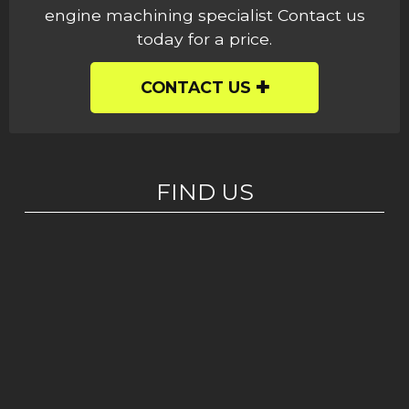
engine machining specialist Contact us
today for a price.
CONTACT US
FIND US