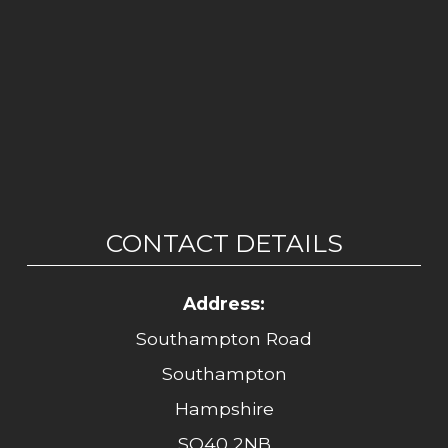
CONTACT DETAILS
Address:
Southampton Road
Southampton
Hampshire
SO40 2NB