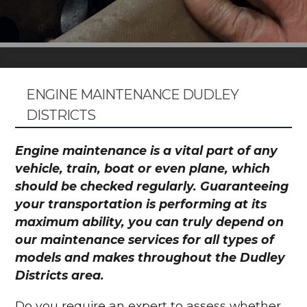
ENGINE MAINTENANCE DUDLEY
DISTRICTS
Engine maintenance is a vital part of any
vehicle, train, boat or even plane, which
should be checked regularly. Guaranteeing
your transportation is performing at its
maximum ability, you can truly depend on
our maintenance services for all types of
models and makes throughout the Dudley
Districts area.
Do you require an expert to assess whether