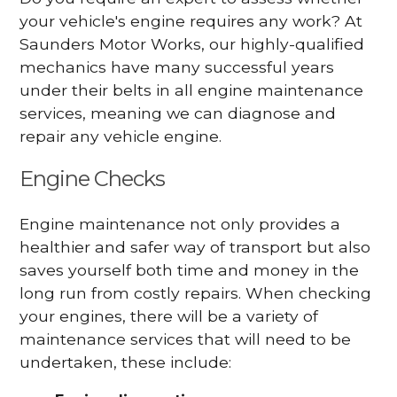
your vehicle's engine requires any work? At
Saunders Motor Works, our highly-qualified
mechanics have many successful years
under their belts in all engine maintenance
services, meaning we can diagnose and
repair any vehicle engine.
Engine Checks
Engine maintenance not only provides a
healthier and safer way of transport but also
saves yourself both time and money in the
long run from costly repairs. When checking
your engines, there will be a variety of
maintenance services that will need to be
undertaken, these include: