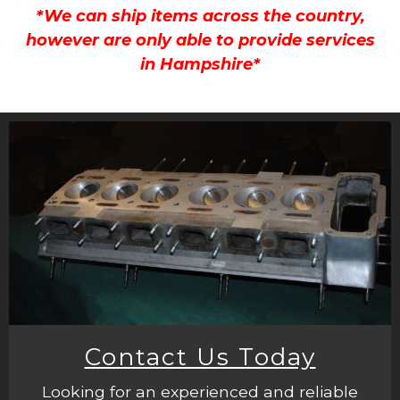
*We can ship items across the country,
however are only able to provide services
in Hampshire*
Contact Us Today
Looking for an experienced and reliable