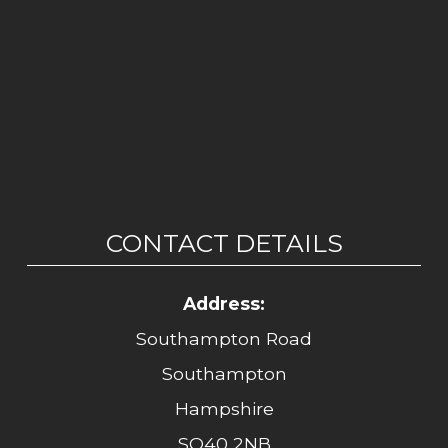
CONTACT DETAILS
Address:
Southampton Road
Southampton
Hampshire
SO40 2NB