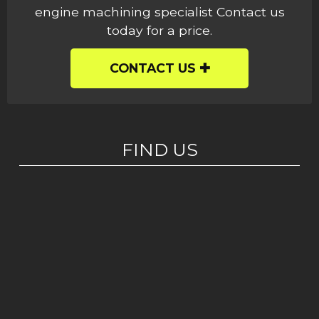
engine machining specialist Contact us
today for a price.
CONTACT US
FIND US