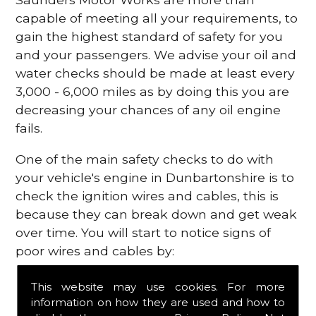
capable of meeting all your requirements, to
gain the highest standard of safety for you
and your passengers. We advise your oil and
water checks should be made at least every
3,000 - 6,000 miles as by doing this you are
decreasing your chances of any oil engine
fails.
One of the main safety checks to do with
your vehicle's engine in Dunbartonshire is to
check the ignition wires and cables, this is
because they can break down and get weak
over time. You will start to notice signs of
poor wires and cables by:
Poor mileage of your gas
This website may use cookies. For more
Misfiring from your engine
information on how they are used and how to
The engine light has appeared on your