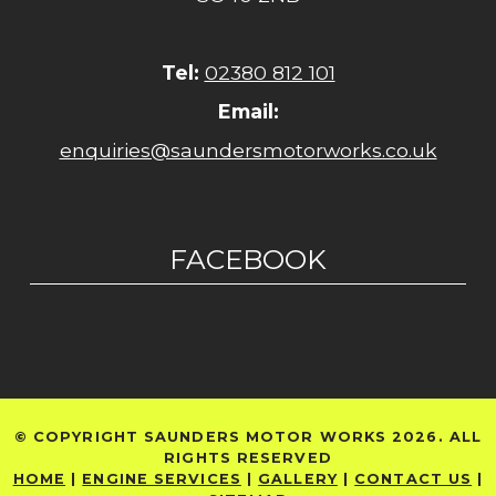
Tel:
02380 812 101
Email:
enquiries@saundersmotorworks.co.uk
FACEBOOK
© COPYRIGHT SAUNDERS MOTOR WORKS 2026. ALL
RIGHTS RESERVED
HOME
|
ENGINE SERVICES
|
GALLERY
|
CONTACT US
|