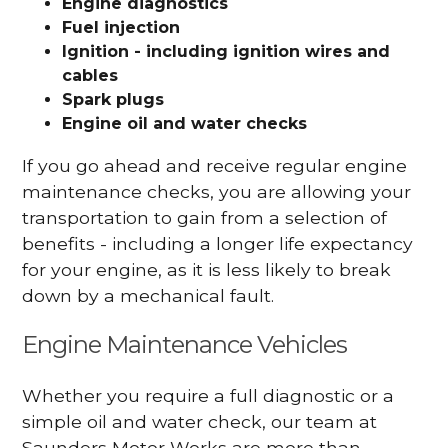
Engine diagnostics
Fuel injection
Ignition - including ignition wires and
cables
Spark plugs
Engine oil and water checks
If you go ahead and receive regular engine
maintenance checks, you are allowing your
transportation to gain from a selection of
benefits - including a longer life expectancy
for your engine, as it is less likely to break
down by a mechanical fault.
Engine Maintenance Vehicles
Whether you require a full diagnostic or a
simple oil and water check, our team at
Saunders Motor Works are more than