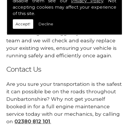
disable them see our
Privacy Policy
. Not
dashboard
accepting cookies may affect your experience
Your engine may vibrate
of this site.
Accept!
Decline
Have you started noticing any of these signs
when driving? We suggest you contact our
team and we will check and easily replace
your existing wires, ensuring your vehicle is
running safely and efficiently once again.
Contact Us
Are you sure your transportation is the safest
it can possible be on the roads throughout
Dunbartonshire? Why not get yourself
booked in for a full engine maintenance
service today with our mechanics, by calling
on
02380 812 101
.