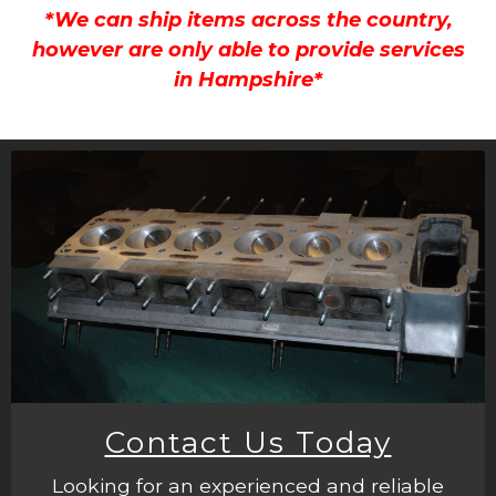
*We can ship items across the country,
however are only able to provide services
in Hampshire*
Contact Us Today
Looking for an experienced and reliable