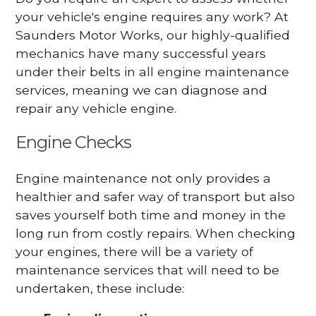
your vehicle's engine requires any work? At
Saunders Motor Works, our highly-qualified
mechanics have many successful years
under their belts in all engine maintenance
services, meaning we can diagnose and
repair any vehicle engine.
Engine Checks
Engine maintenance not only provides a
healthier and safer way of transport but also
saves yourself both time and money in the
long run from costly repairs. When checking
your engines, there will be a variety of
maintenance services that will need to be
undertaken, these include: