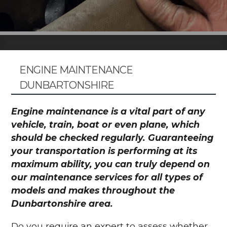
ENGINE MAINTENANCE
DUNBARTONSHIRE
Engine maintenance is a vital part of any
vehicle, train, boat or even plane, which
should be checked regularly. Guaranteeing
your transportation is performing at its
maximum ability, you can truly depend on
our maintenance services for all types of
models and makes throughout the
Dunbartonshire area.
Do you require an expert to assess whether