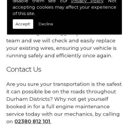
disable them see our
Privacy Policy
. Not
dashboard
accepting cookies may affect your experience
Your engine may vibrate
of this site.
Accept!
Decline
Have you started noticing any of these signs
when driving? We suggest you contact our
team and we will check and easily replace
your existing wires, ensuring your vehicle is
running safely and efficiently once again.
Contact Us
Are you sure your transportation is the safest
it can possible be on the roads throughout
Durham Districts? Why not get yourself
booked in for a full engine maintenance
service today with our mechanics, by calling
on
02380 812 101
.