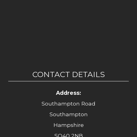
CONTACT DETAILS
Address:
Southampton Road
Southampton
Hampshire
SO40 2NB