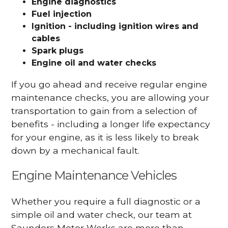
Engine diagnostics
Fuel injection
Ignition - including ignition wires and
cables
Spark plugs
Engine oil and water checks
If you go ahead and receive regular engine
maintenance checks, you are allowing your
transportation to gain from a selection of
benefits - including a longer life expectancy
for your engine, as it is less likely to break
down by a mechanical fault.
Engine Maintenance Vehicles
Whether you require a full diagnostic or a
simple oil and water check, our team at
Saunders Motor Works are more than