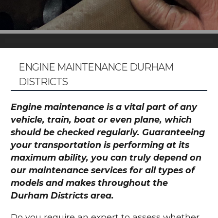
ENGINE MAINTENANCE DURHAM
DISTRICTS
Engine maintenance is a vital part of any
vehicle, train, boat or even plane, which
should be checked regularly. Guaranteeing
your transportation is performing at its
maximum ability, you can truly depend on
our maintenance services for all types of
models and makes throughout the
Durham Districts area.
Do you require an expert to assess whether