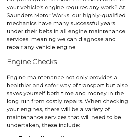
your vehicle's engine requires any work? At
Saunders Motor Works, our highly-qualified
mechanics have many successful years
under their belts in all engine maintenance
services, meaning we can diagnose and
repair any vehicle engine.
Engine Checks
Engine maintenance not only provides a
healthier and safer way of transport but also
saves yourself both time and money in the
long run from costly repairs. When checking
your engines, there will be a variety of
maintenance services that will need to be
undertaken, these include: