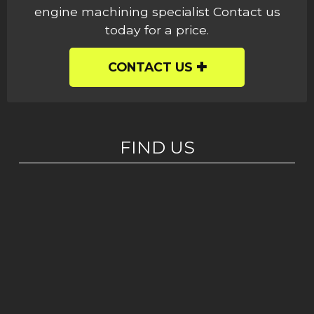
engine machining specialist Contact us
today for a price.
CONTACT US
FIND US