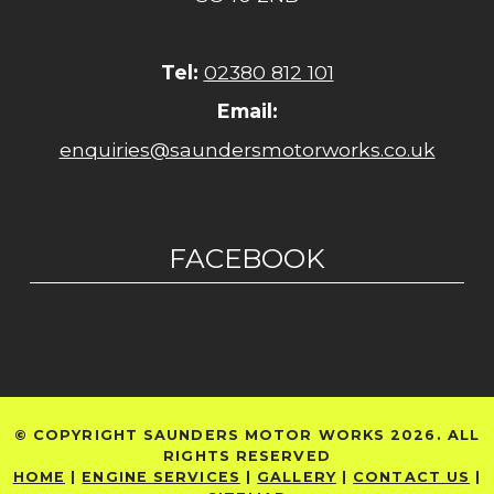
Tel:
02380 812 101
Email:
enquiries@saundersmotorworks.co.uk
FACEBOOK
© COPYRIGHT SAUNDERS MOTOR WORKS 2026. ALL
RIGHTS RESERVED
HOME
|
ENGINE SERVICES
|
GALLERY
|
CONTACT US
|