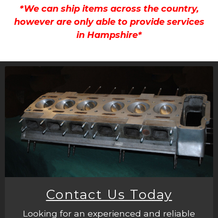
*We can ship items across the country,
however are only able to provide services
in Hampshire*
Contact Us Today
Looking for an experienced and reliable