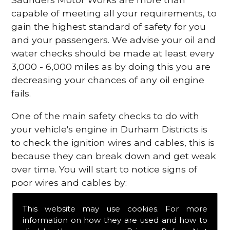
capable of meeting all your requirements, to
gain the highest standard of safety for you
and your passengers. We advise your oil and
water checks should be made at least every
3,000 - 6,000 miles as by doing this you are
decreasing your chances of any oil engine
fails.
One of the main safety checks to do with
your vehicle's engine in Durham Districts is
to check the ignition wires and cables, this is
because they can break down and get weak
over time. You will start to notice signs of
poor wires and cables by:
Poor mileage of your gas
This website may use cookies. For more
Misfiring from your engine
information on how they are used and how to
The engine light has appeared on your