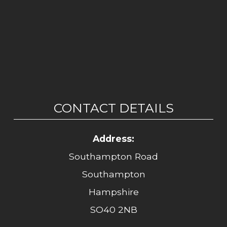
CONTACT DETAILS
Address:
Southampton Road
Southampton
Hampshire
SO40 2NB