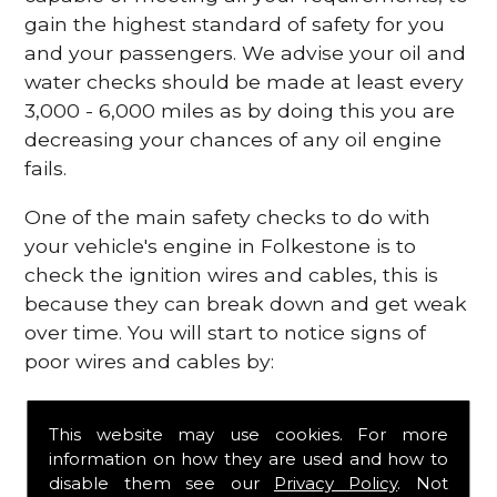
gain the highest standard of safety for you
and your passengers. We advise your oil and
water checks should be made at least every
3,000 - 6,000 miles as by doing this you are
decreasing your chances of any oil engine
fails.
One of the main safety checks to do with
your vehicle's engine in Folkestone is to
check the ignition wires and cables, this is
because they can break down and get weak
over time. You will start to notice signs of
poor wires and cables by:
Poor mileage of your gas
This website may use cookies. For more
Misfiring from your engine
information on how they are used and how to
The engine light has appeared on your
disable them see our
Privacy Policy
. Not
dashboard