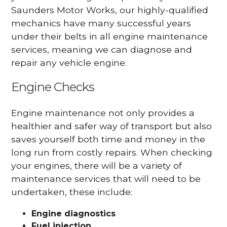
Saunders Motor Works, our highly-qualified
mechanics have many successful years
under their belts in all engine maintenance
services, meaning we can diagnose and
repair any vehicle engine.
Engine Checks
Engine maintenance not only provides a
healthier and safer way of transport but also
saves yourself both time and money in the
long run from costly repairs. When checking
your engines, there will be a variety of
maintenance services that will need to be
undertaken, these include:
Engine diagnostics
Fuel injection