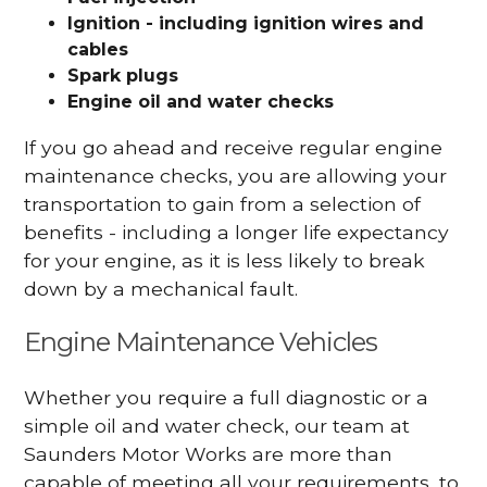
Ignition - including ignition wires and
cables
Spark plugs
Engine oil and water checks
If you go ahead and receive regular engine
maintenance checks, you are allowing your
transportation to gain from a selection of
benefits - including a longer life expectancy
for your engine, as it is less likely to break
down by a mechanical fault.
Engine Maintenance Vehicles
Whether you require a full diagnostic or a
simple oil and water check, our team at
Saunders Motor Works are more than
capable of meeting all your requirements, to