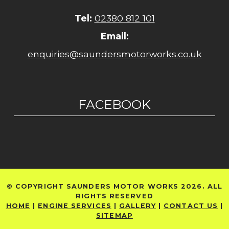
Tel:
02380 812 101
Email:
enquiries@saundersmotorworks.co.uk
FACEBOOK
© COPYRIGHT SAUNDERS MOTOR WORKS 2026. ALL
RIGHTS RESERVED
HOME
|
ENGINE SERVICES
|
GALLERY
|
CONTACT US
|
SITEMAP