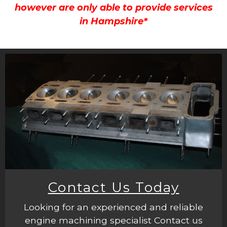
however are only able to provide services
in Hampshire*
Contact Us Today
Looking for an experienced and reliable
engine machining specialist Contact us