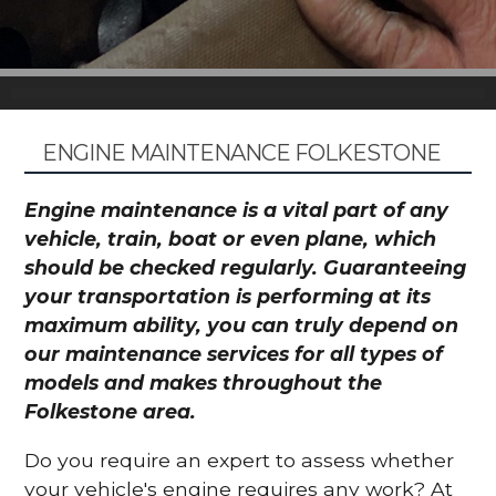
ENGINE MAINTENANCE FOLKESTONE
Engine maintenance is a vital part of any
vehicle, train, boat or even plane, which
should be checked regularly. Guaranteeing
your transportation is performing at its
maximum ability, you can truly depend on
our maintenance services for all types of
models and makes throughout the
Folkestone area.
Do you require an expert to assess whether
your vehicle's engine requires any work? At