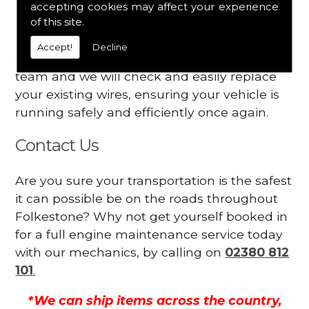
accepting cookies may affect your experience
Your engine may vibrate
of this site.
Have you started noticing any of these signs
Accept!
Decline
when driving? We suggest you contact our
team and we will check and easily replace
your existing wires, ensuring your vehicle is
running safely and efficiently once again.
Contact Us
Are you sure your transportation is the safest
it can possible be on the roads throughout
Folkestone? Why not get yourself booked in
for a full engine maintenance service today
with our mechanics, by calling on
02380 812
101
.
*We can ship items across the country,