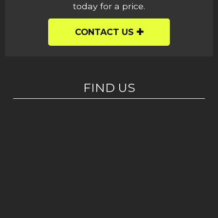
today for a price.
CONTACT US
FIND US