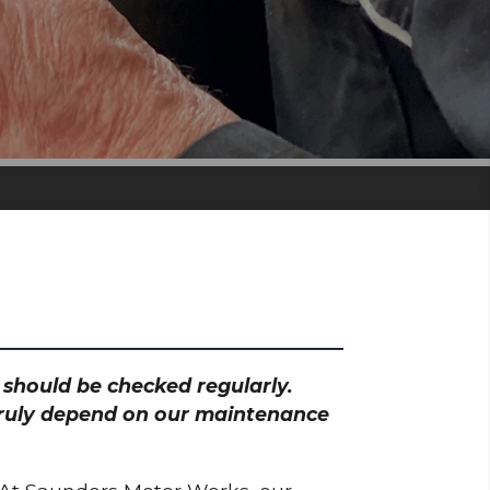
h should be checked regularly.
 truly depend on our maintenance