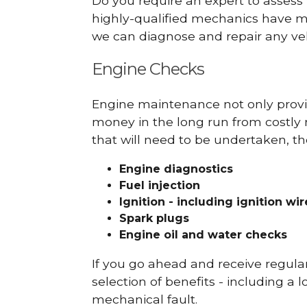
Do you require an expert to assess
highly-qualified mechanics have ma
we can diagnose and repair any veh
Engine Checks
Engine maintenance not only provid
money in the long run from costly 
that will need to be undertaken, th
Engine diagnostics
Fuel injection
Ignition - including ignition wi
Spark plugs
Engine oil and water checks
If you go ahead and receive regula
selection of benefits - including a l
mechanical fault.