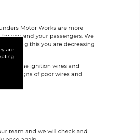
 Saunders Motor Works are more
ty for you and your passengers. We
s by doing this you are decreasing
ey are
epting
o check the ignition wires and
notice signs of poor wires and
 our team and we will check and
tly once again.