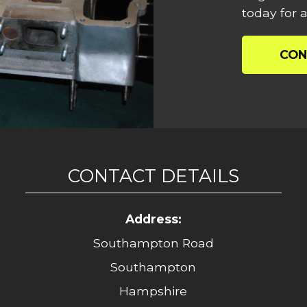
today for a
CON
CONTACT DETAILS
Address:
Southampton Road
Southampton
Hampshire