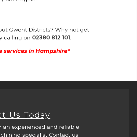
hout Gwent Districts? Why not get
y calling on
02380 812 101
.
e services in Hampshire*
ct Us Today
r an experienced and reliable
hining specialist Contact us