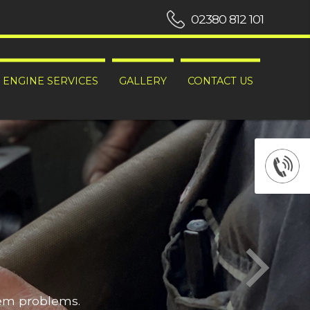
02380 812 101
ENGINE SERVICES
GALLERY
CONTACT US
hem problems.