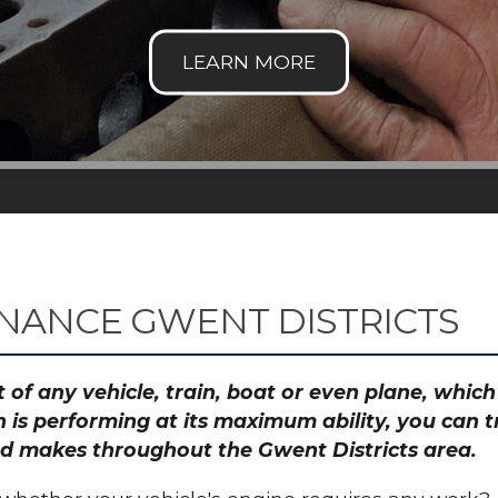
NANCE GWENT DISTRICTS
 of any vehicle, train, boat or even plane, whic
 is performing at its maximum ability, you can
and makes throughout the Gwent Districts area.