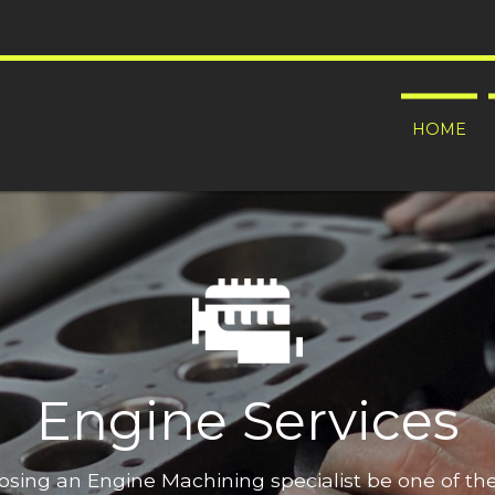
HOME
Engine Services
oosing an Engine Machining specialist be one of t