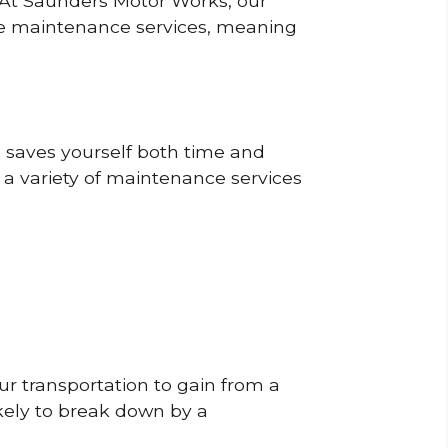
? At Saunders Motor Works, our
ine maintenance services, meaning
o saves yourself both time and
 a variety of maintenance services
r transportation to gain from a
likely to break down by a