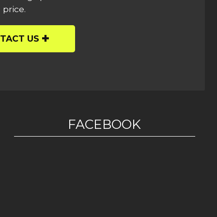
 price.
TACT US
FACEBOOK