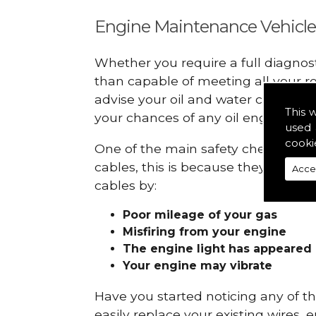
Engine Maintenance Vehicle
Whether you require a full diagnos
than capable of meeting all your r
advise your oil and water checks s
This 
your chances of any oil engine fails
used 
cooki
One of the main safety checks to do
cables, this is because they can br
Acce
cables by:
Poor mileage of your gas
Misfiring from your engine
The engine light has appeared
Your engine may vibrate
Have you started noticing any of 
easily replace your existing wires, 