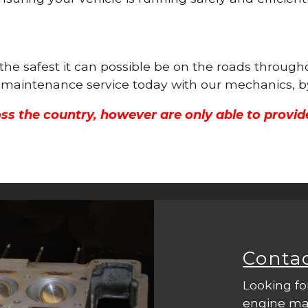
 the safest it can possible be on the roads throug
ne maintenance service today with our mechanics, b
ss the country, however are only able to provid
Conta
Looking fo
engine mac