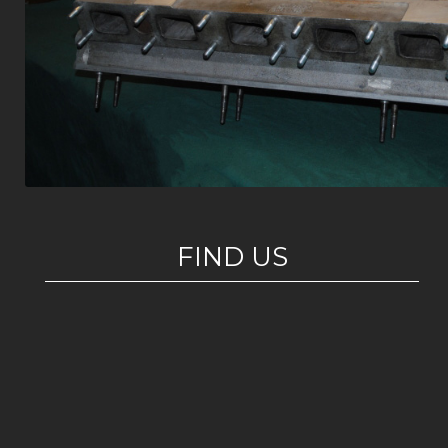
FIND US