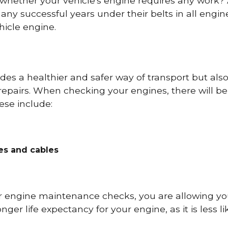
 whether your vehicle's engine requires any work
ny successful years under their belts in all eng
icle engine.
es a healthier and safer way of transport but als
repairs. When checking your engines, there will be
ese include:
res and cables
r engine maintenance checks, you are allowing you
onger life expectancy for your engine, as it is less 