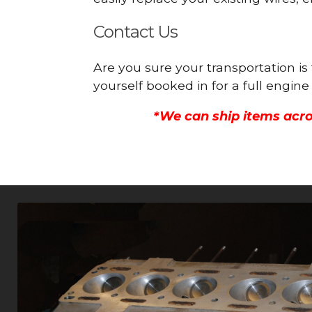
Contact Us
Are you sure your transportation is
yourself booked in for a full engi
*We can ship items acro