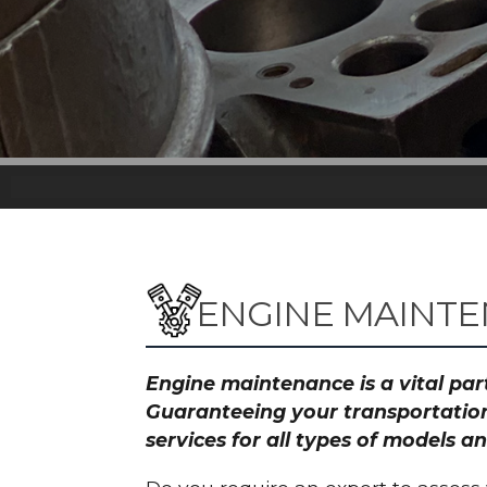
ENGINE MAINTE
Engine maintenance is a vital part
Guaranteeing your transportation
services for all types of models 