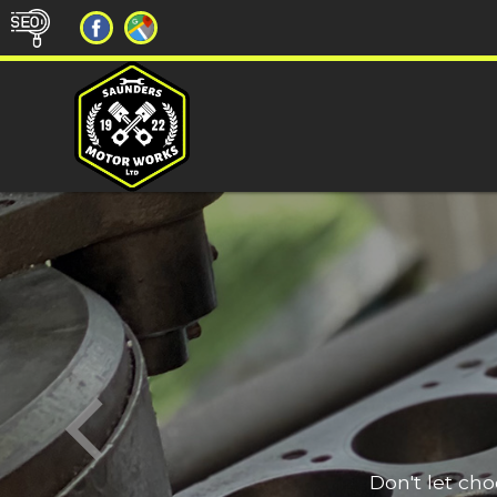
Don't let ch