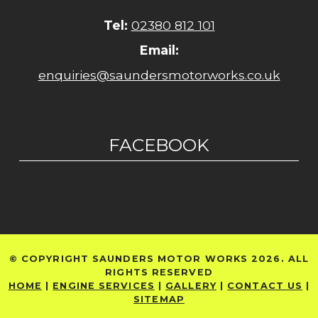
Tel:
02380 812 101
Email:
enquiries@saundersmotorworks.co.uk
FACEBOOK
© COPYRIGHT SAUNDERS MOTOR WORKS 2026. ALL
RIGHTS RESERVED
HOME
|
ENGINE SERVICES
|
GALLERY
|
CONTACT US
|
SITEMAP