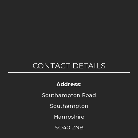
CONTACT DETAILS
Address:
Southampton Road
Southampton
Hampshire
SO40 2NB