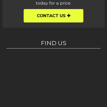
today for a price.
CONTACT US
FIND US