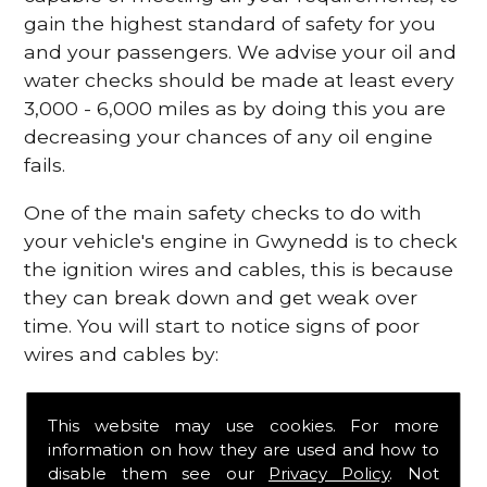
gain the highest standard of safety for you
and your passengers. We advise your oil and
water checks should be made at least every
3,000 - 6,000 miles as by doing this you are
decreasing your chances of any oil engine
fails.
One of the main safety checks to do with
your vehicle's engine in Gwynedd is to check
the ignition wires and cables, this is because
they can break down and get weak over
time. You will start to notice signs of poor
wires and cables by:
Poor mileage of your gas
This website may use cookies. For more
Misfiring from your engine
information on how they are used and how to
The engine light has appeared on your
disable them see our
Privacy Policy
. Not
dashboard