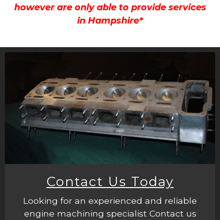
however are only able to provide services
in Hampshire*
Contact Us Today
Looking for an experienced and reliable
engine machining specialist Contact us