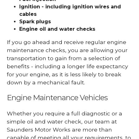
Ignition - including ignition wires and
cables
Spark plugs
Engine oil and water checks
If you go ahead and receive regular engine
maintenance checks, you are allowing your
transportation to gain from a selection of
benefits - including a longer life expectancy
for your engine, as it is less likely to break
down by a mechanical fault.
Engine Maintenance Vehicles
Whether you require a full diagnostic or a
simple oil and water check, our team at
Saunders Motor Works are more than
capable of meeting all your requirements, to