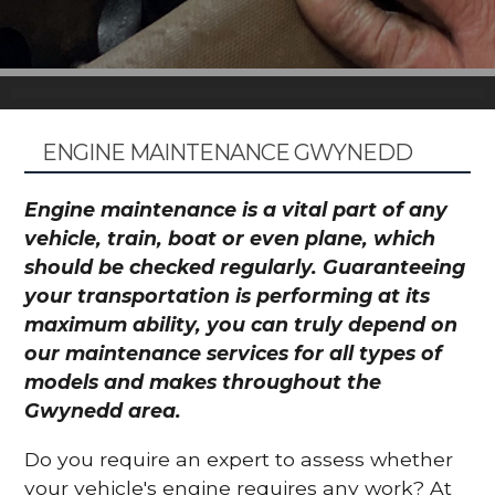
ENGINE MAINTENANCE GWYNEDD
Engine maintenance is a vital part of any
vehicle, train, boat or even plane, which
should be checked regularly. Guaranteeing
your transportation is performing at its
maximum ability, you can truly depend on
our maintenance services for all types of
models and makes throughout the
Gwynedd area.
Do you require an expert to assess whether
your vehicle's engine requires any work? At