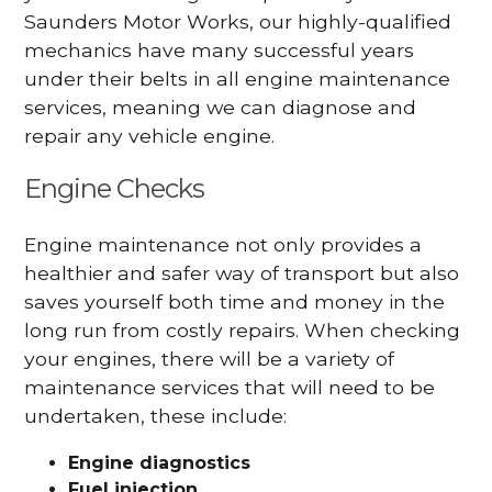
Saunders Motor Works, our highly-qualified
mechanics have many successful years
under their belts in all engine maintenance
services, meaning we can diagnose and
repair any vehicle engine.
Engine Checks
Engine maintenance not only provides a
healthier and safer way of transport but also
saves yourself both time and money in the
long run from costly repairs. When checking
your engines, there will be a variety of
maintenance services that will need to be
undertaken, these include:
Engine diagnostics
Fuel injection