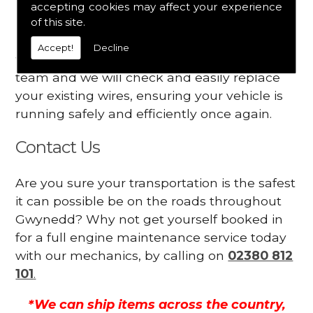
accepting cookies may affect your experience
Your engine may vibrate
of this site.
Have you started noticing any of these signs
Accept!
Decline
when driving? We suggest you contact our
team and we will check and easily replace
your existing wires, ensuring your vehicle is
running safely and efficiently once again.
Contact Us
Are you sure your transportation is the safest
it can possible be on the roads throughout
Gwynedd? Why not get yourself booked in
for a full engine maintenance service today
with our mechanics, by calling on
02380 812
101
.
*We can ship items across the country,