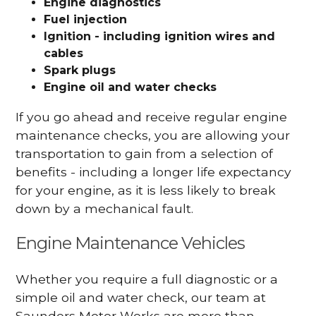
Engine diagnostics
Fuel injection
Ignition - including ignition wires and
cables
Spark plugs
Engine oil and water checks
If you go ahead and receive regular engine
maintenance checks, you are allowing your
transportation to gain from a selection of
benefits - including a longer life expectancy
for your engine, as it is less likely to break
down by a mechanical fault.
Engine Maintenance Vehicles
Whether you require a full diagnostic or a
simple oil and water check, our team at
Saunders Motor Works are more than