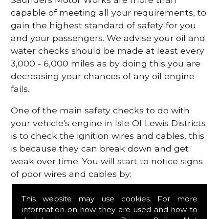
capable of meeting all your requirements, to
gain the highest standard of safety for you
and your passengers. We advise your oil and
water checks should be made at least every
3,000 - 6,000 miles as by doing this you are
decreasing your chances of any oil engine
fails.
One of the main safety checks to do with
your vehicle's engine in Isle Of Lewis Districts
is to check the ignition wires and cables, this
is because they can break down and get
weak over time. You will start to notice signs
of poor wires and cables by:
Poor mileage of your gas
This website may use cookies. For more
Misfiring from your engine
information on how they are used and how to
The engine light has appeared on your