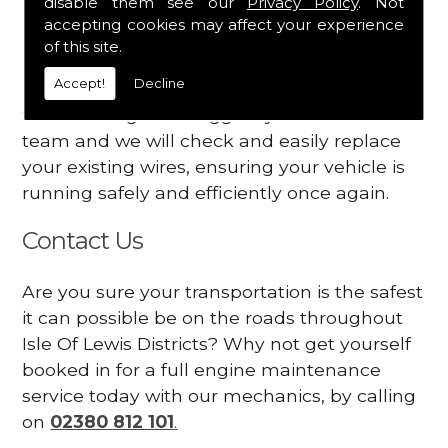
disable them see our
Privacy Policy
. Not
dashboard
accepting cookies may affect your experience
Your engine may vibrate
of this site.
Accept!
Decline
Have you started noticing any of these signs
when driving? We suggest you contact our
team and we will check and easily replace
your existing wires, ensuring your vehicle is
running safely and efficiently once again.
Contact Us
Are you sure your transportation is the safest
it can possible be on the roads throughout
Isle Of Lewis Districts? Why not get yourself
booked in for a full engine maintenance
service today with our mechanics, by calling
on
02380 812 101
.