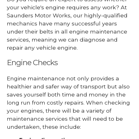
your vehicle's engine requires any work? At
Saunders Motor Works, our highly-qualified
mechanics have many successful years
under their belts in all engine maintenance
services, meaning we can diagnose and
repair any vehicle engine.
Engine Checks
Engine maintenance not only provides a
healthier and safer way of transport but also
saves yourself both time and money in the
long run from costly repairs. When checking
your engines, there will be a variety of
maintenance services that will need to be
undertaken, these include: