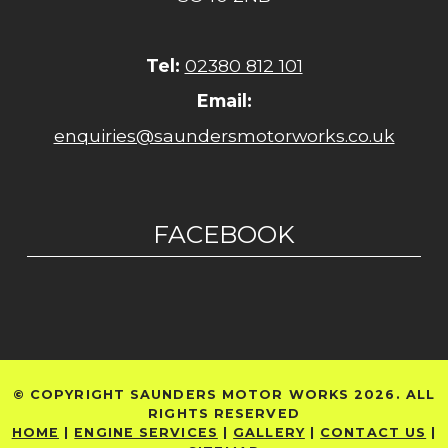
Tel:
02380 812 101
Email:
enquiries@saundersmotorworks.co.uk
FACEBOOK
© COPYRIGHT SAUNDERS MOTOR WORKS 2026. ALL
RIGHTS RESERVED
HOME
|
ENGINE SERVICES
|
GALLERY
|
CONTACT US
|