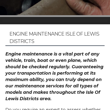
ENGINE MAINTENANCE ISLE OF LEWIS
DISTRICTS
Engine maintenance is a vital part of any
vehicle, train, boat or even plane, which
should be checked regularly. Guaranteeing
your transportation is performing at its
maximum ability, you can truly depend on
our maintenance services for all types of
models and makes throughout the Isle Of
Lewis Districts area.
Do you require an expert to assess whether