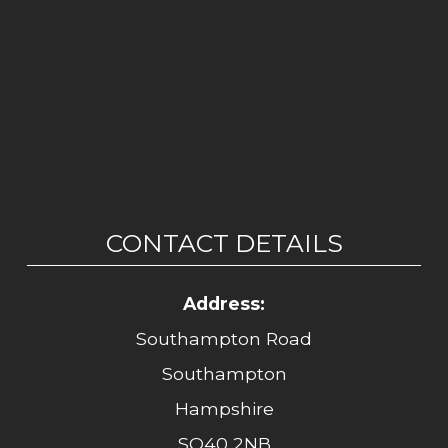
CONTACT DETAILS
Address:
Southampton Road
Southampton
Hampshire
SO40 2NB