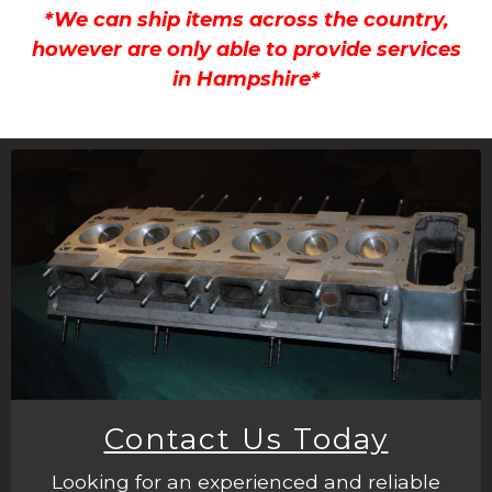
*We can ship items across the country,
however are only able to provide services
in Hampshire*
Contact Us Today
Looking for an experienced and reliable