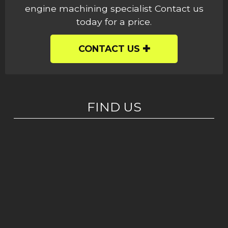
engine machining specialist Contact us
today for a price.
CONTACT US
FIND US