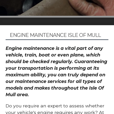
ENGINE MAINTENANCE ISLE OF MULL
Engine maintenance is a vital part of any
vehicle, train, boat or even plane, which
should be checked regularly. Guaranteeing
your transportation is performing at its
maximum ability, you can truly depend on
our maintenance services for all types of
models and makes throughout the Isle Of
Mull area.
Do you require an expert to assess whether
your vehicle's engine requires any work? At