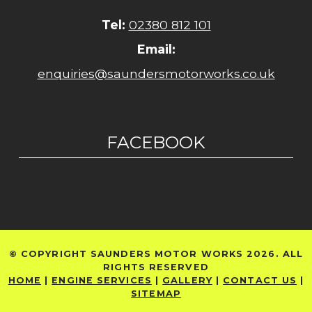
Tel:
02380 812 101
Email:
enquiries@saundersmotorworks.co.uk
FACEBOOK
© COPYRIGHT SAUNDERS MOTOR WORKS 2026. ALL
RIGHTS RESERVED
HOME
|
ENGINE SERVICES
|
GALLERY
|
CONTACT US
|
SITEMAP