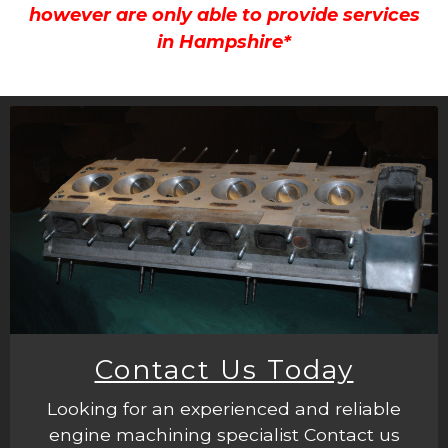
however are only able to provide services
in Hampshire*
Contact Us Today
Looking for an experienced and reliable
engine machining specialist Contact us