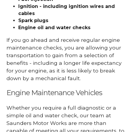
Ignition - including ignition wires and
cables
Spark plugs
Engine oil and water checks
If you go ahead and receive regular engine
maintenance checks, you are allowing your
transportation to gain from a selection of
benefits - including a longer life expectancy
for your engine, as it is less likely to break
down by a mechanical fault.
Engine Maintenance Vehicles
Whether you require a full diagnostic or a
simple oil and water check, our team at
Saunders Motor Works are more than
capable of meeting all your requirements, to