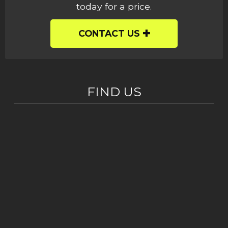
today for a price.
CONTACT US
FIND US