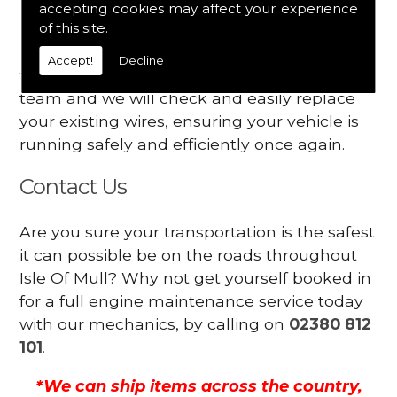
accepting cookies may affect your experience
Your engine may vibrate
of this site.
Have you started noticing any of these signs
Accept!
Decline
when driving? We suggest you contact our
team and we will check and easily replace
your existing wires, ensuring your vehicle is
running safely and efficiently once again.
Contact Us
Are you sure your transportation is the safest
it can possible be on the roads throughout
Isle Of Mull? Why not get yourself booked in
for a full engine maintenance service today
with our mechanics, by calling on
02380 812
101
.
*We can ship items across the country,