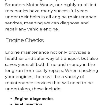
Saunders Motor Works, our highly-qualified
mechanics have many successful years
under their belts in all engine maintenance
services, meaning we can diagnose and
repair any vehicle engine.
Engine Checks
Engine maintenance not only provides a
healthier and safer way of transport but also
saves yourself both time and money in the
long run from costly repairs. When checking
your engines, there will be a variety of
maintenance services that will need to be
undertaken, these include:
Engine diagnostics
Fuel injection