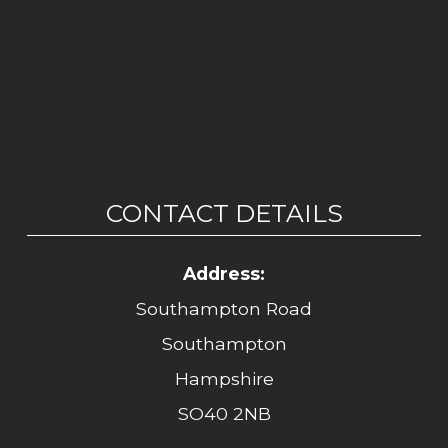
CONTACT DETAILS
Address:
Southampton Road
Southampton
Hampshire
SO40 2NB