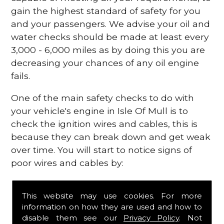
gain the highest standard of safety for you
and your passengers. We advise your oil and
water checks should be made at least every
3,000 - 6,000 miles as by doing this you are
decreasing your chances of any oil engine
fails.
One of the main safety checks to do with
your vehicle's engine in Isle Of Mull is to
check the ignition wires and cables, this is
because they can break down and get weak
over time. You will start to notice signs of
poor wires and cables by:
Poor mileage of your gas
This website may use cookies. For more
Misfiring from your engine
information on how they are used and how to
The engine light has appeared on your
disable them see our
Privacy Policy
. Not
dashboard