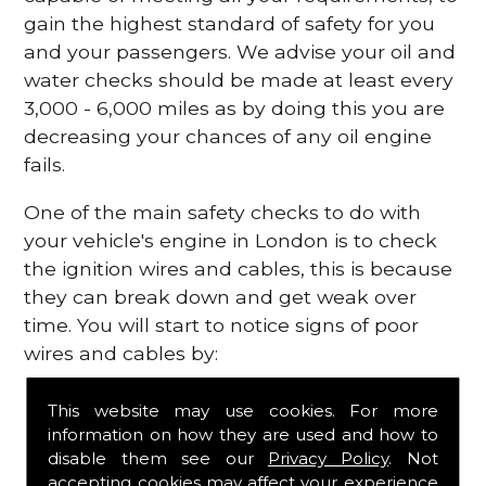
gain the highest standard of safety for you
and your passengers. We advise your oil and
water checks should be made at least every
3,000 - 6,000 miles as by doing this you are
decreasing your chances of any oil engine
fails.
One of the main safety checks to do with
your vehicle's engine in London is to check
the ignition wires and cables, this is because
they can break down and get weak over
time. You will start to notice signs of poor
wires and cables by:
Poor mileage of your gas
This website may use cookies. For more
Misfiring from your engine
information on how they are used and how to
The engine light has appeared on your
disable them see our
Privacy Policy
. Not
dashboard
accepting cookies may affect your experience