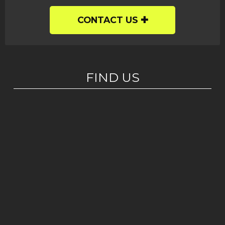
CONTACT US
FIND US