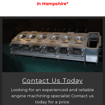
in Hampshire*
Contact Us Today
Looking for an experienced and reliable
engine machining specialist Contact us
today for a price.