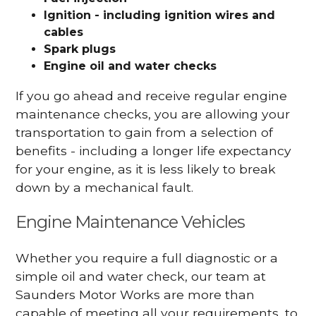
Ignition - including ignition wires and
cables
Spark plugs
Engine oil and water checks
If you go ahead and receive regular engine
maintenance checks, you are allowing your
transportation to gain from a selection of
benefits - including a longer life expectancy
for your engine, as it is less likely to break
down by a mechanical fault.
Engine Maintenance Vehicles
Whether you require a full diagnostic or a
simple oil and water check, our team at
Saunders Motor Works are more than
capable of meeting all your requirements, to