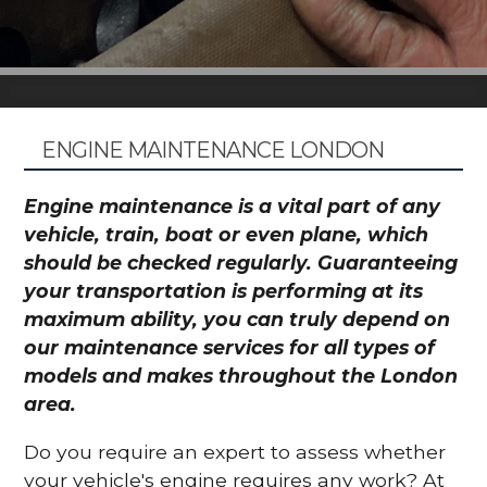
ENGINE MAINTENANCE LONDON
Engine maintenance is a vital part of any
vehicle, train, boat or even plane, which
should be checked regularly. Guaranteeing
your transportation is performing at its
maximum ability, you can truly depend on
our maintenance services for all types of
models and makes throughout the London
area.
Do you require an expert to assess whether
your vehicle's engine requires any work? At