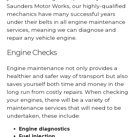
Saunders Motor Works, our highly-qualified
mechanics have many successful years
under their belts in all engine maintenance
services, meaning we can diagnose and
repair any vehicle engine.
Engine Checks
Engine maintenance not only provides a
healthier and safer way of transport but also
saves yourself both time and money in the
long run from costly repairs. When checking
your engines, there will be a variety of
maintenance services that will need to be
undertaken, these include:
Engine diagnostics
Fuel injection