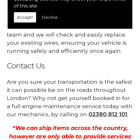
Your engine may vibrate
of this site.
Accept!
Decline
Have you started noticing any of these signs
when driving? We suggest you contact our
team and we will check and easily replace
your existing wires, ensuring your vehicle is
running safely and efficiently once again.
Contact Us
Are you sure your transportation is the safest
it can possible be on the roads throughout
London? Why not get yourself booked in for
a full engine maintenance service today with
our mechanics, by calling on
02380 812 101
.
*We can ship items across the country,
however are only able to provide services