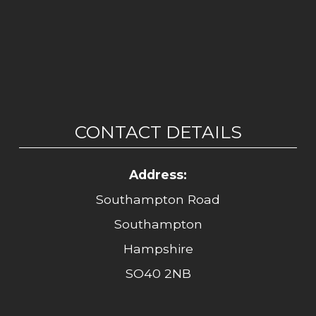
CONTACT DETAILS
Address:
Southampton Road
Southampton
Hampshire
SO40 2NB