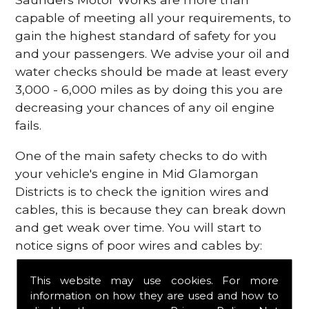
capable of meeting all your requirements, to
gain the highest standard of safety for you
and your passengers. We advise your oil and
water checks should be made at least every
3,000 - 6,000 miles as by doing this you are
decreasing your chances of any oil engine
fails.
One of the main safety checks to do with
your vehicle's engine in Mid Glamorgan
Districts is to check the ignition wires and
cables, this is because they can break down
and get weak over time. You will start to
notice signs of poor wires and cables by:
Poor mileage of your gas
This website may use cookies. For more
Misfiring from your engine
information on how they are used and how to
The engine light has appeared on your