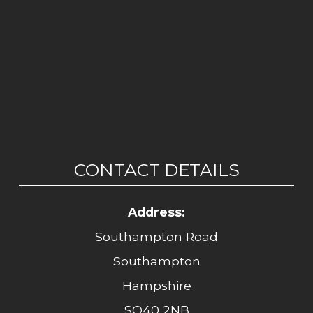
CONTACT DETAILS
Address:
Southampton Road
Southampton
Hampshire
SO40 2NB