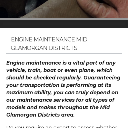
ENGINE MAINTENANCE MID
GLAMORGAN DISTRICTS
Engine maintenance is a vital part of any
vehicle, train, boat or even plane, which
should be checked regularly. Guaranteeing
your transportation is performing at its
maximum ability, you can truly depend on
our maintenance services for all types of
models and makes throughout the Mid
Glamorgan Districts area.
Do you require an expert to assess whether