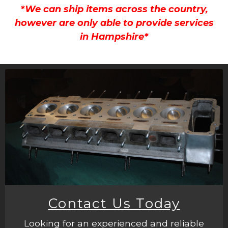
*We can ship items across the country,
however are only able to provide services
in Hampshire*
Contact Us Today
Looking for an experienced and reliable