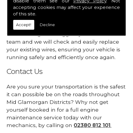
disable them see our
Privacy Policy
. Not
dashboard
accepting cookies may affect your experience
Your engine may vibrate
of this site.
Accept!
Decline
Have you started noticing any of these signs
when driving? We suggest you contact our
team and we will check and easily replace
your existing wires, ensuring your vehicle is
running safely and efficiently once again.
Contact Us
Are you sure your transportation is the safest
it can possible be on the roads throughout
Mid Glamorgan Districts? Why not get
yourself booked in for a full engine
maintenance service today with our
mechanics, by calling on
02380 812 101
.