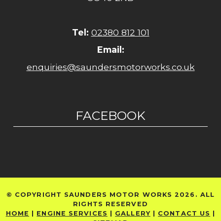
Tel:
02380 812 101
Email:
enquiries@saundersmotorworks.co.uk
FACEBOOK
© COPYRIGHT SAUNDERS MOTOR WORKS 2026. ALL
RIGHTS RESERVED
HOME
|
ENGINE SERVICES
|
GALLERY
|
CONTACT US
|