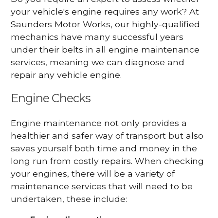
your vehicle's engine requires any work? At
Saunders Motor Works, our highly-qualified
mechanics have many successful years
under their belts in all engine maintenance
services, meaning we can diagnose and
repair any vehicle engine.
Engine Checks
Engine maintenance not only provides a
healthier and safer way of transport but also
saves yourself both time and money in the
long run from costly repairs. When checking
your engines, there will be a variety of
maintenance services that will need to be
undertaken, these include: