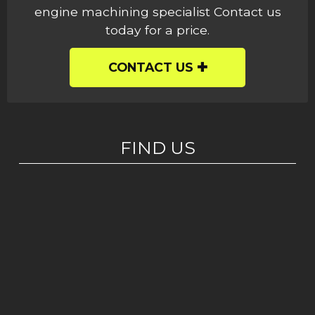
engine machining specialist Contact us
today for a price.
CONTACT US
FIND US