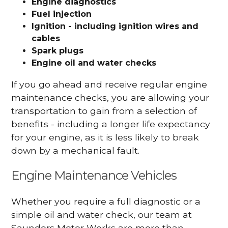
Engine diagnostics
Fuel injection
Ignition - including ignition wires and
cables
Spark plugs
Engine oil and water checks
If you go ahead and receive regular engine
maintenance checks, you are allowing your
transportation to gain from a selection of
benefits - including a longer life expectancy
for your engine, as it is less likely to break
down by a mechanical fault.
Engine Maintenance Vehicles
Whether you require a full diagnostic or a
simple oil and water check, our team at
Saunders Motor Works are more than