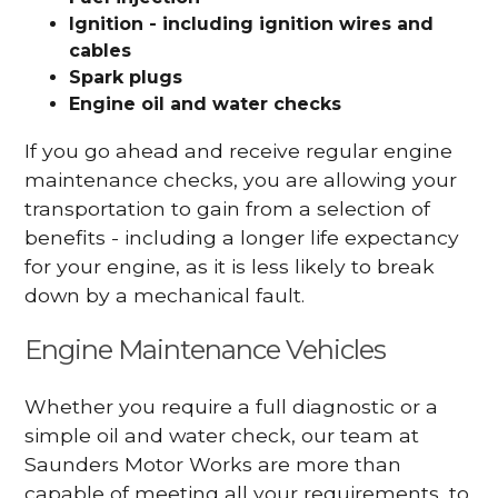
Ignition - including ignition wires and
cables
Spark plugs
Engine oil and water checks
If you go ahead and receive regular engine
maintenance checks, you are allowing your
transportation to gain from a selection of
benefits - including a longer life expectancy
for your engine, as it is less likely to break
down by a mechanical fault.
Engine Maintenance Vehicles
Whether you require a full diagnostic or a
simple oil and water check, our team at
Saunders Motor Works are more than
capable of meeting all your requirements, to