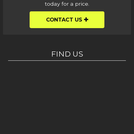
today for a price.
CONTACT US
FIND US