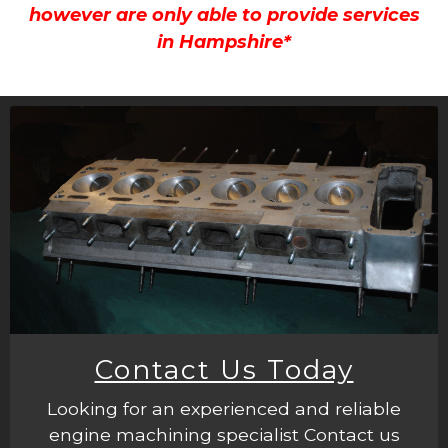
however are only able to provide services
in Hampshire*
Contact Us Today
Looking for an experienced and reliable
engine machining specialist Contact us