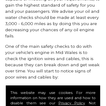
gain the highest standard of safety for you
and your passengers. We advise your oil and
water checks should be made at least every
3,000 - 6,000 miles as by doing this you are
decreasing your chances of any oil engine
fails.
One of the main safety checks to do with
your vehicle's engine in Mid Wales is to
check the ignition wires and cables, this is
because they can break down and get weak
over time. You will start to notice signs of
poor wires and cables by:
Poor mileage of your gas
This website may use cookies. For more
Misfiring from your engine
information on how they are used and how to
The engine light has appeared on your
disable them see our
Privacy Policy
. Not
dashboard