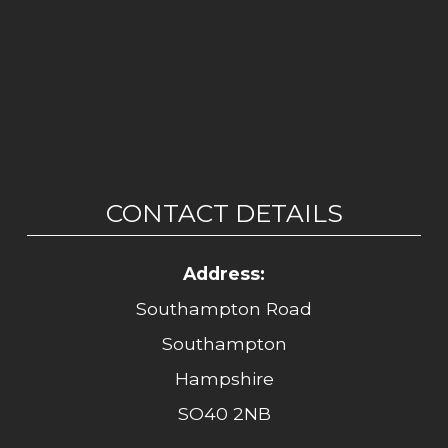
CONTACT DETAILS
Address:
Southampton Road
Southampton
Hampshire
SO40 2NB