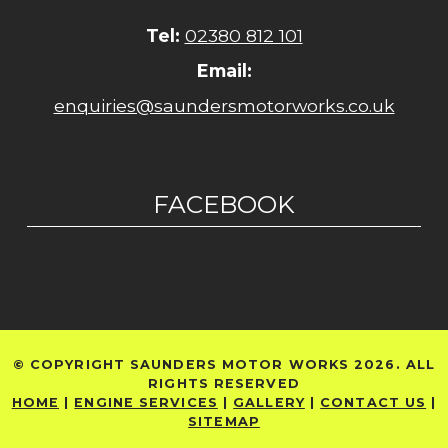
Tel:
02380 812 101
Email:
enquiries@saundersmotorworks.co.uk
FACEBOOK
© COPYRIGHT SAUNDERS MOTOR WORKS 2026. ALL
RIGHTS RESERVED
HOME
|
ENGINE SERVICES
|
GALLERY
|
CONTACT US
|
SITEMAP