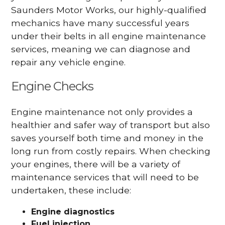
Saunders Motor Works, our highly-qualified
mechanics have many successful years
under their belts in all engine maintenance
services, meaning we can diagnose and
repair any vehicle engine.
Engine Checks
Engine maintenance not only provides a
healthier and safer way of transport but also
saves yourself both time and money in the
long run from costly repairs. When checking
your engines, there will be a variety of
maintenance services that will need to be
undertaken, these include:
Engine diagnostics
Fuel injection