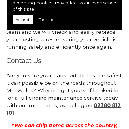
accepting cookies may affect your experience
Your engine may vibrate
of this site.
Have you started noticing any of these signs
Accept!
Decline
when driving? We suggest you contact our
team and we will check and easily replace
your existing wires, ensuring your vehicle is
running safely and efficiently once again.
Contact Us
Are you sure your transportation is the safest
it can possible be on the roads throughout
Mid Wales? Why not get yourself booked in
for a full engine maintenance service today
with our mechanics, by calling on
02380 812
101
.
*We can ship items across the country,