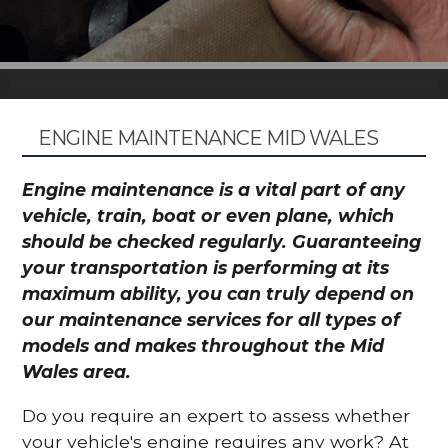
ENGINE MAINTENANCE MID WALES
Engine maintenance is a vital part of any
vehicle, train, boat or even plane, which
should be checked regularly. Guaranteeing
your transportation is performing at its
maximum ability, you can truly depend on
our maintenance services for all types of
models and makes throughout the Mid
Wales area.
Do you require an expert to assess whether
your vehicle's engine requires any work? At