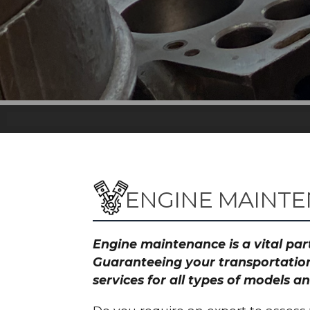
ENGINE MAINTE
Engine maintenance is a vital part
Guaranteeing your transportation
services for all types of models 