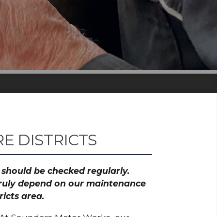
 DISTRICTS
h should be checked regularly.
 truly depend on our maintenance
icts area.