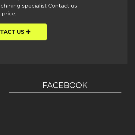
hining specialist Contact us
 price.
TACT US
FACEBOOK