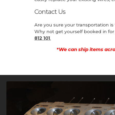
Contact Us
Are you sure your transportation is
Why not get yourself booked in for
812 101
.
*We can ship items acro