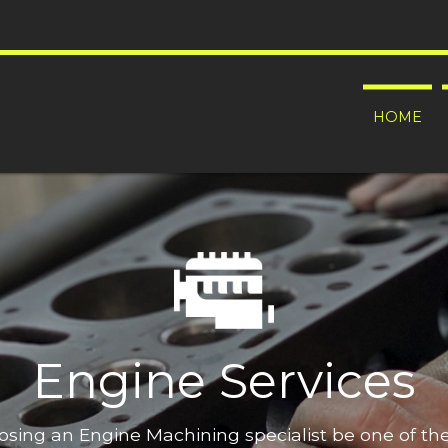
HOME
Engine Services
oosing an Engine Machining specialist be one of t