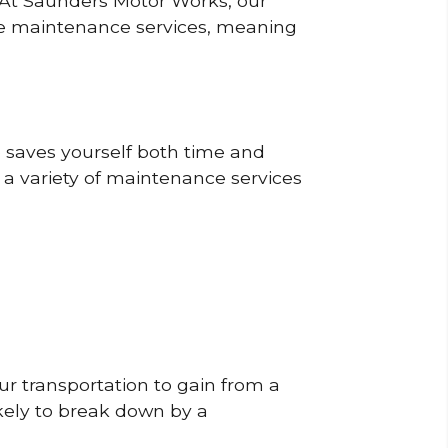
? At Saunders Motor Works, our
ine maintenance services, meaning
o saves yourself both time and
 a variety of maintenance services
r transportation to gain from a
likely to break down by a