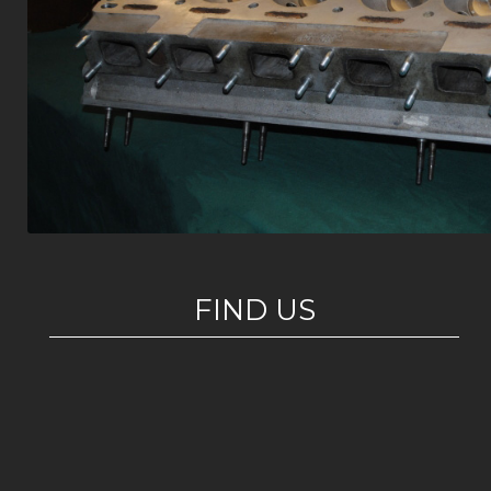
FIND US