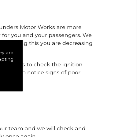
 Saunders Motor Works are more
ty for you and your passengers. We
s by doing this you are decreasing
ey are
epting
tricts is to check the ignition
 start to notice signs of poor
 our team and we will check and
tly once again.