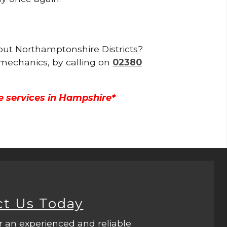
hout Northamptonshire Districts?
 mechanics, by calling on
02380
e services in Hampshire*
ct Us Today
r an experienced and reliable