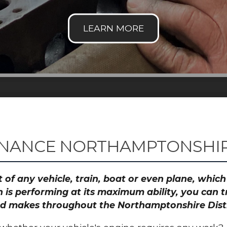
NANCE NORTHAMPTONSHIRE
 of any vehicle, train, boat or even plane, whic
 is performing at its maximum ability, you can
and makes throughout the Northamptonshire Distr