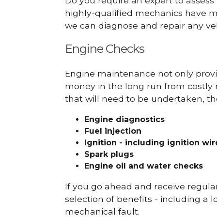
Do you require an expert to assess
highly-qualified mechanics have ma
we can diagnose and repair any veh
Engine Checks
Engine maintenance not only provid
money in the long run from costly 
that will need to be undertaken, th
Engine diagnostics
Fuel injection
Ignition - including ignition wi
Spark plugs
Engine oil and water checks
If you go ahead and receive regula
selection of benefits - including a l
mechanical fault.