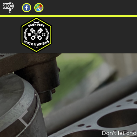
Don't let ch