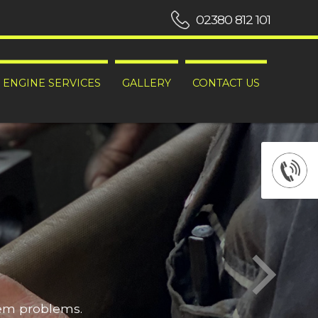
02380 812 101
ENGINE SERVICES
GALLERY
CONTACT US
hem problems.