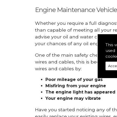
Engine Maintenance Vehicle
Whether you require a full diagnos
than capable of meeting all your r
advise your oil and water checks s
your chances of any oil engine fails
This 
used 
One of the main safety checks to do
cooki
wires and cables, this is because t
Acce
wires and cables by:
Poor mileage of your gas
Misfiring from your engine
The engine light has appeared
Your engine may vibrate
Have you started noticing any of 
easily replace your existing wires, 