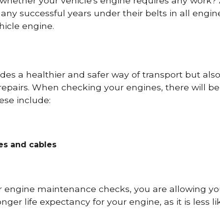
 whether your vehicle's engine requires any work
ny successful years under their belts in all eng
icle engine.
es a healthier and safer way of transport but als
repairs. When checking your engines, there will be
ese include:
res and cables
r engine maintenance checks, you are allowing you
onger life expectancy for your engine, as it is less 