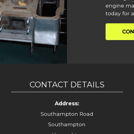
engine mac
today for a
CON
CONTACT DETAILS
Address:
Southampton Road
Southampton