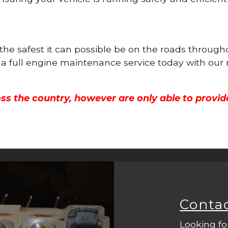
 the safest it can possible be on the roads throug
 a full engine maintenance service today with our
ss the country, however are only able to provid
Conta
Looking fo