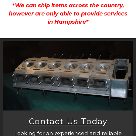
*We can ship items across the country,
however are only able to provide services
in Hampshire*
Contact Us Today
Looking for an experienced and reliable