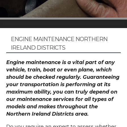
ENGINE MAINTENANCE NORTHERN
IRELAND DISTRICTS
Engine maintenance is a vital part of any
vehicle, train, boat or even plane, which
should be checked regularly. Guaranteeing
your transportation is performing at its
maximum ability, you can truly depend on
our maintenance services for all types of
models and makes throughout the
Northern Ireland Districts area.
Do you require an expert to assess whether