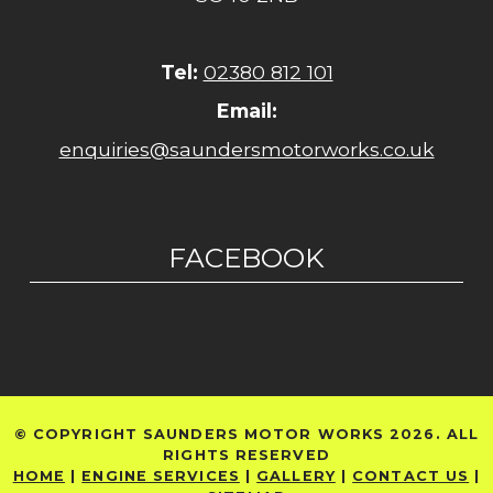
Tel:
02380 812 101
Email:
enquiries@saundersmotorworks.co.uk
FACEBOOK
© COPYRIGHT SAUNDERS MOTOR WORKS 2026. ALL
RIGHTS RESERVED
HOME
|
ENGINE SERVICES
|
GALLERY
|
CONTACT US
|