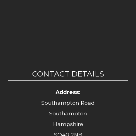
CONTACT DETAILS
Address:
Southampton Road
Southampton
Hampshire
SO40 2NB