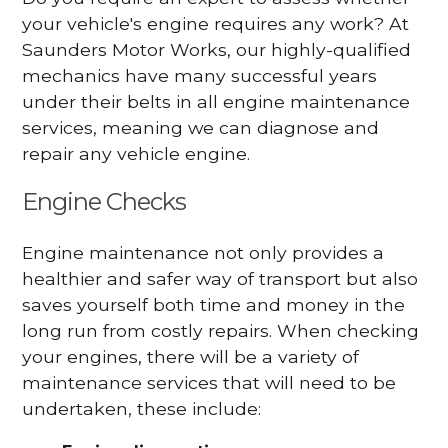
your vehicle's engine requires any work? At
Saunders Motor Works, our highly-qualified
mechanics have many successful years
under their belts in all engine maintenance
services, meaning we can diagnose and
repair any vehicle engine.
Engine Checks
Engine maintenance not only provides a
healthier and safer way of transport but also
saves yourself both time and money in the
long run from costly repairs. When checking
your engines, there will be a variety of
maintenance services that will need to be
undertaken, these include: