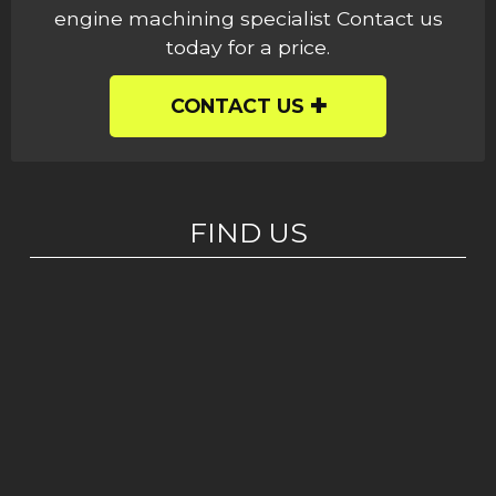
engine machining specialist Contact us
today for a price.
CONTACT US
FIND US