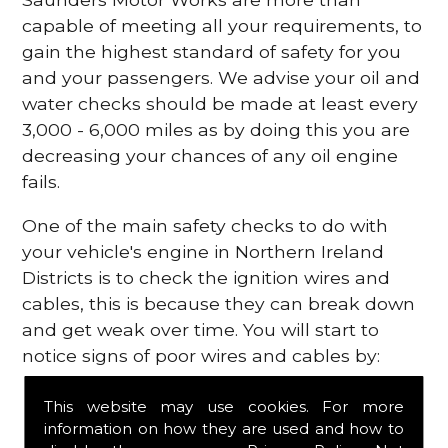
capable of meeting all your requirements, to
gain the highest standard of safety for you
and your passengers. We advise your oil and
water checks should be made at least every
3,000 - 6,000 miles as by doing this you are
decreasing your chances of any oil engine
fails.
One of the main safety checks to do with
your vehicle's engine in Northern Ireland
Districts is to check the ignition wires and
cables, this is because they can break down
and get weak over time. You will start to
notice signs of poor wires and cables by:
Poor mileage of your gas
This website may use cookies. For more
Misfiring from your engine
information on how they are used and how to
The engine light has appeared on your