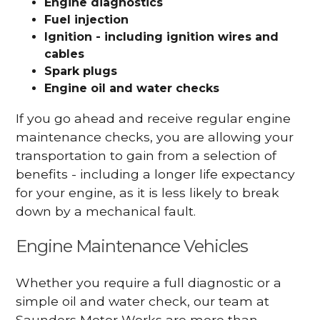
Engine diagnostics
Fuel injection
Ignition - including ignition wires and
cables
Spark plugs
Engine oil and water checks
If you go ahead and receive regular engine
maintenance checks, you are allowing your
transportation to gain from a selection of
benefits - including a longer life expectancy
for your engine, as it is less likely to break
down by a mechanical fault.
Engine Maintenance Vehicles
Whether you require a full diagnostic or a
simple oil and water check, our team at
Saunders Motor Works are more than