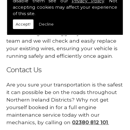
disable them see our
Privacy Policy
. Not
dashboard
accepting cookies may affect your experience
Your engine may vibrate
of this site.
Accept!
Decline
Have you started noticing any of these signs
when driving? We suggest you contact our
team and we will check and easily replace
your existing wires, ensuring your vehicle is
running safely and efficiently once again.
Contact Us
Are you sure your transportation is the safest
it can possible be on the roads throughout
Northern Ireland Districts? Why not get
yourself booked in for a full engine
maintenance service today with our
mechanics, by calling on
02380 812 101
.