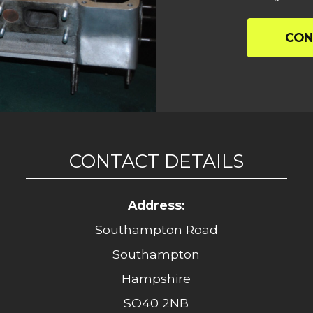
CON
CONTACT DETAILS
Address:
Southampton Road
Southampton
Hampshire
SO40 2NB