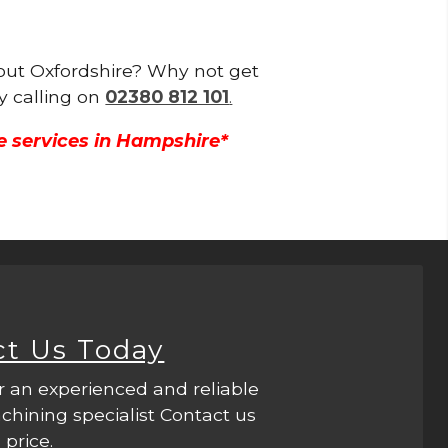
hout Oxfordshire? Why not get
y calling on
02380 812 101
.
e services in Hampshire*
ct Us Today
r an experienced and reliable
hining specialist Contact us
 price.