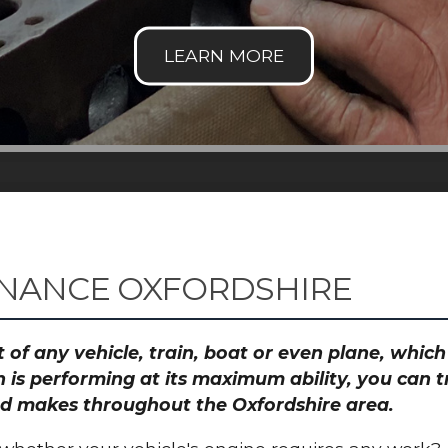
ENANCE OXFORDSHIRE
 of any vehicle, train, boat or even plane, whic
 is performing at its maximum ability, you can
and makes throughout the Oxfordshire area.