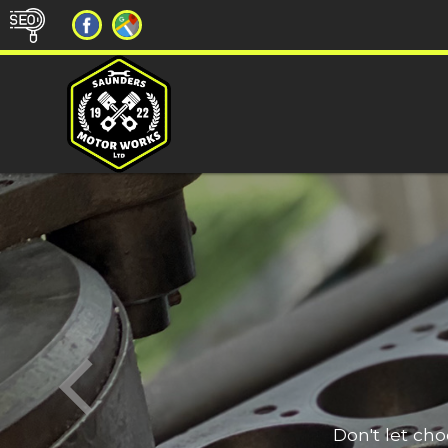
Don't let ch