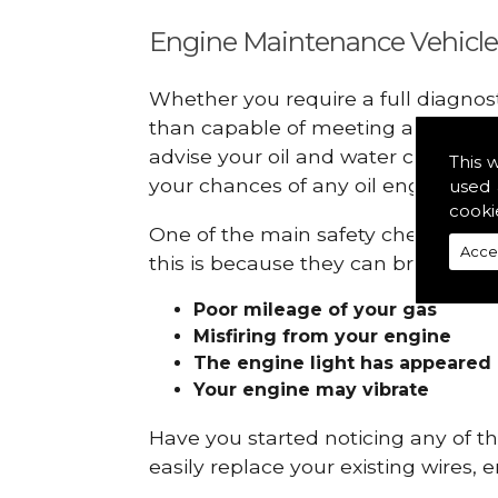
Engine Maintenance Vehicle
Whether you require a full diagnos
than capable of meeting all your r
advise your oil and water checks s
This 
your chances of any oil engine fails
used 
cooki
One of the main safety checks to do
Acce
this is because they can break down
Poor mileage of your gas
Misfiring from your engine
The engine light has appeared
Your engine may vibrate
Have you started noticing any of 
easily replace your existing wires, 