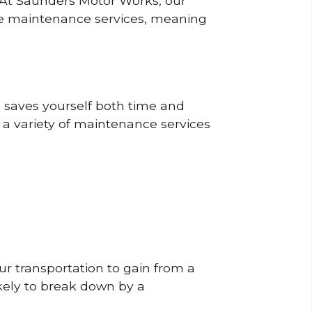
? At Saunders Motor Works, our
ine maintenance services, meaning
o saves yourself both time and
 a variety of maintenance services
r transportation to gain from a
likely to break down by a