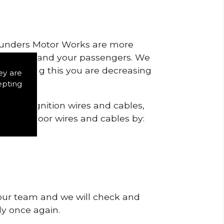
 Saunders Motor Works are more
ty for you and your passengers. We
s by doing this you are decreasing
ey are
epting
eck the ignition wires and cables,
igns of poor wires and cables by:
 our team and we will check and
tly once again.