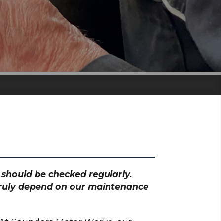
h should be checked regularly.
 truly depend on our maintenance