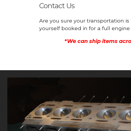
Contact Us
Are you sure your transportation is
yourself booked in for a full engi
*We can ship items acro