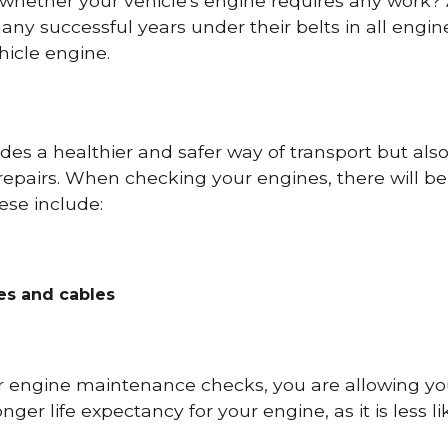
 whether your vehicle's engine requires any work
ny successful years under their belts in all eng
icle engine.
es a healthier and safer way of transport but als
repairs. When checking your engines, there will be
ese include:
res and cables
r engine maintenance checks, you are allowing you
onger life expectancy for your engine, as it is less 