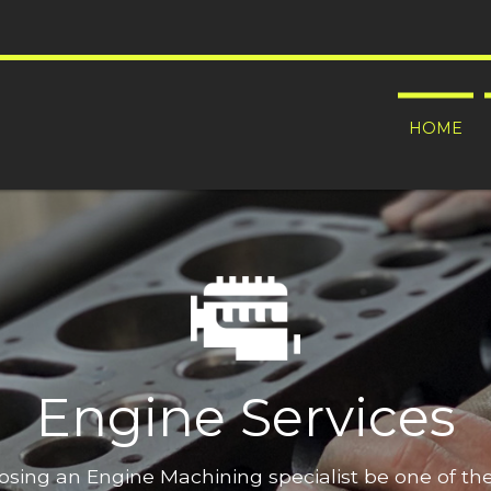
HOME
Engine Services
oosing an Engine Machining specialist be one of t