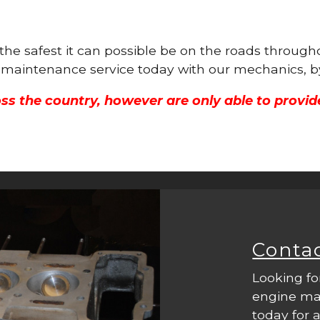
 the safest it can possible be on the roads throug
ne maintenance service today with our mechanics, b
ss the country, however are only able to provid
Conta
Looking fo
engine mac
today for a