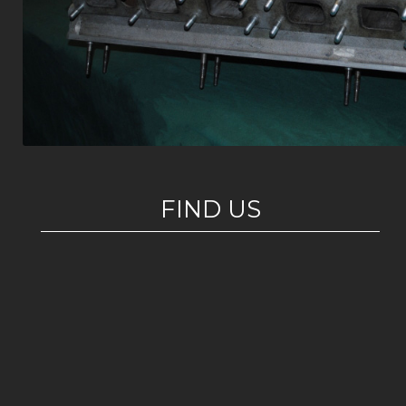
FIND US