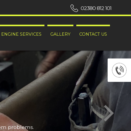
02380 812 101
ENGINE SERVICES
GALLERY
CONTACT US
hem problems.