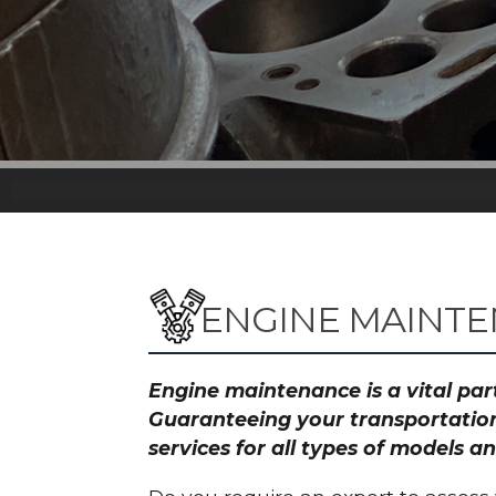
ENGINE MAINT
Engine maintenance is a vital part
Guaranteeing your transportation
services for all types of models 