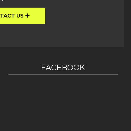
TACT US
FACEBOOK