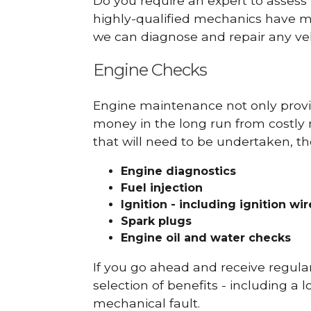
Do you require an expert to assess
highly-qualified mechanics have ma
we can diagnose and repair any veh
Engine Checks
Engine maintenance not only provid
money in the long run from costly 
that will need to be undertaken, th
Engine diagnostics
Fuel injection
Ignition - including ignition wi
Spark plugs
Engine oil and water checks
If you go ahead and receive regula
selection of benefits - including a l
mechanical fault.