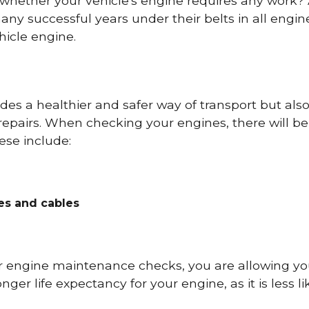
 whether your vehicle's engine requires any work
ny successful years under their belts in all eng
icle engine.
es a healthier and safer way of transport but als
repairs. When checking your engines, there will be
ese include:
res and cables
r engine maintenance checks, you are allowing you
onger life expectancy for your engine, as it is less 