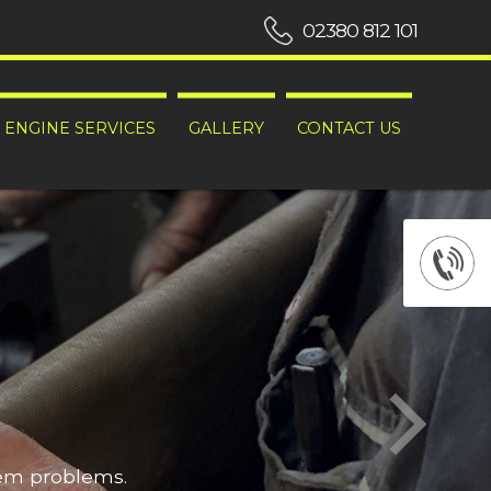
02380 812 101
ENGINE SERVICES
GALLERY
CONTACT US
hem problems.