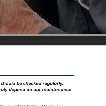
h should be checked regularly.
 truly depend on our maintenance