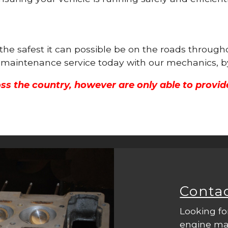
s the safest it can possible be on the roads thro
ne maintenance service today with our mechanics, b
ss the country, however are only able to provid
Conta
Looking fo
engine mac