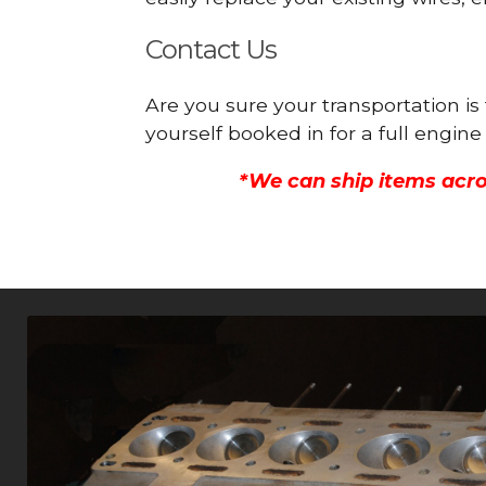
Contact Us
Are you sure your transportation i
yourself booked in for a full engi
*We can ship items acro