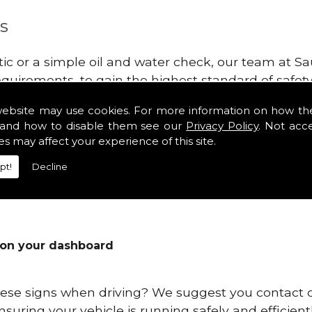
s
tic or a simple oil and water check, our team at
equirements, to gain the highest standard of safe
hould be made at least every 3,000 - 6,000 miles a
website may use cookies. For more information on how th
.
and how to disable them see our
Privacy Policy
. Not acc
es may affect your experience of this site.
 with your vehicle's engine in Pembrokeshire is to
eak down and get weak over time. You will start to 
pt!
Decline
 on your dashboard
these signs when driving? We suggest you contact
ensuring your vehicle is running safely and efficien