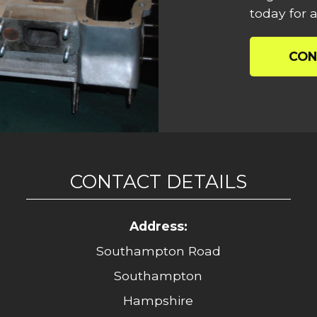
today for a
CON
CONTACT DETAILS
Address:
Southampton Road
Southampton
Hampshire