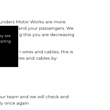
 Saunders Motor Works are more
ty for you and your passengers. We
s by doing this you are decreasing
ey are
epting
 ignition wires and cables, this is
f poor wires and cables by:
 our team and we will check and
tly once again.