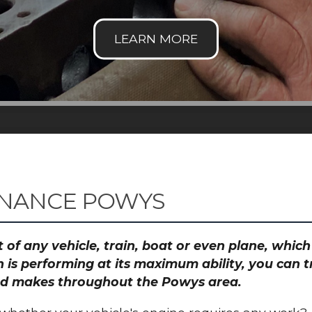
ENANCE POWYS
 of any vehicle, train, boat or even plane, whic
 is performing at its maximum ability, you can
 and makes throughout the Powys area.