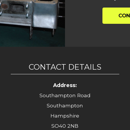
CON
CONTACT DETAILS
Address:
Southampton Road
Southampton
Hampshire
SO40 2NB