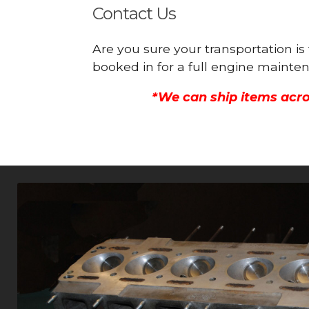
Contact Us
Are you sure your transportation i
booked in for a full engine mainte
*We can ship items acro