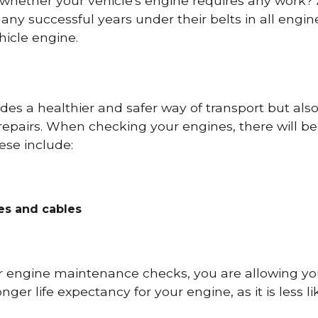
 whether your vehicle's engine requires any work
ny successful years under their belts in all eng
icle engine.
es a healthier and safer way of transport but als
repairs. When checking your engines, there will be
ese include:
res and cables
r engine maintenance checks, you are allowing you
onger life expectancy for your engine, as it is less 