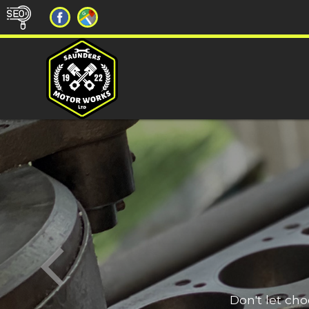
Don't let ch