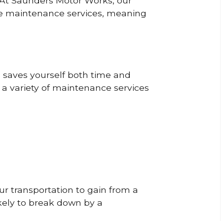
? At Saunders Motor Works, our
ine maintenance services, meaning
o saves yourself both time and
 a variety of maintenance services
r transportation to gain from a
likely to break down by a