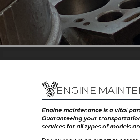
ENGINE MAINT
Engine maintenance is a vital part
Guaranteeing your transportation
services for all types of models