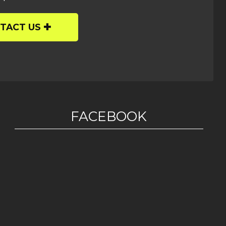
TACT US
FACEBOOK