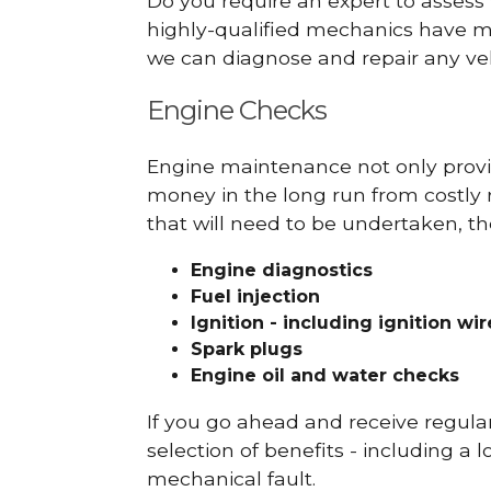
Do you require an expert to assess
highly-qualified mechanics have ma
we can diagnose and repair any veh
Engine Checks
Engine maintenance not only provid
money in the long run from costly 
that will need to be undertaken, th
Engine diagnostics
Fuel injection
Ignition - including ignition wi
Spark plugs
Engine oil and water checks
If you go ahead and receive regula
selection of benefits - including a l
mechanical fault.