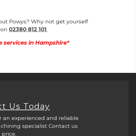
ghout Powys? Why not get yourself
g on
02380 812 101
.
e services in Hampshire*
ct Us Today
r an experienced and reliable
hining specialist Contact us
 price.