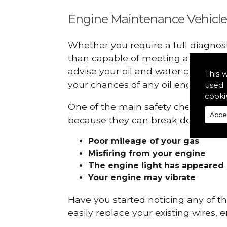
Engine Maintenance Vehicle
Whether you require a full diagnos
than capable of meeting all your r
advise your oil and water checks s
This 
your chances of any oil engine fails
used 
cooki
One of the main safety checks to do 
Acce
because they can break down and ge
Poor mileage of your gas
Misfiring from your engine
The engine light has appeared
Your engine may vibrate
Have you started noticing any of 
easily replace your existing wires, 