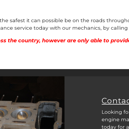
s the safest it can possible be on the roads throu
nance service today with our mechanics, by callin
ss the country, however are only able to provid
Conta
Looking fo
engine mac
today for a