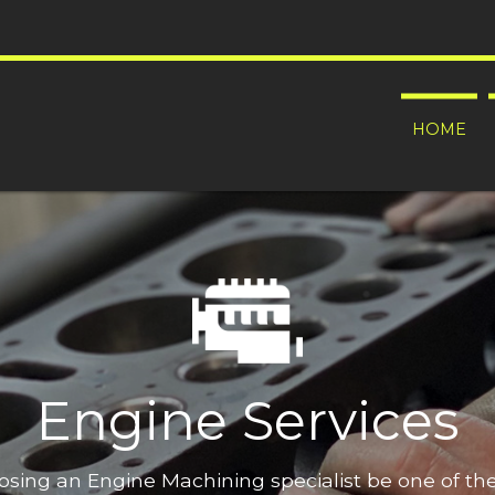
HOME
Engine Services
oosing an Engine Machining specialist be one of t