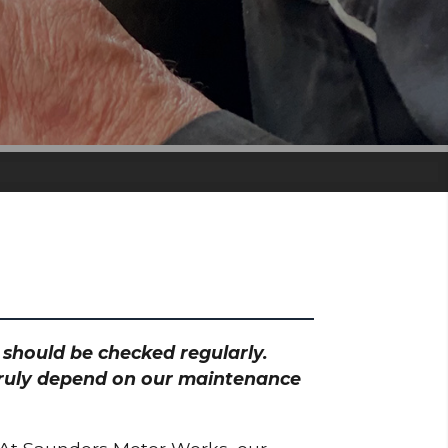
h should be checked regularly.
 truly depend on our maintenance