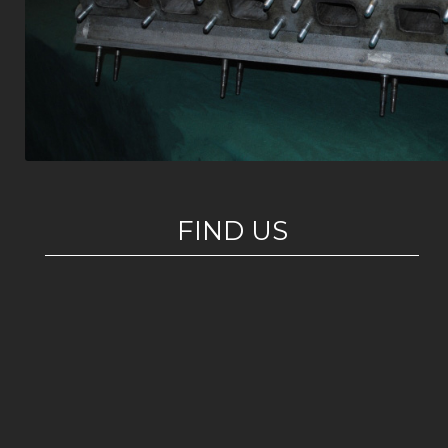
FIND US