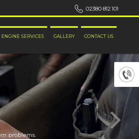
02380 812 101
ENGINE SERVICES
GALLERY
CONTACT US
hem problems.