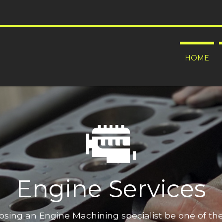
HOME
Engine Services
oosing an Engine Machining specialist be one of t