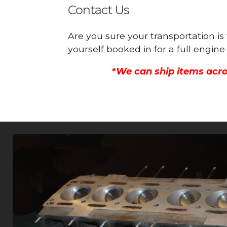
Contact Us
Are you sure your transportation i
yourself booked in for a full engi
*We can ship items acro