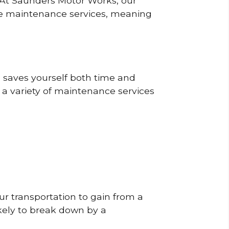
? At Saunders Motor Works, our
ine maintenance services, meaning
o saves yourself both time and
 a variety of maintenance services
r transportation to gain from a
likely to break down by a