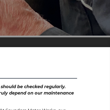
h should be checked regularly.
 truly depend on our maintenance