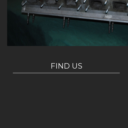
FIND US