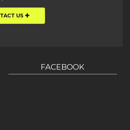
TACT US
FACEBOOK