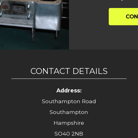
CON
CONTACT DETAILS
Address:
Southampton Road
Southampton
Hampshire
SO40 2NB