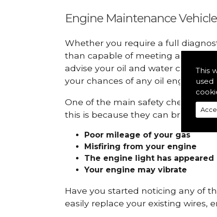
Engine Maintenance Vehicle
Whether you require a full diagnos
than capable of meeting all your r
advise your oil and water checks s
This 
your chances of any oil engine fails
used 
cooki
One of the main safety checks to do
Acce
this is because they can break down
Poor mileage of your gas
Misfiring from your engine
The engine light has appeared
Your engine may vibrate
Have you started noticing any of 
easily replace your existing wires, 