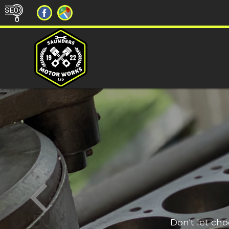
Don't let ch