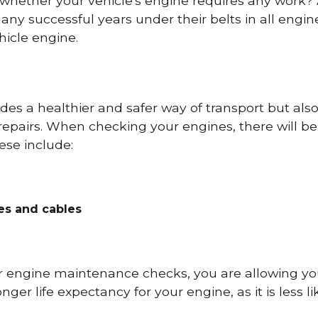
 whether your vehicle's engine requires any work
ny successful years under their belts in all eng
icle engine.
es a healthier and safer way of transport but als
repairs. When checking your engines, there will be
ese include:
res and cables
r engine maintenance checks, you are allowing you
onger life expectancy for your engine, as it is less 