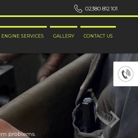
02380 812 101
ENGINE SERVICES
GALLERY
CONTACT US
hem problems.