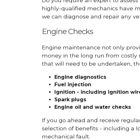
Do you require an expert to assess
highly-qualified mechanics have ma
we can diagnose and repair any veh
Engine Checks
Engine maintenance not only provid
money in the long run from costly 
that will need to be undertaken, th
Engine diagnostics
Fuel injection
Ignition - including ignition wi
Spark plugs
Engine oil and water checks
If you go ahead and receive regula
selection of benefits - including a l
mechanical fault.