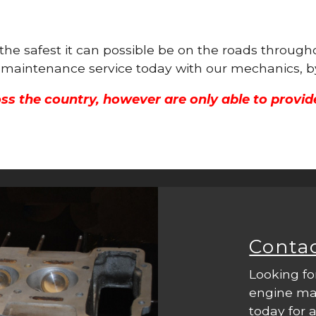
s the safest it can possible be on the roads throu
ne maintenance service today with our mechanics, b
ss the country, however are only able to provid
Conta
Looking fo
engine mac
today for a