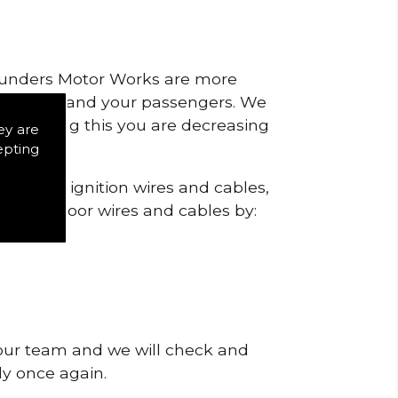
 Saunders Motor Works are more
ty for you and your passengers. We
s by doing this you are decreasing
ey are
epting
heck the ignition wires and cables,
igns of poor wires and cables by:
 our team and we will check and
tly once again.