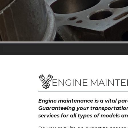
ENGINE MAINT
Engine maintenance is a vital part
Guaranteeing your transportation
services for all types of models