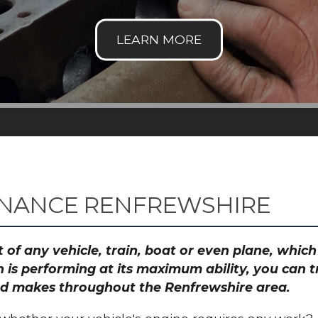
ENANCE RENFREWSHIRE
 of any vehicle, train, boat or even plane, whic
 is performing at its maximum ability, you can
 and makes throughout the Renfrewshire area.