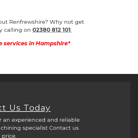
ghout Renfrewshire? Why not get
y calling on
02380 812 101
.
e services in Hampshire*
ct Us Today
r an experienced and reliable
hining specialist Contact us
 price.