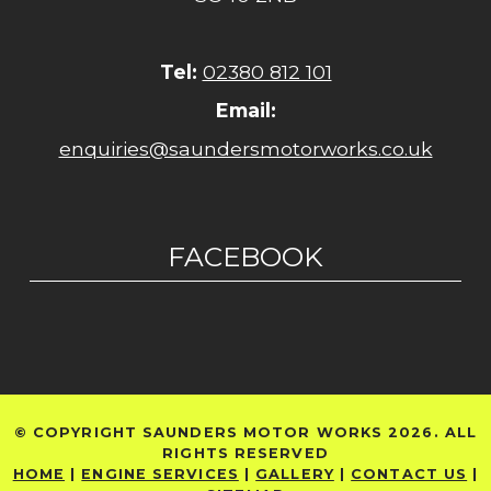
Tel:
02380 812 101
Email:
enquiries@saundersmotorworks.co.uk
FACEBOOK
© COPYRIGHT SAUNDERS MOTOR WORKS 2026. ALL
RIGHTS RESERVED
HOME
|
ENGINE SERVICES
|
GALLERY
|
CONTACT US
|