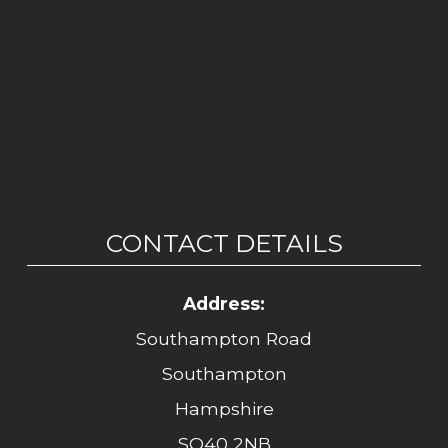
CONTACT DETAILS
Address:
Southampton Road
Southampton
Hampshire
SO40 2NB