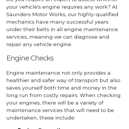
your vehicle's engine requires any work? At
Saunders Motor Works, our highly-qualified
mechanics have many successful years
under their belts in all engine maintenance
services, meaning we can diagnose and
repair any vehicle engine.
Engine Checks
Engine maintenance not only provides a
healthier and safer way of transport but also
saves yourself both time and money in the
long run from costly repairs. When checking
your engines, there will be a variety of
maintenance services that will need to be
undertaken, these include: