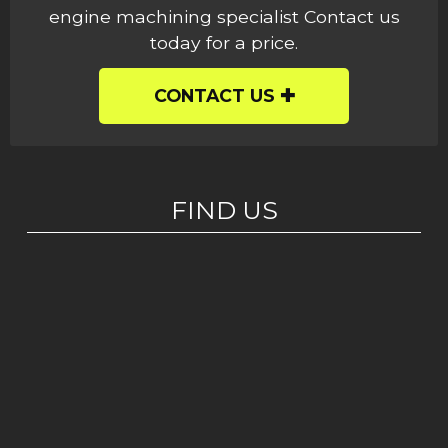
engine machining specialist Contact us
today for a price.
CONTACT US
FIND US