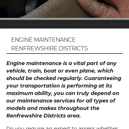
ENGINE MAINTENANCE
RENFREWSHIRE DISTRICTS
Engine maintenance is a vital part of any
vehicle, train, boat or even plane, which
should be checked regularly. Guaranteeing
your transportation is performing at its
maximum ability, you can truly depend on
our maintenance services for all types of
models and makes throughout the
Renfrewshire Districts area.
Do you require an expert to assess whether