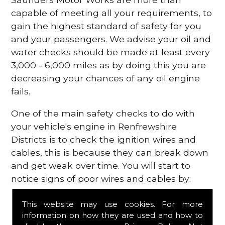
capable of meeting all your requirements, to
gain the highest standard of safety for you
and your passengers. We advise your oil and
water checks should be made at least every
3,000 - 6,000 miles as by doing this you are
decreasing your chances of any oil engine
fails.
One of the main safety checks to do with
your vehicle's engine in Renfrewshire
Districts is to check the ignition wires and
cables, this is because they can break down
and get weak over time. You will start to
notice signs of poor wires and cables by:
Poor mileage of your gas
This website may use cookies. For more
Misfiring from your engine
information on how they are used and how to
The engine light has appeared on your