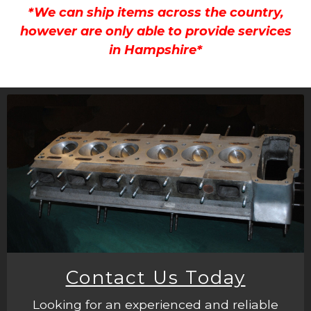
*We can ship items across the country,
however are only able to provide services
in Hampshire*
Contact Us Today
Looking for an experienced and reliable