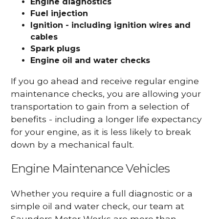
Engine diagnostics
Fuel injection
Ignition - including ignition wires and
cables
Spark plugs
Engine oil and water checks
If you go ahead and receive regular engine
maintenance checks, you are allowing your
transportation to gain from a selection of
benefits - including a longer life expectancy
for your engine, as it is less likely to break
down by a mechanical fault.
Engine Maintenance Vehicles
Whether you require a full diagnostic or a
simple oil and water check, our team at
Saunders Motor Works are more than