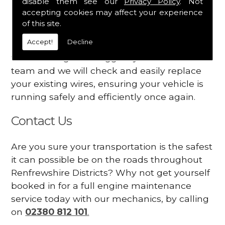
disable them see our
Privacy Policy
. Not
dashboard
accepting cookies may affect your experience
Your engine may vibrate
of this site.
Accept!
Decline
Have you started noticing any of these signs
when driving? We suggest you contact our
team and we will check and easily replace
your existing wires, ensuring your vehicle is
running safely and efficiently once again.
Contact Us
Are you sure your transportation is the safest
it can possible be on the roads throughout
Renfrewshire Districts? Why not get yourself
booked in for a full engine maintenance
service today with our mechanics, by calling
on
02380 812 101
.