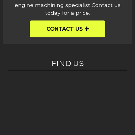
engine machining specialist Contact us
today for a price.
CONTACT US
FIND US