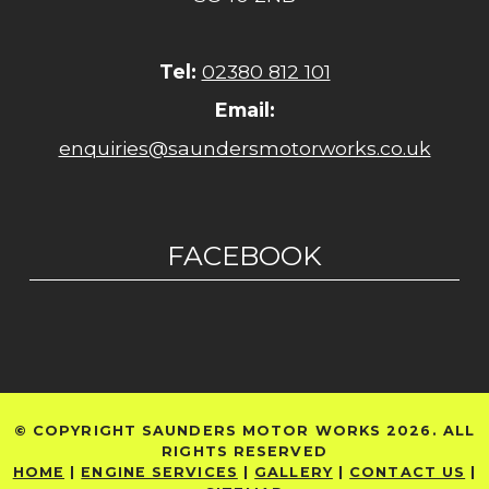
Tel:
02380 812 101
Email:
enquiries@saundersmotorworks.co.uk
FACEBOOK
© COPYRIGHT SAUNDERS MOTOR WORKS 2026. ALL
RIGHTS RESERVED
HOME
|
ENGINE SERVICES
|
GALLERY
|
CONTACT US
|