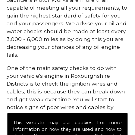
capable of meeting all your requirements, to
gain the highest standard of safety for you
and your passengers. We advise your oil and
water checks should be made at least every
3,000 - 6,000 miles as by doing this you are
decreasing your chances of any oil engine
fails.
One of the main safety checks to do with
your vehicle's engine in Roxburghshire
Districts is to check the ignition wires and
cables, this is because they can break down
and get weak over time. You will start to
notice signs of poor wires and cables by:
Poor mileage of your gas
This website may use cookies. For more
Misfiring from your engine
information on how they are used and how to
The engine light has appeared on your