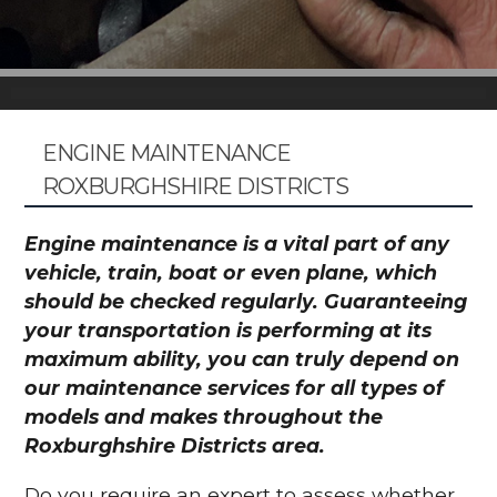
ENGINE MAINTENANCE
ROXBURGHSHIRE DISTRICTS
Engine maintenance is a vital part of any
vehicle, train, boat or even plane, which
should be checked regularly. Guaranteeing
your transportation is performing at its
maximum ability, you can truly depend on
our maintenance services for all types of
models and makes throughout the
Roxburghshire Districts area.
Do you require an expert to assess whether