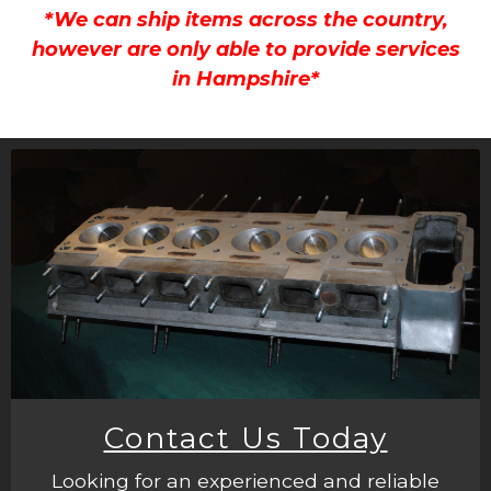
*We can ship items across the country,
however are only able to provide services
in Hampshire*
Contact Us Today
Looking for an experienced and reliable