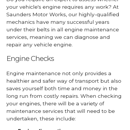
your vehicle's engine requires any work? At
Saunders Motor Works, our highly-qualified
mechanics have many successful years
under their belts in all engine maintenance
services, meaning we can diagnose and
repair any vehicle engine.
Engine Checks
Engine maintenance not only provides a
healthier and safer way of transport but also
saves yourself both time and money in the
long run from costly repairs. When checking
your engines, there will be a variety of
maintenance services that will need to be
undertaken, these include: