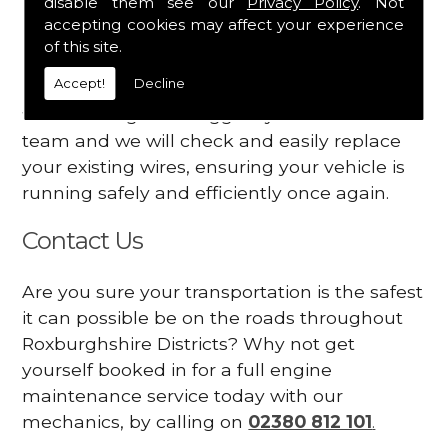
disable them see our
Privacy Policy
. Not
dashboard
accepting cookies may affect your experience
Your engine may vibrate
of this site.
Accept!
Decline
Have you started noticing any of these signs
when driving? We suggest you contact our
team and we will check and easily replace
your existing wires, ensuring your vehicle is
running safely and efficiently once again.
Contact Us
Are you sure your transportation is the safest
it can possible be on the roads throughout
Roxburghshire Districts? Why not get
yourself booked in for a full engine
maintenance service today with our
mechanics, by calling on
02380 812 101
.