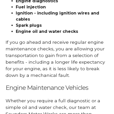
Engine diagnostics
Fuel injection
Ignition - including ignition wires and
cables
Spark plugs
Engine oil and water checks
If you go ahead and receive regular engine
maintenance checks, you are allowing your
transportation to gain from a selection of
benefits - including a longer life expectancy
for your engine, as it is less likely to break
down by a mechanical fault.
Engine Maintenance Vehicles
Whether you require a full diagnostic or a
simple oil and water check, our team at
Saunders Motor Works are more than