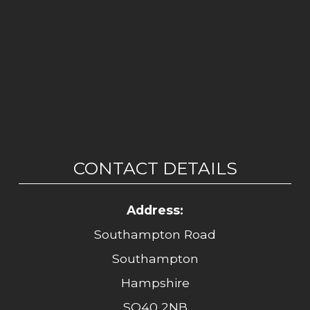
CONTACT DETAILS
Address:
Southampton Road
Southampton
Hampshire
SO40 2NB