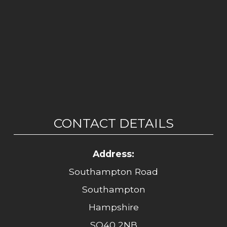
CONTACT DETAILS
Address:
Southampton Road
Southampton
Hampshire
SO40 2NB