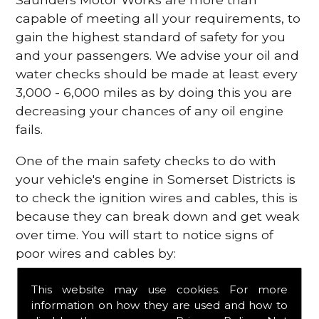
capable of meeting all your requirements, to
gain the highest standard of safety for you
and your passengers. We advise your oil and
water checks should be made at least every
3,000 - 6,000 miles as by doing this you are
decreasing your chances of any oil engine
fails.
One of the main safety checks to do with
your vehicle's engine in Somerset Districts is
to check the ignition wires and cables, this is
because they can break down and get weak
over time. You will start to notice signs of
poor wires and cables by:
Poor mileage of your gas
This website may use cookies. For more
Misfiring from your engine
information on how they are used and how to
The engine light has appeared on your