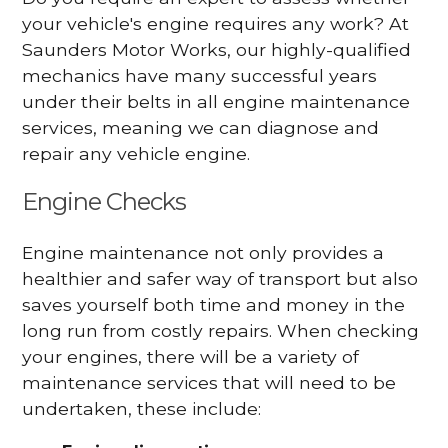
your vehicle's engine requires any work? At
Saunders Motor Works, our highly-qualified
mechanics have many successful years
under their belts in all engine maintenance
services, meaning we can diagnose and
repair any vehicle engine.
Engine Checks
Engine maintenance not only provides a
healthier and safer way of transport but also
saves yourself both time and money in the
long run from costly repairs. When checking
your engines, there will be a variety of
maintenance services that will need to be
undertaken, these include: