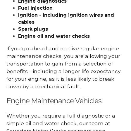
Engine diagnostics
Fuel injection
Ignition - including ignition wires and
cables
Spark plugs
Engine oil and water checks
If you go ahead and receive regular engine
maintenance checks, you are allowing your
transportation to gain from a selection of
benefits - including a longer life expectancy
for your engine, as it is less likely to break
down by a mechanical fault.
Engine Maintenance Vehicles
Whether you require a full diagnostic or a
simple oil and water check, our team at
Saunders Motor Works are more than