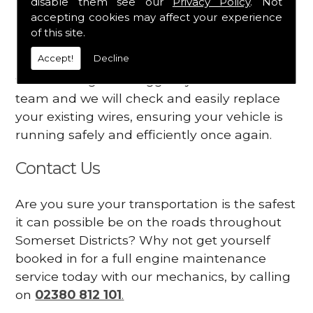
disable them see our
Privacy Policy
. Not
dashboard
accepting cookies may affect your experience
Your engine may vibrate
of this site.
Accept!
Decline
Have you started noticing any of these signs
when driving? We suggest you contact our
team and we will check and easily replace
your existing wires, ensuring your vehicle is
running safely and efficiently once again.
Contact Us
Are you sure your transportation is the safest
it can possible be on the roads throughout
Somerset Districts? Why not get yourself
booked in for a full engine maintenance
service today with our mechanics, by calling
on
02380 812 101
.