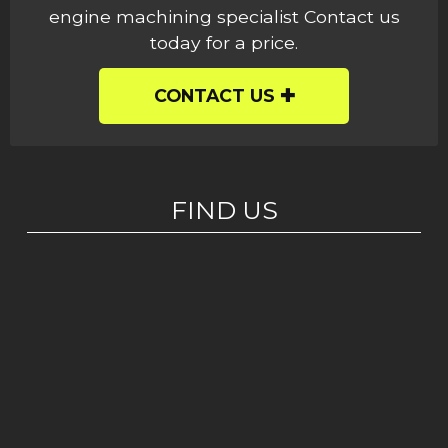
engine machining specialist Contact us
today for a price.
CONTACT US
FIND US