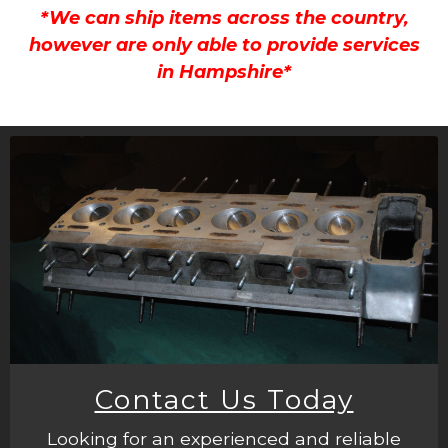
*We can ship items across the country,
however are only able to provide services
in Hampshire*
Contact Us Today
Looking for an experienced and reliable