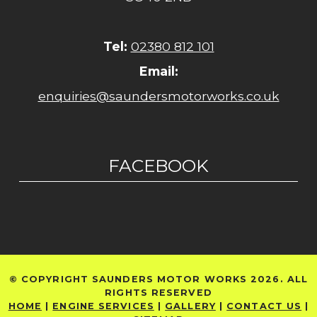
Tel:
02380 812 101
Email:
enquiries@saundersmotorworks.co.uk
FACEBOOK
© COPYRIGHT SAUNDERS MOTOR WORKS 2026. ALL
RIGHTS RESERVED
HOME
|
ENGINE SERVICES
|
GALLERY
|
CONTACT US
|