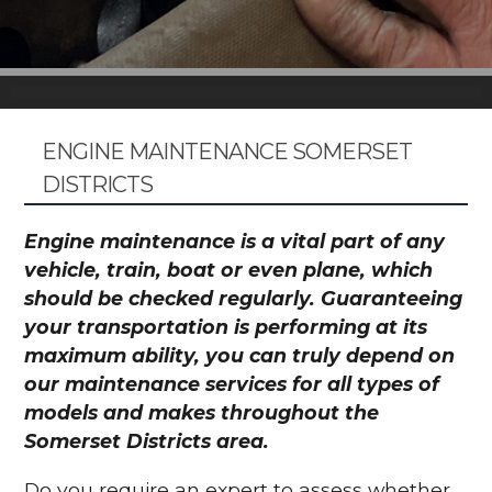
ENGINE MAINTENANCE SOMERSET
DISTRICTS
Engine maintenance is a vital part of any
vehicle, train, boat or even plane, which
should be checked regularly. Guaranteeing
your transportation is performing at its
maximum ability, you can truly depend on
our maintenance services for all types of
models and makes throughout the
Somerset Districts area.
Do you require an expert to assess whether