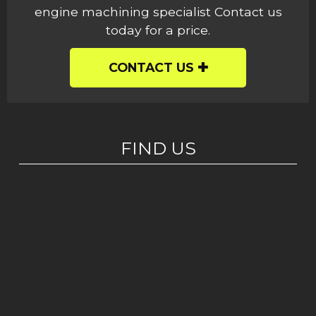
engine machining specialist Contact us
today for a price.
CONTACT US
FIND US