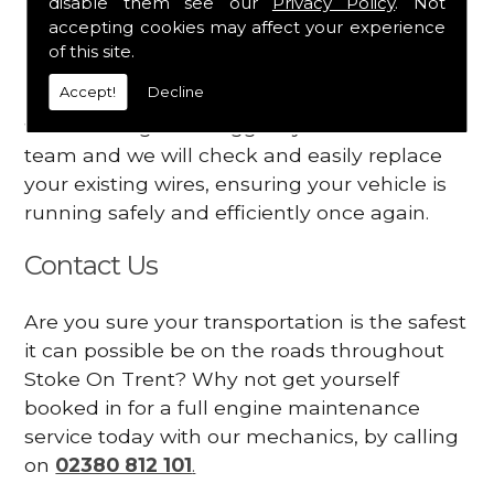
disable them see our
Privacy Policy
. Not
dashboard
accepting cookies may affect your experience
Your engine may vibrate
of this site.
Accept!
Decline
Have you started noticing any of these signs
when driving? We suggest you contact our
team and we will check and easily replace
your existing wires, ensuring your vehicle is
running safely and efficiently once again.
Contact Us
Are you sure your transportation is the safest
it can possible be on the roads throughout
Stoke On Trent? Why not get yourself
booked in for a full engine maintenance
service today with our mechanics, by calling
on
02380 812 101
.