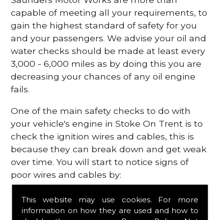
capable of meeting all your requirements, to
gain the highest standard of safety for you
and your passengers. We advise your oil and
water checks should be made at least every
3,000 - 6,000 miles as by doing this you are
decreasing your chances of any oil engine
fails.
One of the main safety checks to do with
your vehicle's engine in Stoke On Trent is to
check the ignition wires and cables, this is
because they can break down and get weak
over time. You will start to notice signs of
poor wires and cables by:
Poor mileage of your gas
This website may use cookies. For more
Misfiring from your engine
information on how they are used and how to
The engine light has appeared on your