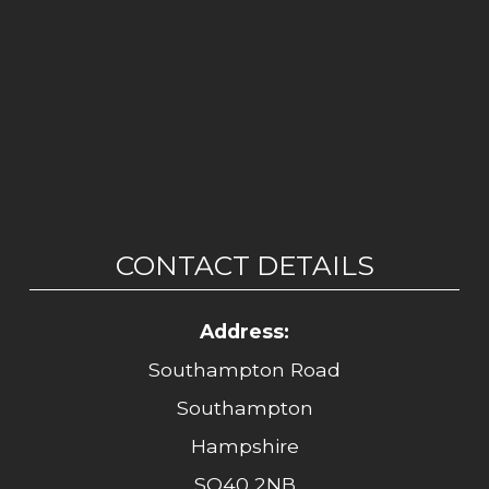
CONTACT DETAILS
Address:
Southampton Road
Southampton
Hampshire
SO40 2NB