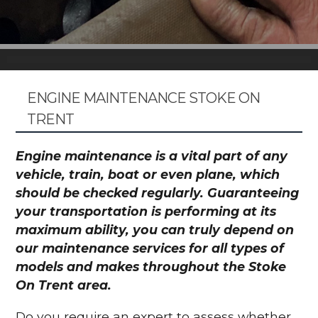
ENGINE MAINTENANCE STOKE ON
TRENT
Engine maintenance is a vital part of any
vehicle, train, boat or even plane, which
should be checked regularly. Guaranteeing
your transportation is performing at its
maximum ability, you can truly depend on
our maintenance services for all types of
models and makes throughout the Stoke
On Trent area.
Do you require an expert to assess whether