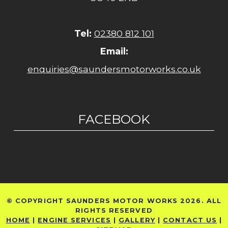
Tel:
02380 812 101
Email:
enquiries@saundersmotorworks.co.uk
FACEBOOK
© COPYRIGHT SAUNDERS MOTOR WORKS 2026. ALL
RIGHTS RESERVED
HOME
|
ENGINE SERVICES
|
GALLERY
|
CONTACT US
|