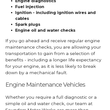
Engine diagnostics
Fuel injection
Ignition - including ignition wires and
cables
Spark plugs
Engine oil and water checks
If you go ahead and receive regular engine
maintenance checks, you are allowing your
transportation to gain from a selection of
benefits - including a longer life expectancy
for your engine, as it is less likely to break
down by a mechanical fault.
Engine Maintenance Vehicles
Whether you require a full diagnostic or a
simple oil and water check, our team at
Saunders Motor Works are more than