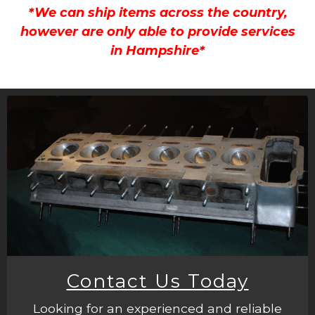
*We can ship items across the country,
however are only able to provide services
in Hampshire*
Contact Us Today
Looking for an experienced and reliable