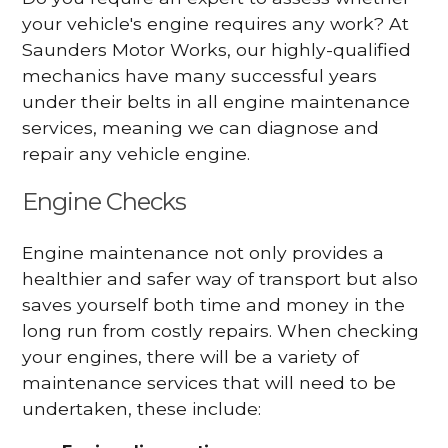
your vehicle's engine requires any work? At
Saunders Motor Works, our highly-qualified
mechanics have many successful years
under their belts in all engine maintenance
services, meaning we can diagnose and
repair any vehicle engine.
Engine Checks
Engine maintenance not only provides a
healthier and safer way of transport but also
saves yourself both time and money in the
long run from costly repairs. When checking
your engines, there will be a variety of
maintenance services that will need to be
undertaken, these include: