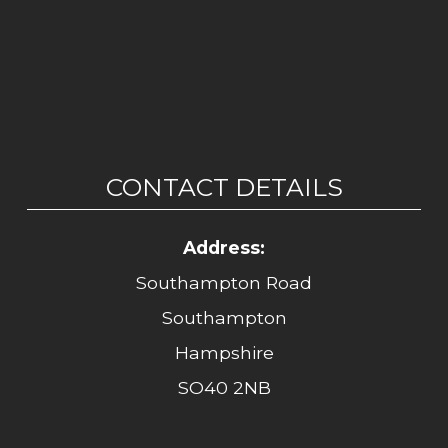
CONTACT DETAILS
Address:
Southampton Road
Southampton
Hampshire
SO40 2NB