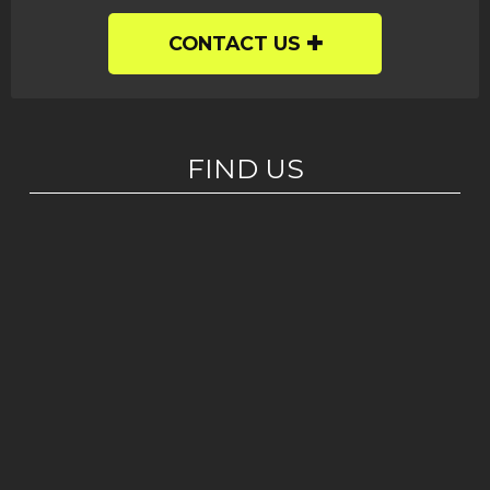
CONTACT US
FIND US