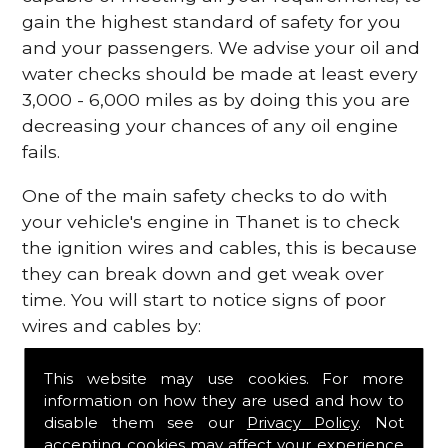
gain the highest standard of safety for you
and your passengers. We advise your oil and
water checks should be made at least every
3,000 - 6,000 miles as by doing this you are
decreasing your chances of any oil engine
fails.
One of the main safety checks to do with
your vehicle's engine in Thanet is to check
the ignition wires and cables, this is because
they can break down and get weak over
time. You will start to notice signs of poor
wires and cables by:
Poor mileage of your gas
This website may use cookies. For more
Misfiring from your engine
information on how they are used and how to
The engine light has appeared on your
disable them see our
Privacy Policy
. Not
dashboard
accepting cookies may affect your experience