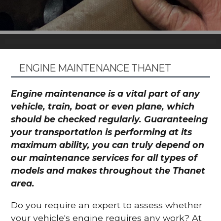
ENGINE MAINTENANCE THANET
Engine maintenance is a vital part of any
vehicle, train, boat or even plane, which
should be checked regularly. Guaranteeing
your transportation is performing at its
maximum ability, you can truly depend on
our maintenance services for all types of
models and makes throughout the Thanet
area.
Do you require an expert to assess whether
your vehicle's engine requires any work? At