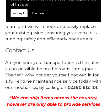
Your engine may vibrate
of this site.
Accept!
Decline
Have you started noticing any of these signs
when driving? We suggest you contact our
team and we will check and easily replace
your existing wires, ensuring your vehicle is
running safely and efficiently once again.
Contact Us
Are you sure your transportation is the safest
it can possible be on the roads throughout
Thanet? Why not get yourself booked in for
a full engine maintenance service today with
our mechanics, by calling on
02380 812 101
.
*We can ship items across the country,
however are only able to provide services