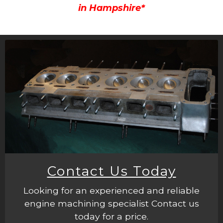
in Hampshire*
Contact Us Today
Looking for an experienced and reliable
engine machining specialist Contact us
today for a price.