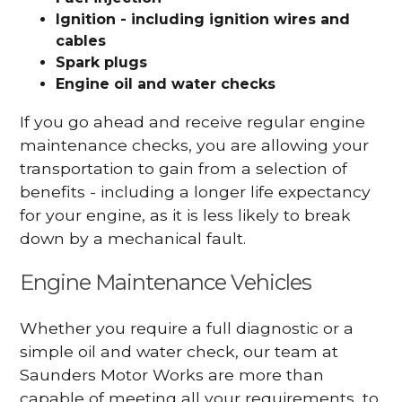
Ignition - including ignition wires and
cables
Spark plugs
Engine oil and water checks
If you go ahead and receive regular engine
maintenance checks, you are allowing your
transportation to gain from a selection of
benefits - including a longer life expectancy
for your engine, as it is less likely to break
down by a mechanical fault.
Engine Maintenance Vehicles
Whether you require a full diagnostic or a
simple oil and water check, our team at
Saunders Motor Works are more than
capable of meeting all your requirements, to