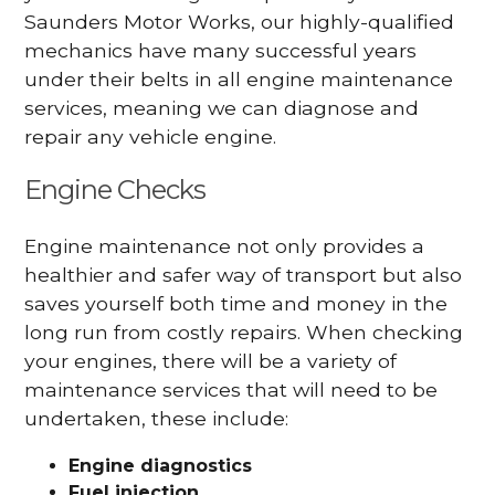
Saunders Motor Works, our highly-qualified
mechanics have many successful years
under their belts in all engine maintenance
services, meaning we can diagnose and
repair any vehicle engine.
Engine Checks
Engine maintenance not only provides a
healthier and safer way of transport but also
saves yourself both time and money in the
long run from costly repairs. When checking
your engines, there will be a variety of
maintenance services that will need to be
undertaken, these include:
Engine diagnostics
Fuel injection