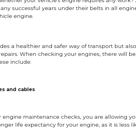
 whether your vehicle's engine requires any work
ny successful years under their belts in all eng
icle engine.
es a healthier and safer way of transport but als
repairs. When checking your engines, there will be
ese include:
res and cables
r engine maintenance checks, you are allowing you
onger life expectancy for your engine, as it is less 