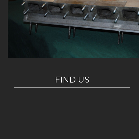
FIND US