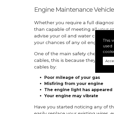
Engine Maintenance Vehicle
Whether you require a full diagnos
than capable of meeting all your r
advise your oil and water checks s
This 
your chances of any oil engine fails
used 
cooki
One of the main safety checks to do
cables, this is because they can br
Acce
cables by:
Poor mileage of your gas
Misfiring from your engine
The engine light has appeared
Your engine may vibrate
Have you started noticing any of 
easily replace your existing wires, 