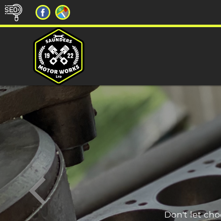
Don't let ch