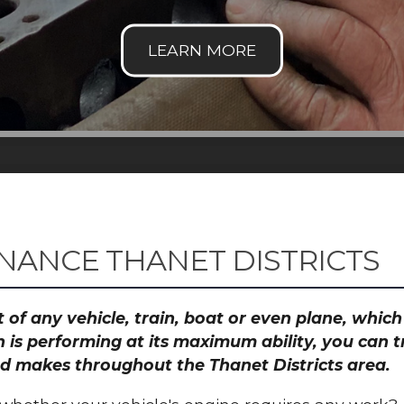
NANCE THANET DISTRICTS
 of any vehicle, train, boat or even plane, whic
 is performing at its maximum ability, you can
and makes throughout the Thanet Districts area.