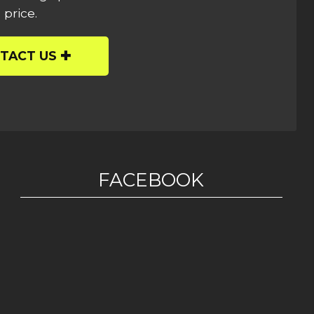
 price.
TACT US
FACEBOOK