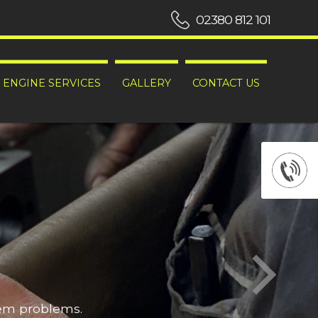
02380 812 101
ENGINE SERVICES
GALLERY
CONTACT US
hem problems.