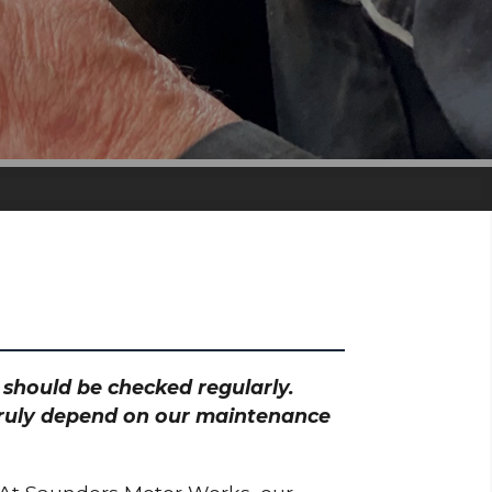
h should be checked regularly.
 truly depend on our maintenance