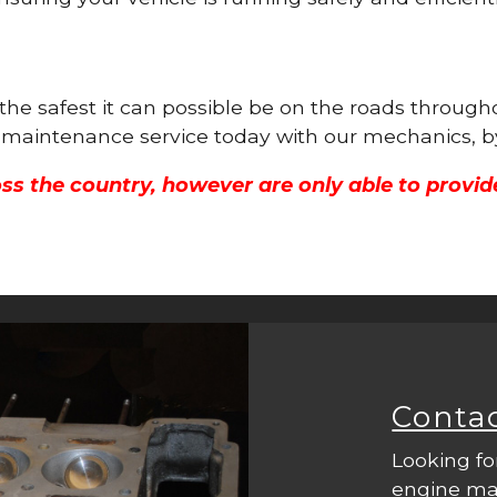
 the safest it can possible be on the roads throug
ne maintenance service today with our mechanics, b
ss the country, however are only able to provid
Conta
Looking fo
engine mac