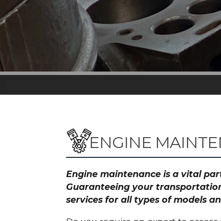
ENGINE MAINTE
Engine maintenance is a vital part
Guaranteeing your transportation
services for all types of models 