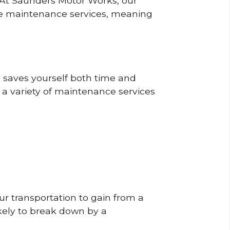
? At Saunders Motor Works, our
ine maintenance services, meaning
o saves yourself both time and
 a variety of maintenance services
r transportation to gain from a
likely to break down by a