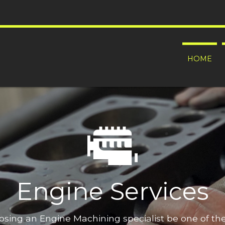
HOME
Engine Services
oosing an Engine Machining specialist be one of t