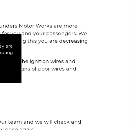
 Saunders Motor Works are more
ty for you and your passengers. We
s by doing this you are decreasing
ey are
epting
o check the ignition wires and
notice signs of poor wires and
 our team and we will check and
tly once again.