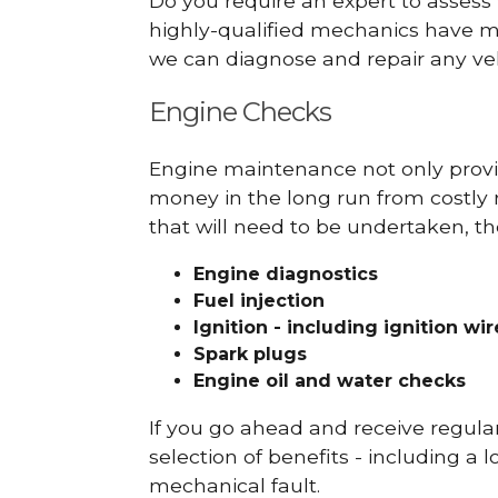
Do you require an expert to assess
highly-qualified mechanics have ma
we can diagnose and repair any veh
Engine Checks
Engine maintenance not only provid
money in the long run from costly 
that will need to be undertaken, th
Engine diagnostics
Fuel injection
Ignition - including ignition wi
Spark plugs
Engine oil and water checks
If you go ahead and receive regula
selection of benefits - including a l
mechanical fault.