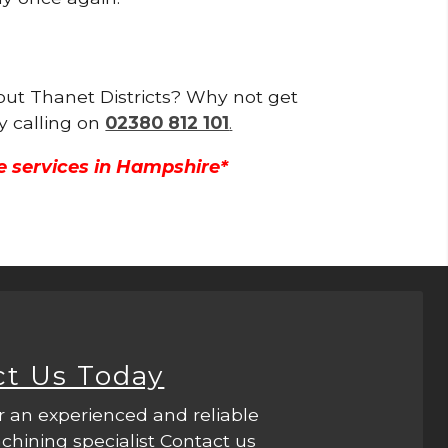
hout Thanet Districts? Why not get
y calling on
02380 812 101
.
e services in Hampshire*
ct Us Today
r an experienced and reliable
hining specialist Contact us