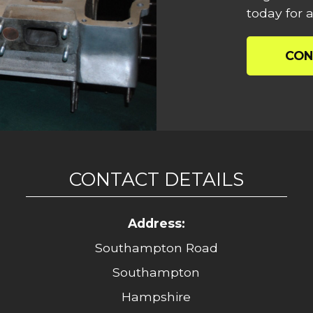
today for a
CON
CONTACT DETAILS
Address:
Southampton Road
Southampton
Hampshire