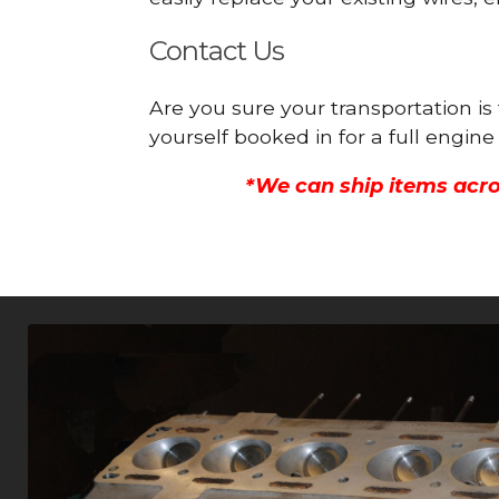
Contact Us
Are you sure your transportation is
yourself booked in for a full engi
*We can ship items acro