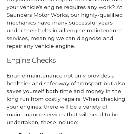
your vehicle's engine requires any work? At
Saunders Motor Works, our highly-qualified
mechanics have many successful years
under their belts in all engine maintenance
services, meaning we can diagnose and
repair any vehicle engine.
Engine Checks
Engine maintenance not only provides a
healthier and safer way of transport but also
saves yourself both time and money in the
long run from costly repairs. When checking
your engines, there will be a variety of
maintenance services that will need to be
undertaken, these include: