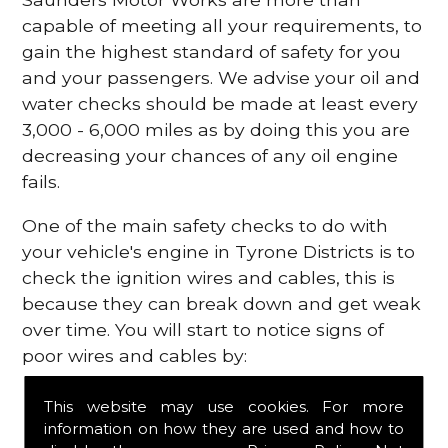
capable of meeting all your requirements, to
gain the highest standard of safety for you
and your passengers. We advise your oil and
water checks should be made at least every
3,000 - 6,000 miles as by doing this you are
decreasing your chances of any oil engine
fails.
One of the main safety checks to do with
your vehicle's engine in Tyrone Districts is to
check the ignition wires and cables, this is
because they can break down and get weak
over time. You will start to notice signs of
poor wires and cables by:
Poor mileage of your gas
This website may use cookies. For more
Misfiring from your engine
information on how they are used and how to
The engine light has appeared on your