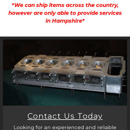
*We can ship items across the country,
however are only able to provide services
in Hampshire*
Contact Us Today
Looking for an experienced and reliable