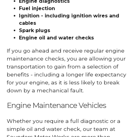
Engine diagnostics
Fuel injection
Ignition - including ignition wires and
cables
Spark plugs
Engine oil and water checks
If you go ahead and receive regular engine
maintenance checks, you are allowing your
transportation to gain from a selection of
benefits - including a longer life expectancy
for your engine, as it is less likely to break
down by a mechanical fault.
Engine Maintenance Vehicles
Whether you require a full diagnostic or a
simple oil and water check, our team at
Saunders Motor Works are more than