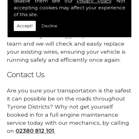
disable them see our
Privacy Policy
. Not
dashboard
accepting cookies may affect your experience
Your engine may vibrate
of this site.
Accept!
Decline
Have you started noticing any of these signs
when driving? We suggest you contact our
team and we will check and easily replace
your existing wires, ensuring your vehicle is
running safely and efficiently once again.
Contact Us
Are you sure your transportation is the safest
it can possible be on the roads throughout
Tyrone Districts? Why not get yourself
booked in for a full engine maintenance
service today with our mechanics, by calling
on
02380 812 101
.