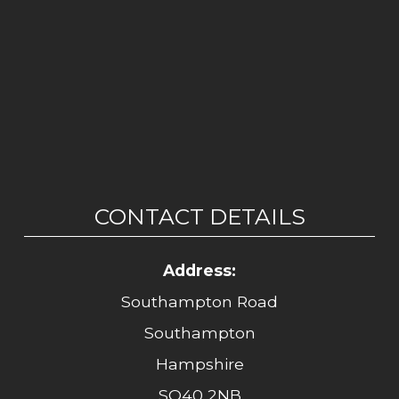
CONTACT DETAILS
Address:
Southampton Road
Southampton
Hampshire
SO40 2NB