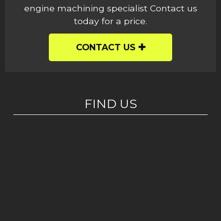
engine machining specialist Contact us
today for a price.
CONTACT US
FIND US