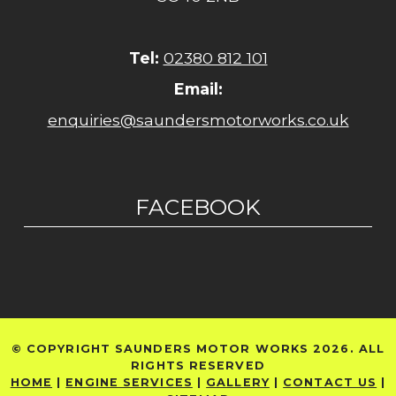
Tel:
02380 812 101
Email:
enquiries@saundersmotorworks.co.uk
FACEBOOK
© COPYRIGHT SAUNDERS MOTOR WORKS 2026. ALL
RIGHTS RESERVED
HOME
|
ENGINE SERVICES
|
GALLERY
|
CONTACT US
|