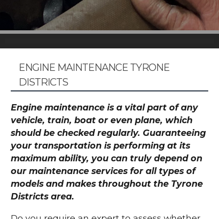
ENGINE MAINTENANCE TYRONE
DISTRICTS
Engine maintenance is a vital part of any
vehicle, train, boat or even plane, which
should be checked regularly. Guaranteeing
your transportation is performing at its
maximum ability, you can truly depend on
our maintenance services for all types of
models and makes throughout the Tyrone
Districts area.
Do you require an expert to assess whether