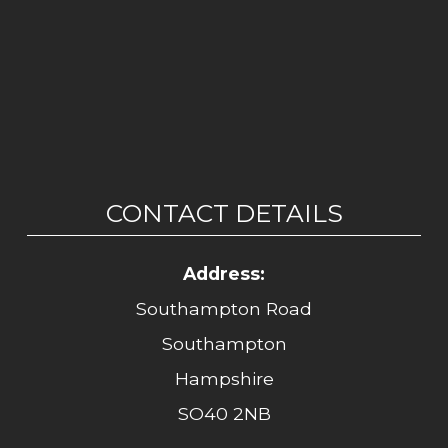
CONTACT DETAILS
Address:
Southampton Road
Southampton
Hampshire
SO40 2NB