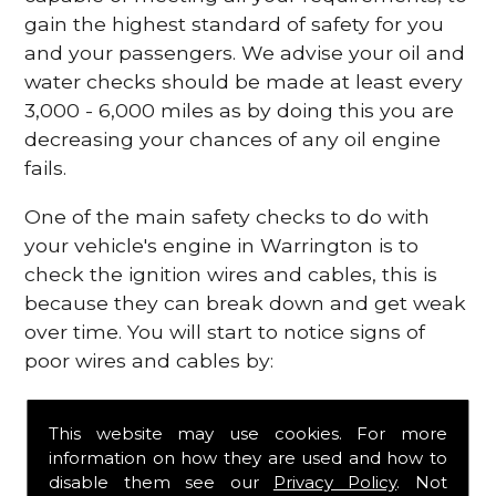
gain the highest standard of safety for you
and your passengers. We advise your oil and
water checks should be made at least every
3,000 - 6,000 miles as by doing this you are
decreasing your chances of any oil engine
fails.
One of the main safety checks to do with
your vehicle's engine in Warrington is to
check the ignition wires and cables, this is
because they can break down and get weak
over time. You will start to notice signs of
poor wires and cables by:
Poor mileage of your gas
This website may use cookies. For more
Misfiring from your engine
information on how they are used and how to
The engine light has appeared on your
disable them see our
Privacy Policy
. Not
dashboard