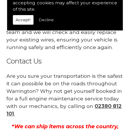
accepting cookies may affect your experience
Your engine may vibrate
of this site.
Have you started noticing any of these signs
Accept!
Decline
when driving? We suggest you contact our
team and we will check and easily replace
your existing wires, ensuring your vehicle is
running safely and efficiently once again.
Contact Us
Are you sure your transportation is the safest
it can possible be on the roads throughout
Warrington? Why not get yourself booked in
for a full engine maintenance service today
with our mechanics, by calling on
02380 812
101
.
*We can ship items across the country,