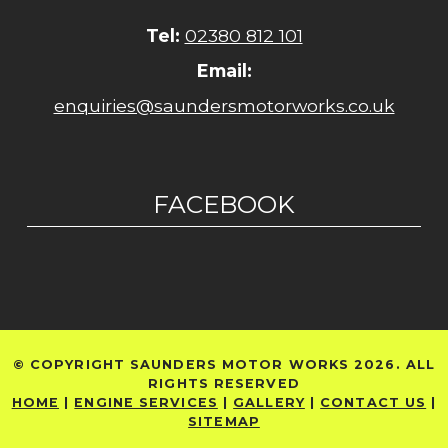
Tel:
02380 812 101
Email:
enquiries@saundersmotorworks.co.uk
FACEBOOK
© COPYRIGHT SAUNDERS MOTOR WORKS 2026. ALL
RIGHTS RESERVED
HOME
|
ENGINE SERVICES
|
GALLERY
|
CONTACT US
|
SITEMAP