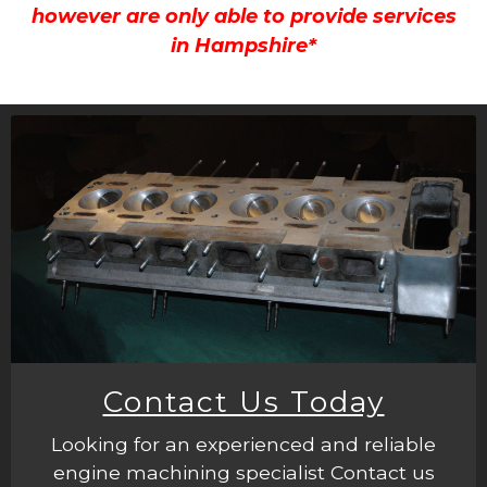
however are only able to provide services
in Hampshire*
Contact Us Today
Looking for an experienced and reliable
engine machining specialist Contact us