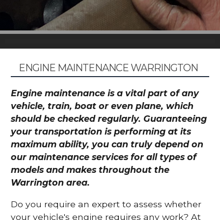
ENGINE MAINTENANCE WARRINGTON
Engine maintenance is a vital part of any
vehicle, train, boat or even plane, which
should be checked regularly. Guaranteeing
your transportation is performing at its
maximum ability, you can truly depend on
our maintenance services for all types of
models and makes throughout the
Warrington area.
Do you require an expert to assess whether
your vehicle's engine requires any work? At