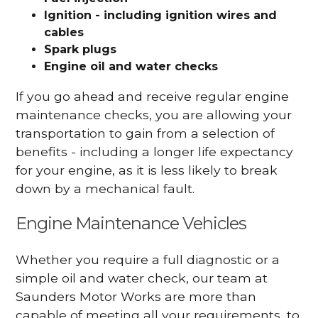
Ignition - including ignition wires and
cables
Spark plugs
Engine oil and water checks
If you go ahead and receive regular engine
maintenance checks, you are allowing your
transportation to gain from a selection of
benefits - including a longer life expectancy
for your engine, as it is less likely to break
down by a mechanical fault.
Engine Maintenance Vehicles
Whether you require a full diagnostic or a
simple oil and water check, our team at
Saunders Motor Works are more than
capable of meeting all your requirements, to