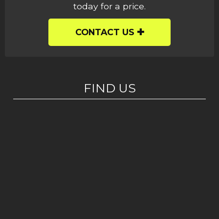
today for a price.
CONTACT US
FIND US