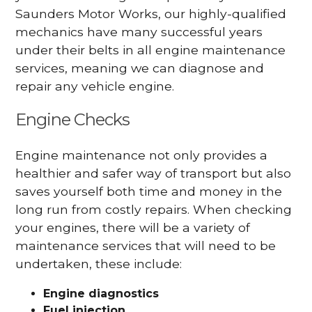
Saunders Motor Works, our highly-qualified
mechanics have many successful years
under their belts in all engine maintenance
services, meaning we can diagnose and
repair any vehicle engine.
Engine Checks
Engine maintenance not only provides a
healthier and safer way of transport but also
saves yourself both time and money in the
long run from costly repairs. When checking
your engines, there will be a variety of
maintenance services that will need to be
undertaken, these include:
Engine diagnostics
Fuel injection