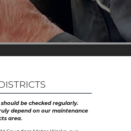
ISTRICTS
h should be checked regularly.
 truly depend on our maintenance
cts area.