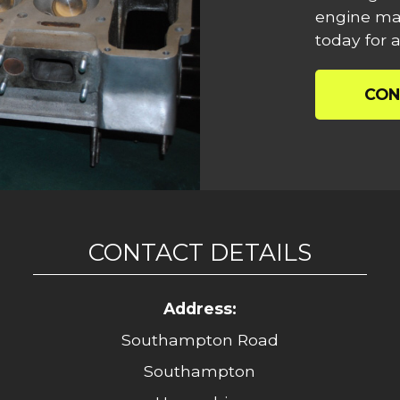
engine mac
today for a
CON
CONTACT DETAILS
Address:
Southampton Road
Southampton