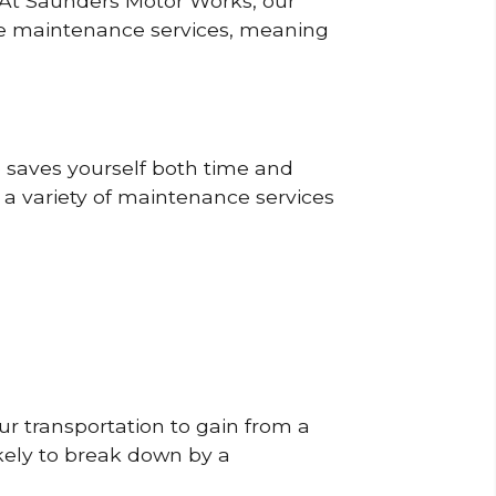
? At Saunders Motor Works, our
ine maintenance services, meaning
o saves yourself both time and
 a variety of maintenance services
r transportation to gain from a
likely to break down by a