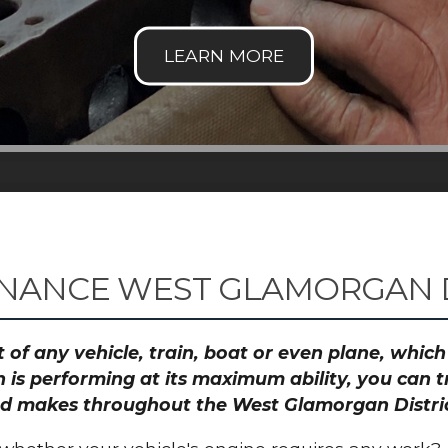
NANCE WEST GLAMORGAN D
 of any vehicle, train, boat or even plane, whic
 is performing at its maximum ability, you can
 and makes throughout the West Glamorgan Distri