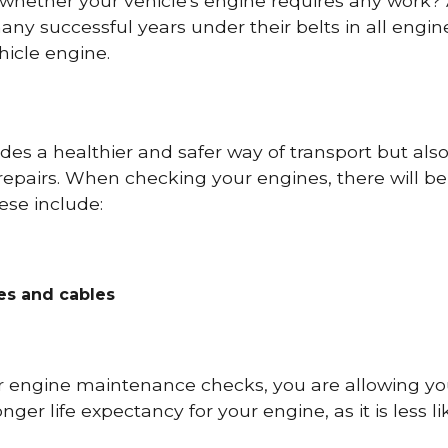
 whether your vehicle's engine requires any work
ny successful years under their belts in all eng
icle engine.
es a healthier and safer way of transport but als
repairs. When checking your engines, there will be
ese include:
res and cables
r engine maintenance checks, you are allowing you
onger life expectancy for your engine, as it is less 