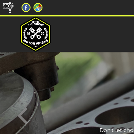
Don't let ch