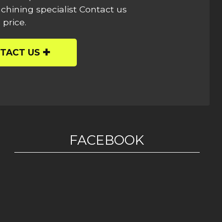
hining specialist Contact us
 price.
TACT US
FACEBOOK