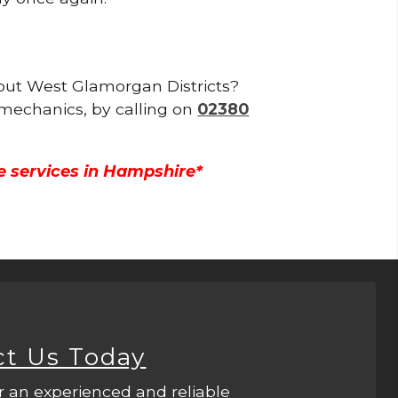
ghout West Glamorgan Districts?
 mechanics, by calling on
02380
e services in Hampshire*
ct Us Today
r an experienced and reliable