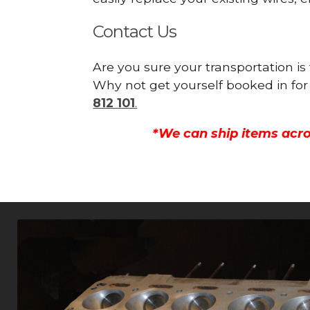
Contact Us
Are you sure your transportation i
Why not get yourself booked in for
812 101
.
*We can ship items acro