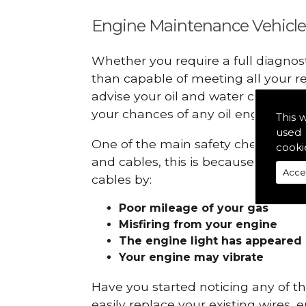
Engine Maintenance Vehicle
Whether you require a full diagnos
than capable of meeting all your r
advise your oil and water checks s
your chances of any oil engine fails
This 
used 
One of the main safety checks to do
cooki
and cables, this is because they ca
Acce
cables by:
Poor mileage of your gas
Misfiring from your engine
The engine light has appeared
Your engine may vibrate
Have you started noticing any of 
easily replace your existing wires, 