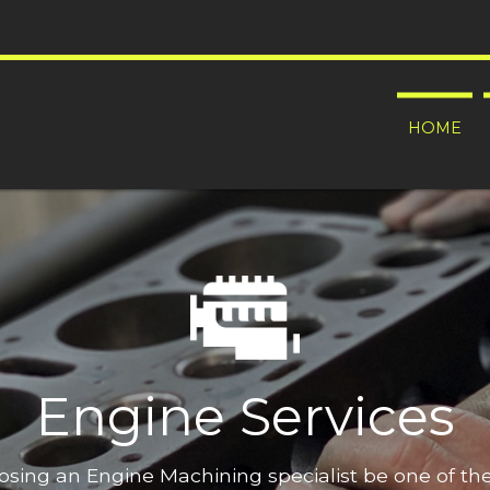
HOME
Engine Services
oosing an Engine Machining specialist be one of t