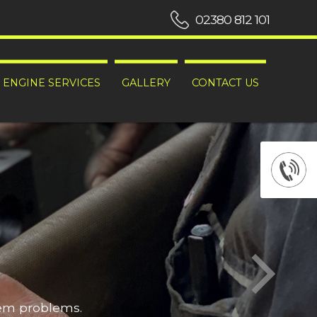
02380 812 101
ENGINE SERVICES
GALLERY
CONTACT US
hem problems.