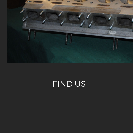
FIND US