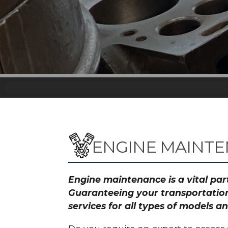
ENGINE MAINTE
Engine maintenance is a vital part
Guaranteeing your transportation
services for all types of models