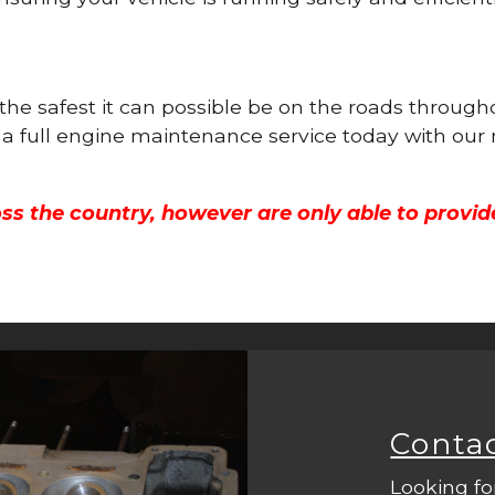
s the safest it can possible be on the roads throu
 a full engine maintenance service today with our
ss the country, however are only able to provid
Conta
Looking fo