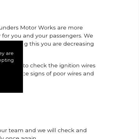
 Saunders Motor Works are more
ty for you and your passengers. We
s by doing this you are decreasing
ey are
epting
icts is to check the ignition wires
t to notice signs of poor wires and
 our team and we will check and
tly once again.