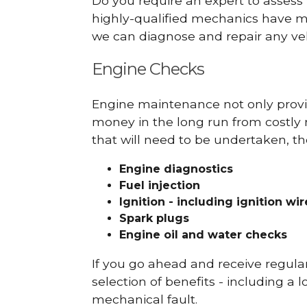
Do you require an expert to assess
highly-qualified mechanics have ma
we can diagnose and repair any veh
Engine Checks
Engine maintenance not only provid
money in the long run from costly 
that will need to be undertaken, th
Engine diagnostics
Fuel injection
Ignition - including ignition wi
Spark plugs
Engine oil and water checks
If you go ahead and receive regula
selection of benefits - including a l
mechanical fault.