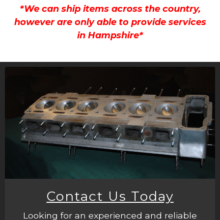
*We can ship items across the country,
however are only able to provide services
in Hampshire*
Contact Us Today
Looking for an experienced and reliable