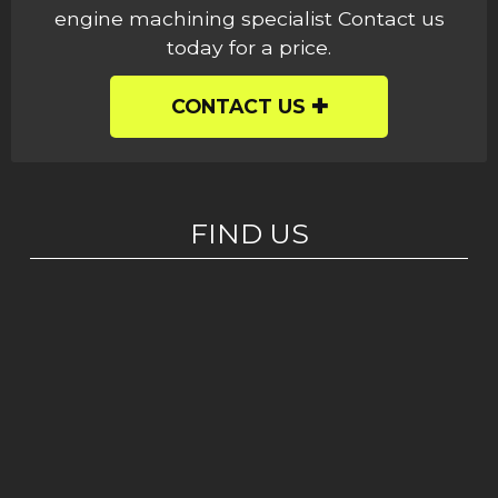
engine machining specialist Contact us
today for a price.
CONTACT US
FIND US