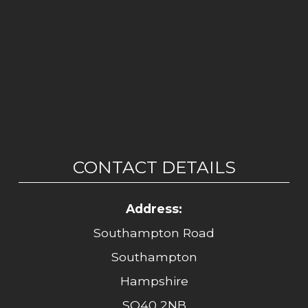
CONTACT DETAILS
Address:
Southampton Road
Southampton
Hampshire
SO40 2NB