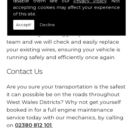
disable them see our
Privacy Policy
. Not
dashboard
accepting cookies may affect your experience
Your engine may vibrate
of this site.
Accept!
Decline
Have you started noticing any of these signs
when driving? We suggest you contact our
team and we will check and easily replace
your existing wires, ensuring your vehicle is
running safely and efficiently once again.
Contact Us
Are you sure your transportation is the safest
it can possible be on the roads throughout
West Wales Districts? Why not get yourself
booked in for a full engine maintenance
service today with our mechanics, by calling
on
02380 812 101
.