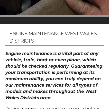
ENGINE MAINTENANCE WEST WALES
DISTRICTS
Engine maintenance is a vital part of any
vehicle, train, boat or even plane, which
should be checked regularly. Guaranteeing
your transportation is performing at its
maximum ability, you can truly depend on
our maintenance services for all types of
models and makes throughout the West
Wales Districts area.
Do you require an expert to assess whether