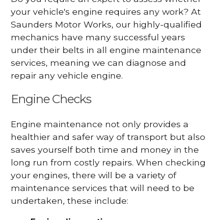
your vehicle's engine requires any work? At
Saunders Motor Works, our highly-qualified
mechanics have many successful years
under their belts in all engine maintenance
services, meaning we can diagnose and
repair any vehicle engine.
Engine Checks
Engine maintenance not only provides a
healthier and safer way of transport but also
saves yourself both time and money in the
long run from costly repairs. When checking
your engines, there will be a variety of
maintenance services that will need to be
undertaken, these include: