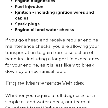
Engine diagnostics
Fuel injection
Ignition - including ignition wires and
cables
Spark plugs
Engine oil and water checks
If you go ahead and receive regular engine
maintenance checks, you are allowing your
transportation to gain from a selection of
benefits - including a longer life expectancy
for your engine, as it is less likely to break
down by a mechanical fault.
Engine Maintenance Vehicles
Whether you require a full diagnostic or a
simple oil and water check, our team at
Saunders Motor Works are more than