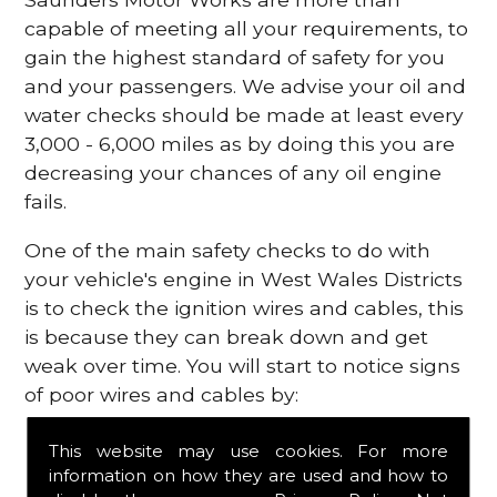
capable of meeting all your requirements, to
gain the highest standard of safety for you
and your passengers. We advise your oil and
water checks should be made at least every
3,000 - 6,000 miles as by doing this you are
decreasing your chances of any oil engine
fails.
One of the main safety checks to do with
your vehicle's engine in West Wales Districts
is to check the ignition wires and cables, this
is because they can break down and get
weak over time. You will start to notice signs
of poor wires and cables by:
Poor mileage of your gas
This website may use cookies. For more
Misfiring from your engine
information on how they are used and how to
The engine light has appeared on your