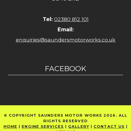
Tel:
02380 812 101
Email:
enquiries@saundersmotorworks.co.uk
FACEBOOK
© COPYRIGHT SAUNDERS MOTOR WORKS 2026. ALL
RIGHTS RESERVED
HOME
|
ENGINE SERVICES
|
GALLERY
|
CONTACT US
|