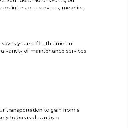
? At Saunders Motor Works, our
ine maintenance services, meaning
o saves yourself both time and
 a variety of maintenance services
r transportation to gain from a
likely to break down by a