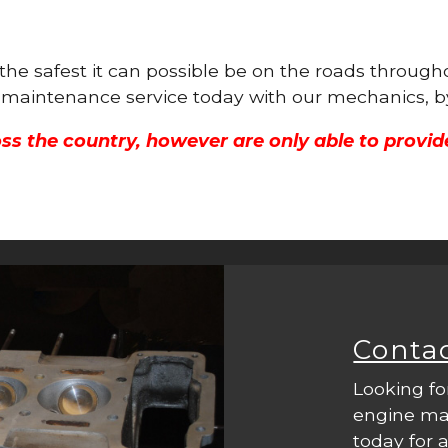
s the safest it can possible be on the roads thro
ne maintenance service today with our mechanics, b
ss the country, however are only able to provid
Conta
Looking fo
engine mac
today for a