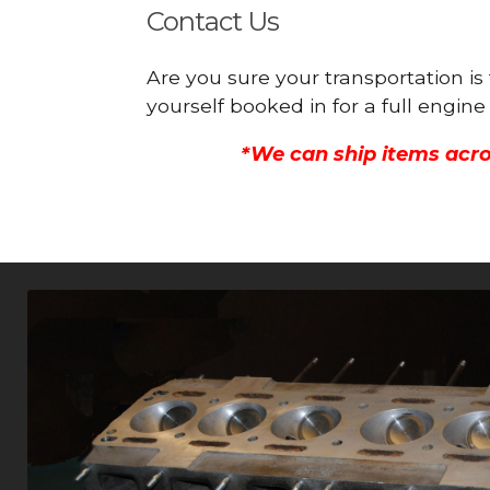
Contact Us
Are you sure your transportation i
yourself booked in for a full engi
*We can ship items acro