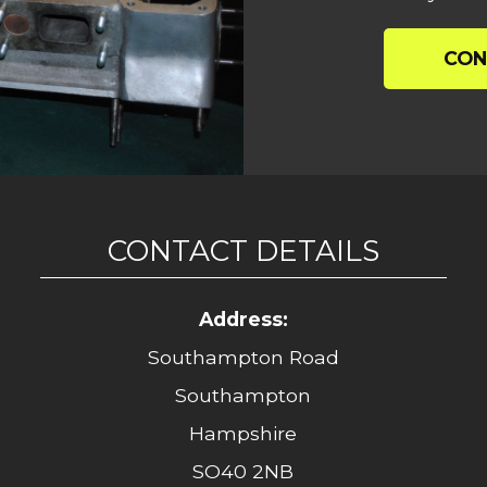
CON
CONTACT DETAILS
Address:
Southampton Road
Southampton
Hampshire
SO40 2NB