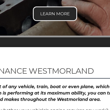
ENANCE WESTMORLAND
 of any vehicle, train, boat or even plane, whic
 is performing at its maximum ability, you can
 and makes throughout the Westmorland area.