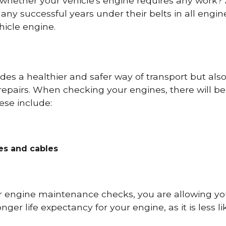
 whether your vehicle's engine requires any work
ny successful years under their belts in all eng
icle engine.
es a healthier and safer way of transport but als
repairs. When checking your engines, there will be
ese include:
res and cables
r engine maintenance checks, you are allowing you
onger life expectancy for your engine, as it is less 