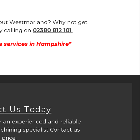
ughout Westmorland? Why not get
y calling on
02380 812 101
.
e services in Hampshire*
ct Us Today
r an experienced and reliable
hining specialist Contact us
 price.