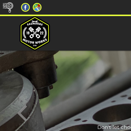
Don't let ch