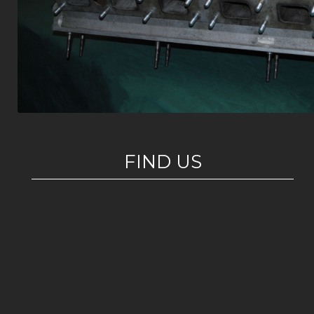
FIND US