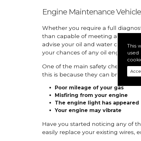
Engine Maintenance Vehicle
Whether you require a full diagnos
than capable of meeting all your r
advise your oil and water checks s
This 
your chances of any oil engine fails
used 
cooki
One of the main safety checks to do
Acce
this is because they can break down
Poor mileage of your gas
Misfiring from your engine
The engine light has appeared
Your engine may vibrate
Have you started noticing any of 
easily replace your existing wires, 