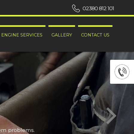
02380 812 101
ENGINE SERVICES
GALLERY
CONTACT US
hem problems.