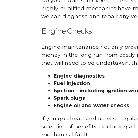
Do you require an expert to assess
highly-qualified mechanics have ma
we can diagnose and repair any veh
Engine Checks
Engine maintenance not only provid
money in the long run from costly 
that will need to be undertaken, th
Engine diagnostics
Fuel injection
Ignition - including ignition wi
Spark plugs
Engine oil and water checks
If you go ahead and receive regula
selection of benefits - including a l
mechanical fault.