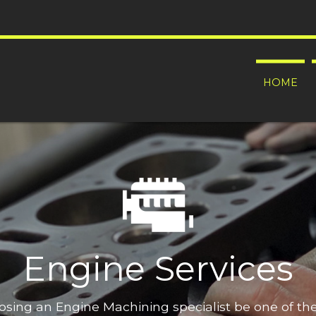
HOME
Engine Services
oosing an Engine Machining specialist be one of t