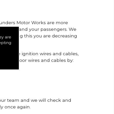
 Saunders Motor Works are more
ty for you and your passengers. We
s by doing this you are decreasing
ey are
epting
heck the ignition wires and cables,
igns of poor wires and cables by:
 our team and we will check and
tly once again.