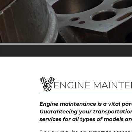
ENGINE MAINT
Engine maintenance is a vital part
Guaranteeing your transportation
services for all types of models