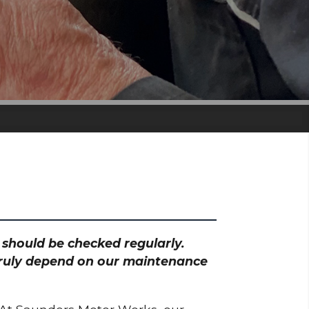
h should be checked regularly.
 truly depend on our maintenance