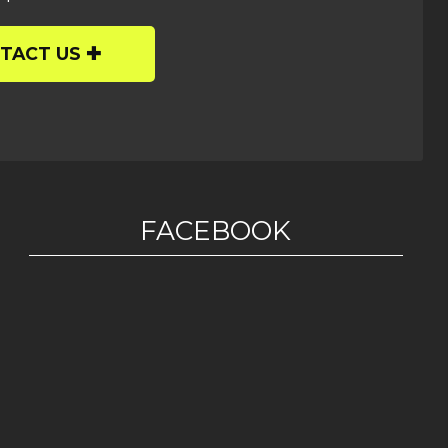
TACT US
FACEBOOK