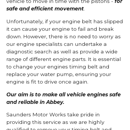
vehicle to move in time with the pistons -
for
safe and efficient movement
.
Unfortunately, if your engine belt has slipped
it can cause your engine to fail and break
down. However, there is no need to worry as
our engine specialists can undertake a
diagnostic search as well as provide a wide
range of different engine parts. It is essential
to change your engines timing belt and
replace your water pump, ensuring your
engine is fit to drive once again.
Our aim is to make all vehicle engines safe
and reliable in Abbey.
Saunders Motor Works take pride in
providing this service as we are highly
qualified to remove your timing belt and