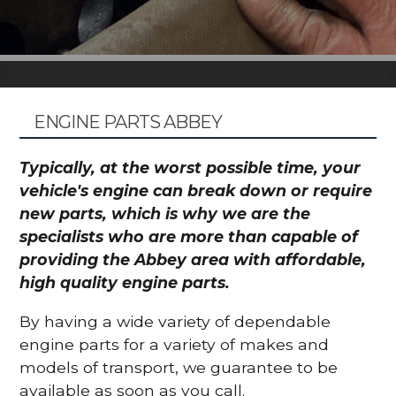
ENGINE PARTS ABBEY
Typically, at the worst possible time, your
vehicle's engine can break down or require
new parts, which is why we are the
specialists who are more than capable of
providing the Abbey area with affordable,
high quality engine parts.
By having a wide variety of dependable
engine parts for a variety of makes and
models of transport, we guarantee to be
available as soon as you call.