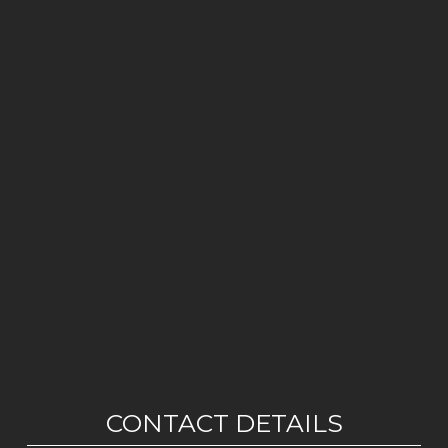
CONTACT DETAILS