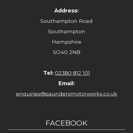
Address:
Southampton Road
Southampton
Hampshire
SO40 2NB
Tel:
02380 812 101
Email:
enquiries@saundersmotorworks.co.uk
FACEBOOK