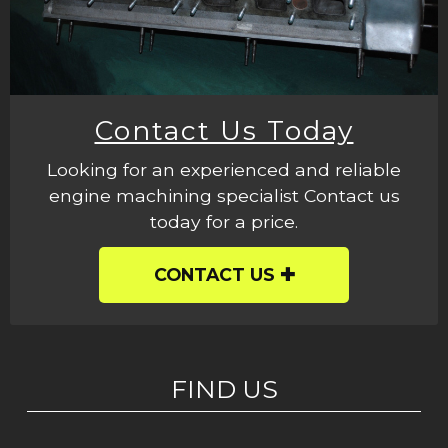
Contact Us Today
Looking for an experienced and reliable
engine machining specialist Contact us
today for a price.
CONTACT US
FIND US