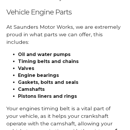
Vehicle Engine Parts
At Saunders Motor Works, we are extremely
proud in what parts we can offer, this
includes:
Oil and water pumps
Timing belts and chains
Valves
Engine bearings
Gaskets, bolts and seals
Camshafts
Pistons liners and rings
Your engines timing belt is a vital part of
your vehicle, as it helps your crankshaft
operate with the camshaft, allowing your