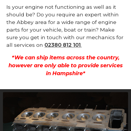
Is your engine not functioning as well as it
should be? Do you require an expert within
the Abbey area for a wide range of engine
parts for your vehicle, boat or train? Make
sure you get in touch with our mechanics for
all services on
02380 812 101
.
*We can ship items across the country,
however are only able to provide services
in Hampshire*