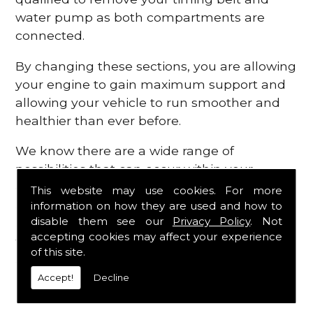
water pump as both compartments are
connected.
By changing these sections, you are allowing
your engine to gain maximum support and
allowing your vehicle to run smoother and
healthier than ever before.
We know there are a wide range of
possibilities that can occur within your
engine, which is why we are here to provide
This website may use cookies. For more
all the essential engine parts you require, for
information on how they are used and how to
disable them see our
Privacy Policy
. Not
a fast and efficient service that is guaranteed
accepting cookies may affect your experience
to get you back on the roads in no time at
of this site.
all.
Accept!
Decline
Contact Us