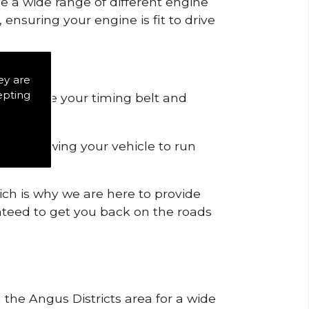
de a wide range of different engine
ensuring your engine is fit to drive
ey are
epting
 to remove your timing belt and
nd allowing your vehicle to run
ich is why we are here to provide
ranteed to get you back on the roads
 the Angus Districts area for a wide