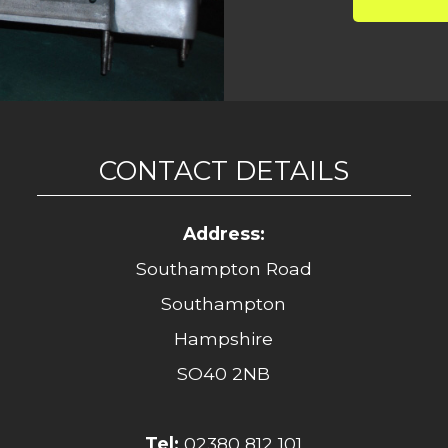
CONTACT DETAILS
Address:
Southampton Road
Southampton
Hampshire
SO40 2NB
Tel:
02380 812 101