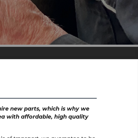
quire new parts, which is why we
a with affordable, high quality