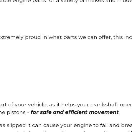
able engine parts for a variety of makes and mode
tremely proud in what parts we can offer, this inc
part of your vehicle, as it helps your crankshaft op
he pistons -
for safe and efficient movement
.
has slipped it can cause your engine to fail and b