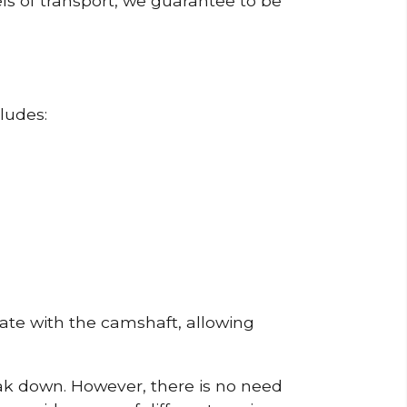
ls of transport, we guarantee to be
ludes:
erate with the camshaft, allowing
reak down. However, there is no need