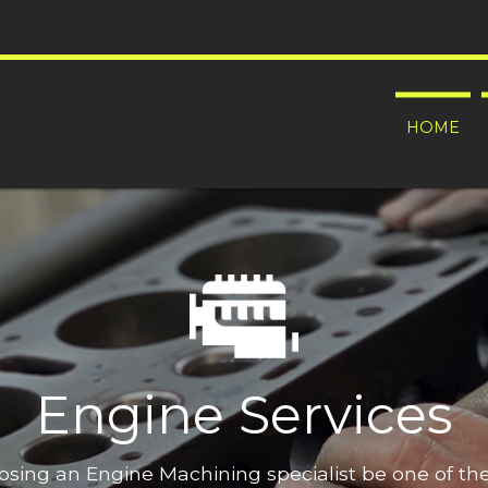
HOME
Engine Services
oosing an Engine Machining specialist be one of t