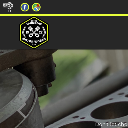
Don't let ch