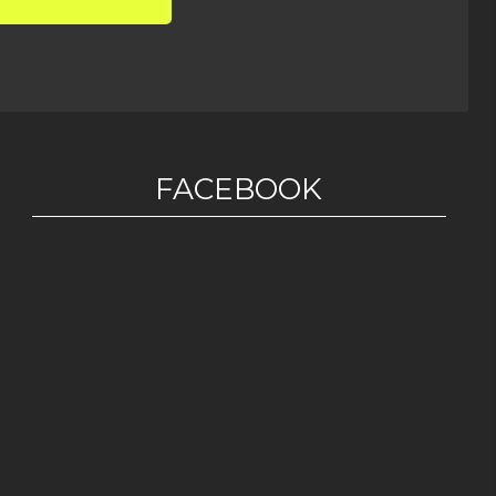
FACEBOOK