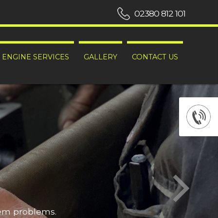
02380 812 101
ENGINE SERVICES
GALLERY
CONTACT US
hem problems.