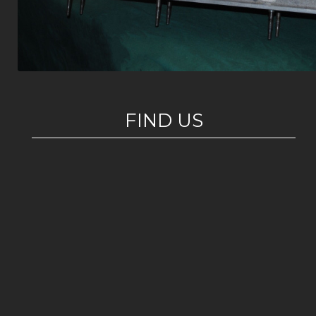
FIND US