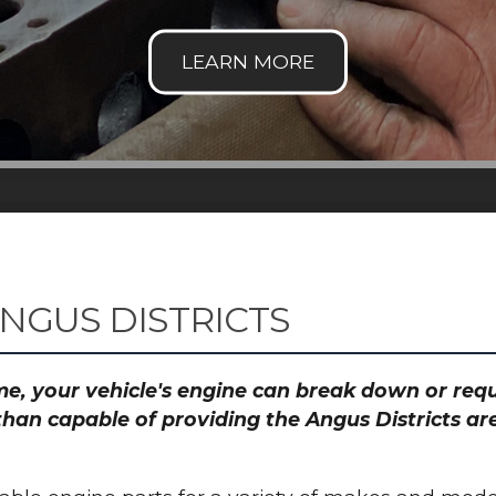
NGUS DISTRICTS
time, your vehicle's engine can break down or re
than capable of providing the Angus Districts are