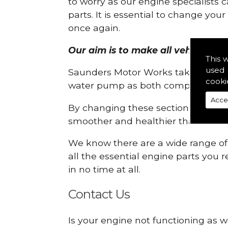
to worry as our engine specialists 
parts. It is essential to change yo
once again.
Our aim is to make all vehicle eng
This 
used 
Saunders Motor Works take pride in
cooki
water pump as both compartments
Acce
By changing these sections, you a
smoother and healthier than ever 
We know there are a wide range of p
all the essential engine parts you r
in no time at all.
Contact Us
Is your engine not functioning as w