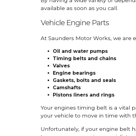
By having a wide variety of depend
available as soon as you call.
Vehicle Engine Parts
At Saunders Motor Works, we are ex
Oil and water pumps
Timing belts and chains
Valves
Engine bearings
Gaskets, bolts and seals
Camshafts
Pistons liners and rings
Your engines timing belt is a vital 
your vehicle to move in time with t
Unfortunately, if your engine belt 