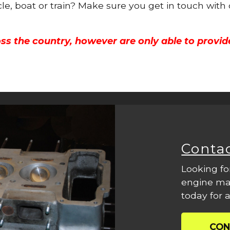
cle, boat or train? Make sure you get in touch with
ss the country, however are only able to provid
Conta
Looking fo
engine mac
today for a
CON