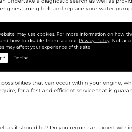
can undertake a diagnostic search as well as provi
ur engines timing belt and replace your water pump, 
ines safe and reliable in Angus Districts.
website may use cookies. For more information on how th
and how to disable them see our
Privacy Policy
. Not acc
 providing this service as we are highly qualified
es may affect your experience of this site.
 are connected.
pt!
Decline
re allowing your engine to gain maximum support a
before.
ossibilities that can occur within your engine, wh
equire, for a fast and efficient service that is gua
ell as it should be? Do you require an expert within