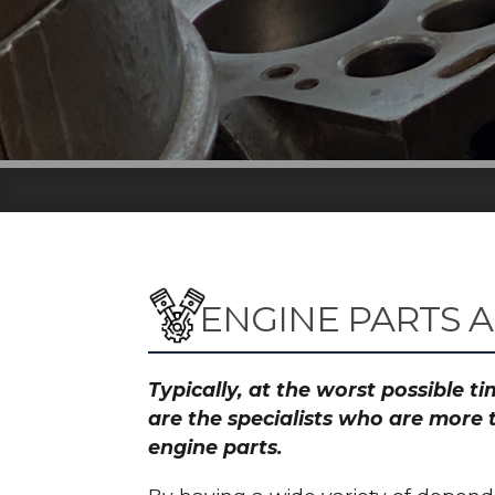
ENGINE PARTS A
Typically, at the worst possible 
are the specialists who are more 
engine parts.