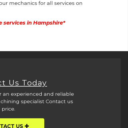
 our mechanics for all services on
e services in Hampshire*
ct Us Today
r an experienced and reliable
hining specialist Contact us
 price.
TACT US