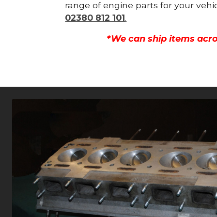
range of engine parts for your vehi
02380 812 101
.
*We can ship items acro